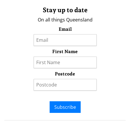
Stay up to date
On all things Queensland
Email
First Name
Postcode
Subscribe