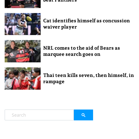
Cat identifies himself as concussion
waiver player
NRL comes to the aid of Bears as
marquee search goes on
Thai teen kills seven, then himself, in
rampage