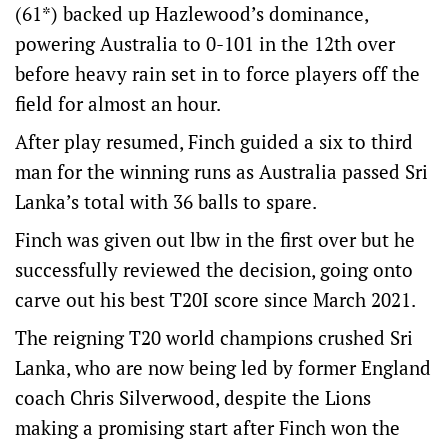
(61*) backed up Hazlewood’s dominance,
powering Australia to 0-101 in the 12th over
before heavy rain set in to force players off the
field for almost an hour.
After play resumed, Finch guided a six to third
man for the winning runs as Australia passed Sri
Lanka’s total with 36 balls to spare.
Finch was given out lbw in the first over but he
successfully reviewed the decision, going onto
carve out his best T20I score since March 2021.
The reigning T20 world champions crushed Sri
Lanka, who are now being led by former England
coach Chris Silverwood, despite the Lions
making a promising start after Finch won the