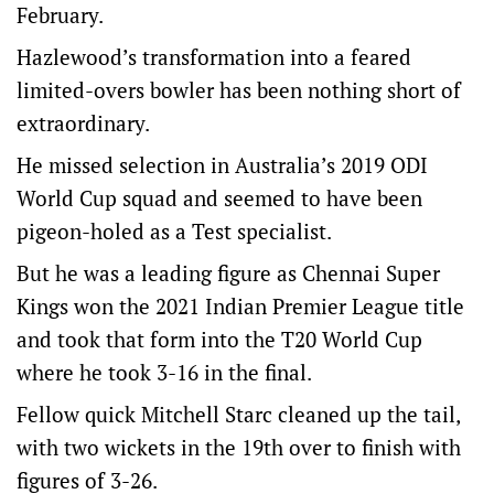
February.
Hazlewood’s transformation into a feared
limited-overs bowler has been nothing short of
extraordinary.
He missed selection in Australia’s 2019 ODI
World Cup squad and seemed to have been
pigeon-holed as a Test specialist.
But he was a leading figure as Chennai Super
Kings won the 2021 Indian Premier League title
and took that form into the T20 World Cup
where he took 3-16 in the final.
Fellow quick Mitchell Starc cleaned up the tail,
with two wickets in the 19th over to finish with
figures of 3-26.