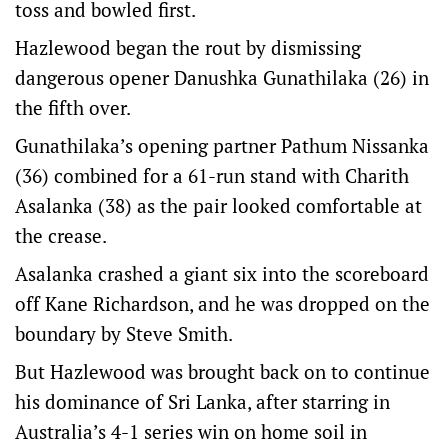
toss and bowled first.
Hazlewood began the rout by dismissing
dangerous opener Danushka Gunathilaka (26) in
the fifth over.
Gunathilaka’s opening partner Pathum Nissanka
(36) combined for a 61-run stand with Charith
Asalanka (38) as the pair looked comfortable at
the crease.
Asalanka crashed a giant six into the scoreboard
off Kane Richardson, and he was dropped on the
boundary by Steve Smith.
But Hazlewood was brought back on to continue
his dominance of Sri Lanka, after starring in
Australia’s 4-1 series win on home soil in