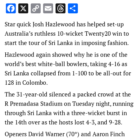
Facebook
X
Copy
Email
Threads
Share
Link
Star quick Josh Hazlewood has helped set-up
Australia’s ruthless 10-wicket Twenty20 win to
start the tour of Sri Lanka in imposing fashion.
Hazlewood again showed why he is one of the
world’s best white-ball bowlers, taking 4-16 as
Sri Lanka collapsed from 1-100 to be all-out for
128 in Colombo.
The 31-year-old silenced a packed crowd at the
R Premadasa Stadium on Tuesday night, running
through Sri Lanka with a three-wicket burst in
the 14th over as the hosts lost 4-3, and 9-28.
Openers David Warner (70*) and Aaron Finch