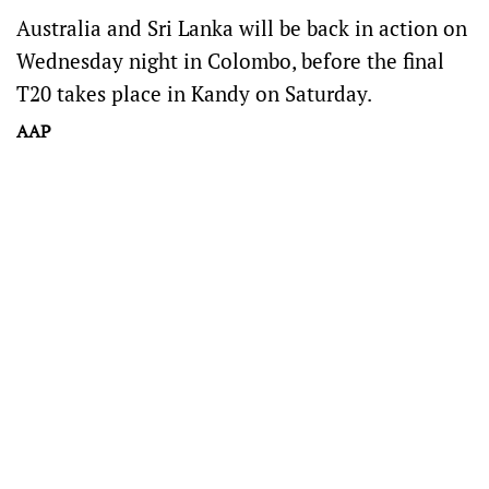
Australia and Sri Lanka will be back in action on
Wednesday night in Colombo, before the final
T20 takes place in Kandy on Saturday.
AAP