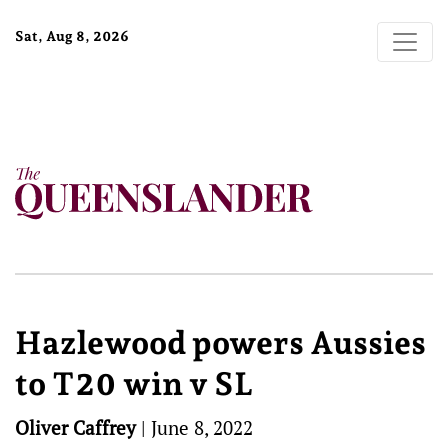
Sat, Aug 8, 2026
Hazlewood powers Aussies
to T20 win v SL
Oliver Caffrey
|
June 8, 2022