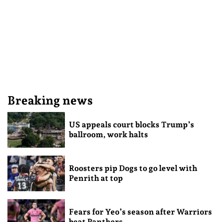
Breaking news
US appeals court blocks Trump’s
ballroom, work halts
Roosters pip Dogs to go level with
Penrith at top
Fears for Yeo’s season after Warriors
beat Panthers