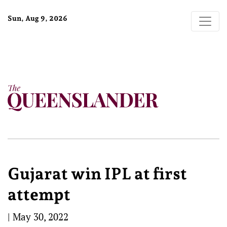
Sun, Aug 9, 2026
Gujarat win IPL at first
attempt
|
May 30, 2022