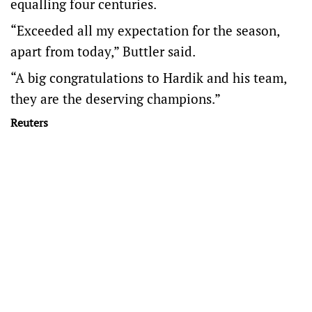
equalling four centuries.
“Exceeded all my expectation for the season,
apart from today,” Buttler said.
“A big congratulations to Hardik and his team,
they are the deserving champions.”
Reuters