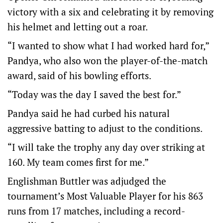
victory with a six and celebrating it by removing
his helmet and letting out a roar.
“I wanted to show what I had worked hard for,”
Pandya, who also won the player-of-the-match
award, said of his bowling efforts.
“Today was the day I saved the best for.”
Pandya said he had curbed his natural
aggressive batting to adjust to the conditions.
“I will take the trophy any day over striking at
160. My team comes first for me.”
Englishman Buttler was adjudged the
tournament’s Most Valuable Player for his 863
runs from 17 matches, including a record-