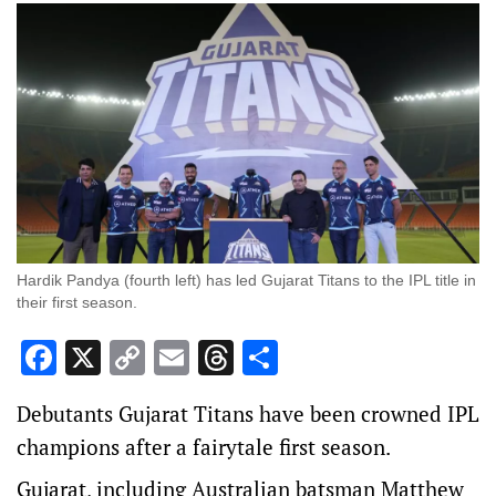
Hardik Pandya (fourth left) has led Gujarat Titans to the IPL title in
their first season.
Facebook
X
Copy
Email
Threads
Share
Link
Debutants Gujarat Titans have been crowned IPL
champions after a fairytale first season.
Gujarat, including Australian batsman Matthew