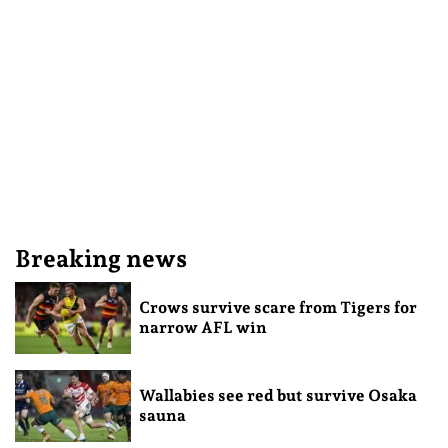
Breaking news
Crows survive scare from Tigers for
narrow AFL win
Wallabies see red but survive Osaka
sauna