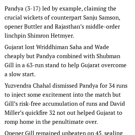
Pandya (3-17) led by example, claiming the
crucial wickets of counterpart Sanju Samson,
opener Buttler and Rajasthan’s middle-order
linchpin Shimron Hetmyer.
Gujarat lost Wriddhiman Saha and Wade
cheaply but Pandya combined with Shubman
Gill in a 63-run stand to help Gujarat overcome
a slow start.
Yuzvendra Chahal dismissed Pandya for 34 runs
to inject some excitement into the match but
Gill’s risk-free accumulation of runs and David
Miller’s quickfire 32 not out helped Gujarat to
romp home in the penultimate over.
Opener Gill remained unbeaten on 45, sealing