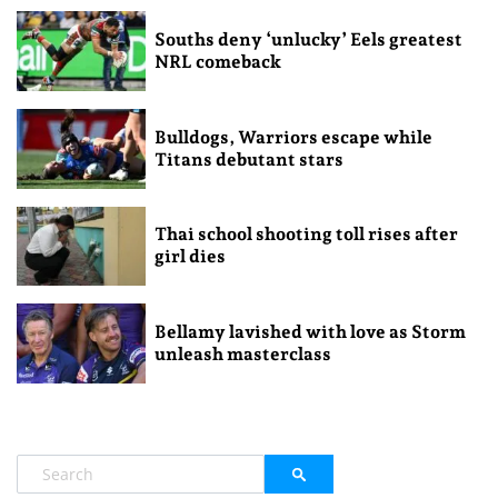
Souths deny ‘unlucky’ Eels greatest
NRL comeback
Bulldogs, Warriors escape while
Titans debutant stars
Thai school shooting toll rises after
girl dies
Bellamy lavished with love as Storm
unleash masterclass