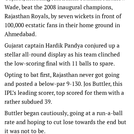
Wade, beat the 2008 inaugural champions,
Rajasthan Royals, by seven wickets in front of
100,000 ecstatic fans in their home ground in
Ahmedabad.
Gujarat captain Hardik Pandya conjured up a
stellar all-round display as his team clinched
the low-scoring final with 11 balls to spare.
Opting to bat first, Rajasthan never got going
and posted a below-par 9-130. Jos Buttler, this
IPL’s leading scorer, top scored for them with a
rather subdued 39.
Buttler began cautiously, going at a run-a-ball
rate and hoping to cut lose towards the end but
it was not to be.