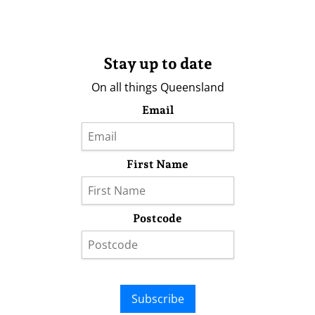
Stay up to date
On all things Queensland
Email
First Name
Postcode
Subscribe