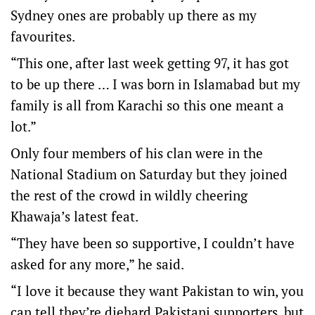
Sydney ones are probably up there as my
favourites.
“This one, after last week getting 97, it has got
to be up there … I was born in Islamabad but my
family is all from Karachi so this one meant a
lot.”
Only four members of his clan were in the
National Stadium on Saturday but they joined
the rest of the crowd in wildly cheering
Khawaja’s latest feat.
“They have been so supportive, I couldn’t have
asked for any more,” he said.
“I love it because they want Pakistan to win, you
can tell they’re diehard Pakistani supporters, but