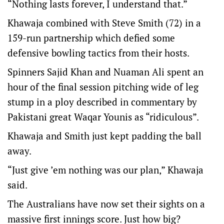
“Nothing lasts forever, I understand that.”
Khawaja combined with Steve Smith (72) in a
159-run partnership which defied some
defensive bowling tactics from their hosts.
Spinners Sajid Khan and Nuaman Ali spent an
hour of the final session pitching wide of leg
stump in a ploy described in commentary by
Pakistani great Waqar Younis as “ridiculous”.
Khawaja and Smith just kept padding the ball
away.
“Just give ’em nothing was our plan,” Khawaja
said.
The Australians have now set their sights on a
massive first innings score. Just how big?