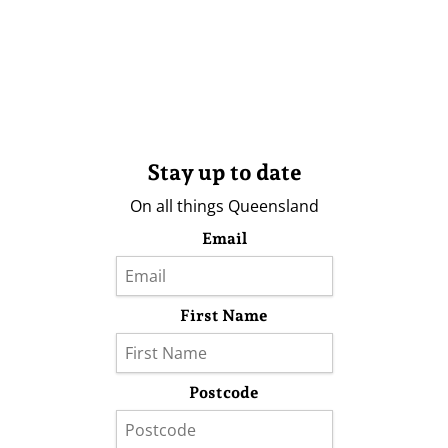
Stay up to date
On all things Queensland
Email
First Name
Postcode