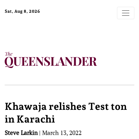
Sat, Aug 8, 2026
Khawaja relishes Test ton
in Karachi
Steve Larkin
|
March 13, 2022