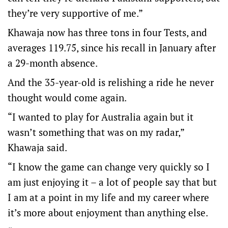
they’re very supportive of me.”
Khawaja now has three tons in four Tests, and
averages 119.75, since his recall in January after
a 29-month absence.
And the 35-year-old is relishing a ride he never
thought would come again.
“I wanted to play for Australia again but it
wasn’t something that was on my radar,”
Khawaja said.
“I know the game can change very quickly so I
am just enjoying it – a lot of people say that but
I am at a point in my life and my career where
it’s more about enjoyment than anything else.