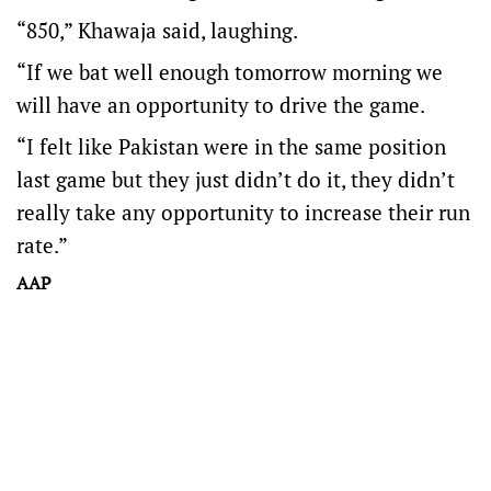
“850,” Khawaja said, laughing.
“If we bat well enough tomorrow morning we
will have an opportunity to drive the game.
“I felt like Pakistan were in the same position
last game but they just didn’t do it, they didn’t
really take any opportunity to increase their run
rate.”
AAP