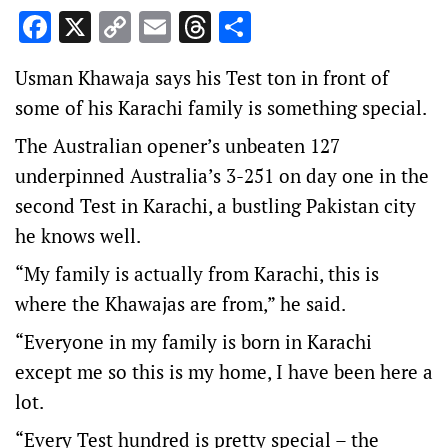
Facebook
X
Copy
Email
Threads
Share
Link
Usman Khawaja says his Test ton in front of
some of his Karachi family is something special.
The Australian opener’s unbeaten 127
underpinned Australia’s 3-251 on day one in the
second Test in Karachi, a bustling Pakistan city
he knows well.
“My family is actually from Karachi, this is
where the Khawajas are from,” he said.
“Everyone in my family is born in Karachi
except me so this is my home, I have been here a
lot.
“Every Test hundred is pretty special – the