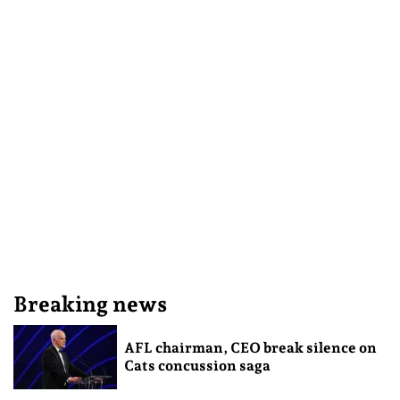
Breaking news
AFL chairman, CEO break silence on
Cats concussion saga