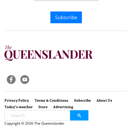
Subscribe
Privacy Policy
Terms & Conditions
Subscribe
About Us
Today’s weather
Store
Advertising
Copyright © 2026 The Queenslander