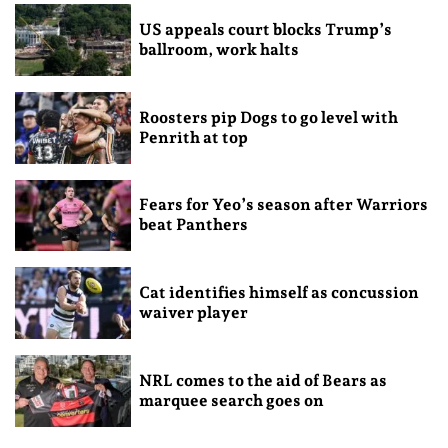
US appeals court blocks Trump’s
ballroom, work halts
Roosters pip Dogs to go level with
Penrith at top
Fears for Yeo’s season after Warriors
beat Panthers
Cat identifies himself as concussion
waiver player
NRL comes to the aid of Bears as
marquee search goes on