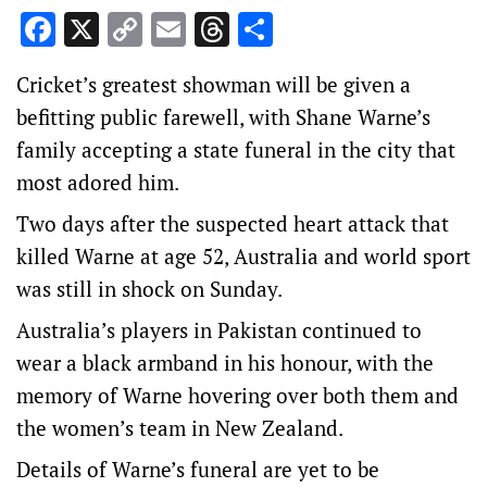
Facebook
X
Copy
Email
Threads
Share
Link
Cricket’s greatest showman will be given a
befitting public farewell, with Shane Warne’s
family accepting a state funeral in the city that
most adored him.
Two days after the suspected heart attack that
killed Warne at age 52, Australia and world sport
was still in shock on Sunday.
Australia’s players in Pakistan continued to
wear a black armband in his honour, with the
memory of Warne hovering over both them and
the women’s team in New Zealand.
Details of Warne’s funeral are yet to be