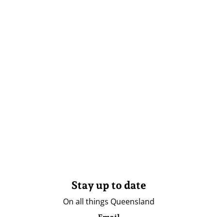
Stay up to date
On all things Queensland