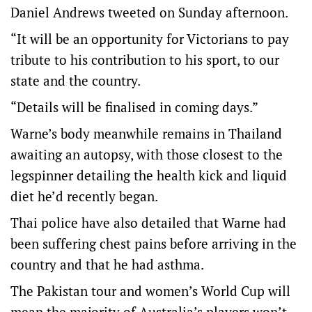
Daniel Andrews tweeted on Sunday afternoon.
“It will be an opportunity for Victorians to pay
tribute to his contribution to his sport, to our
state and the country.
“Details will be finalised in coming days.”
Warne’s body meanwhile remains in Thailand
awaiting an autopsy, with those closest to the
legspinner detailing the health kick and liquid
diet he’d recently began.
Thai police have also detailed that Warne had
been suffering chest pains before arriving in the
country and that he had asthma.
The Pakistan tour and women’s World Cup will
mean the majority of Australia’s players won’t