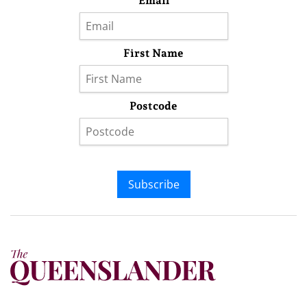
Email
First Name
Postcode
Subscribe