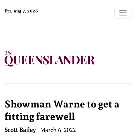
Fri, Aug 7, 2026
Showman Warne to get a
fitting farewell
Scott Bailey
|
March 6, 2022