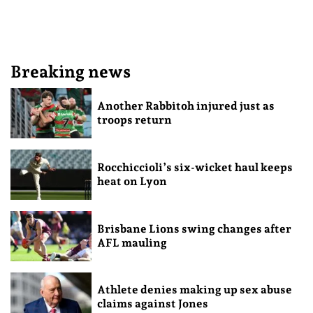
Breaking news
Another Rabbitoh injured just as
troops return
Rocchiccioli’s six-wicket haul keeps
heat on Lyon
Brisbane Lions swing changes after
AFL mauling
Athlete denies making up sex abuse
claims against Jones