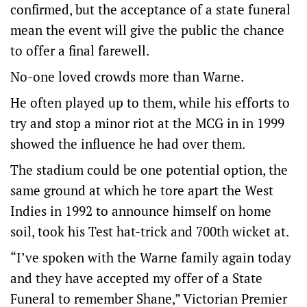
confirmed, but the acceptance of a state funeral
mean the event will give the public the chance
to offer a final farewell.
No-one loved crowds more than Warne.
He often played up to them, while his efforts to
try and stop a minor riot at the MCG in in 1999
showed the influence he had over them.
The stadium could be one potential option, the
same ground at which he tore apart the West
Indies in 1992 to announce himself on home
soil, took his Test hat-trick and 700th wicket at.
“I’ve spoken with the Warne family again today
and they have accepted my offer of a State
Funeral to remember Shane,” Victorian Premier