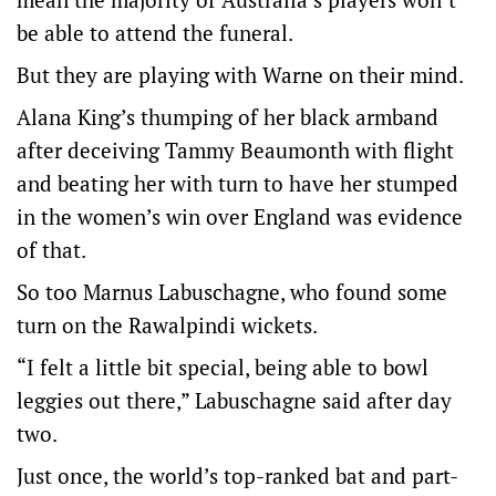
be able to attend the funeral.
But they are playing with Warne on their mind.
Alana King’s thumping of her black armband
after deceiving Tammy Beaumonth with flight
and beating her with turn to have her stumped
in the women’s win over England was evidence
of that.
So too Marnus Labuschagne, who found some
turn on the Rawalpindi wickets.
“I felt a little bit special, being able to bowl
leggies out there,” Labuschagne said after day
two.
Just once, the world’s top-ranked bat and part-