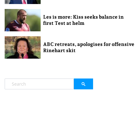
Les is more: Kiss seeks balance in
first Test at helm
ABC retreats, apologises for offensive
Rinehart skit