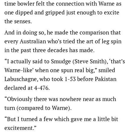
time bowler felt the connection with Warne as
one dipped and gripped just enough to excite
the senses.
And in doing so, he made the comparison that
every Australian who’s tried the art of leg spin
in the past three decades has made.
“I actually said to Smudge (Steve Smith), ‘that’s
Warne-like’ when one spun real big,” smiled
Labuschagne, who took 1-53 before Pakistan
declared at 4-476.
“Obviously there was nowhere near as much
turn (compared to Warne).
“But I turned a few which gave me a little bit
excitement.”