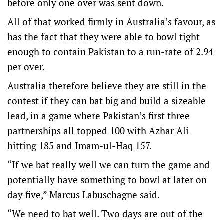
before only one over was sent down.
All of that worked firmly in Australia’s favour, as
has the fact that they were able to bowl tight
enough to contain Pakistan to a run-rate of 2.94
per over.
Australia therefore believe they are still in the
contest if they can bat big and build a sizeable
lead, in a game where Pakistan’s first three
partnerships all topped 100 with Azhar Ali
hitting 185 and Imam-ul-Haq 157.
“If we bat really well we can turn the game and
potentially have something to bowl at later on
day five,” Marcus Labuschagne said.
“We need to bat well. Two days are out of the