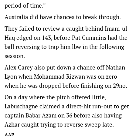
period of time.”
Australia did have chances to break through.
They failed to review a caught behind Imam-ul-
Haq edged on 143, before Pat Cummins had the
ball reversing to trap him lbw in the following
session.
Alex Carey also put down a chance off Nathan
Lyon when Mohammad Rizwan was on zero
when he was dropped before finishing on 29no.
On a day where the pitch offered little,
Labuschagne claimed a direct-hit run-out to get
captain Babar Azam on 36 before also having
Azhar caught trying to reverse sweep late.
AAP