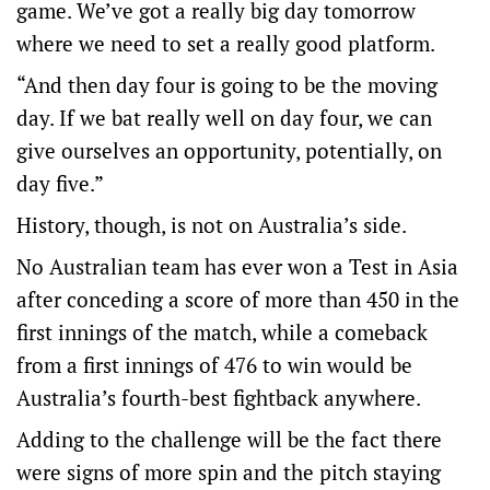
game. We’ve got a really big day tomorrow
where we need to set a really good platform.
“And then day four is going to be the moving
day. If we bat really well on day four, we can
give ourselves an opportunity, potentially, on
day five.”
History, though, is not on Australia’s side.
No Australian team has ever won a Test in Asia
after conceding a score of more than 450 in the
first innings of the match, while a comeback
from a first innings of 476 to win would be
Australia’s fourth-best fightback anywhere.
Adding to the challenge will be the fact there
were signs of more spin and the pitch staying