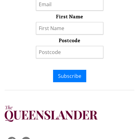
First Name
Postcode
Subscribe