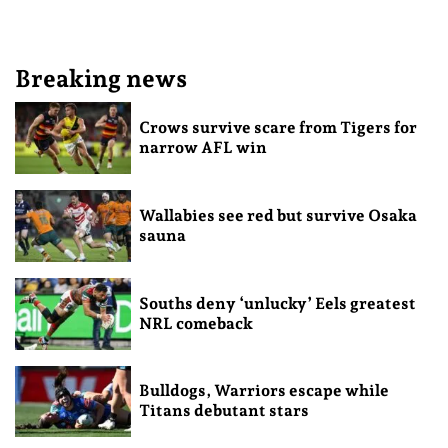
Breaking news
Crows survive scare from Tigers for
narrow AFL win
Wallabies see red but survive Osaka
sauna
Souths deny ‘unlucky’ Eels greatest
NRL comeback
Bulldogs, Warriors escape while
Titans debutant stars