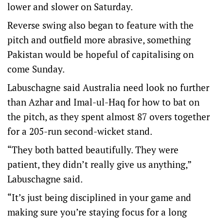
lower and slower on Saturday.
Reverse swing also began to feature with the
pitch and outfield more abrasive, something
Pakistan would be hopeful of capitalising on
come Sunday.
Labuschagne said Australia need look no further
than Azhar and Imal-ul-Haq for how to bat on
the pitch, as they spent almost 87 overs together
for a 205-run second-wicket stand.
“They both batted beautifully. They were
patient, they didn’t really give us anything,”
Labuschagne said.
“It’s just being disciplined in your game and
making sure you’re staying focus for a long