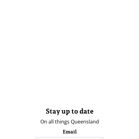
Stay up to date
On all things Queensland
Email