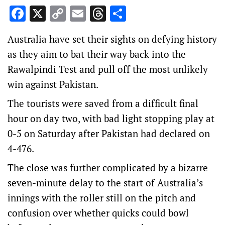
Facebook
X
Copy
Email
Threads
Share
Link
Australia have set their sights on defying history
as they aim to bat their way back into the
Rawalpindi Test and pull off the most unlikely
win against Pakistan.
The tourists were saved from a difficult final
hour on day two, with bad light stopping play at
0-5 on Saturday after Pakistan had declared on
4-476.
The close was further complicated by a bizarre
seven-minute delay to the start of Australia’s
innings with the roller still on the pitch and
confusion over whether quicks could bowl