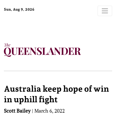
Sun, Aug 9, 2026
Australia keep hope of win
in uphill fight
Scott Bailey
|
March 6, 2022