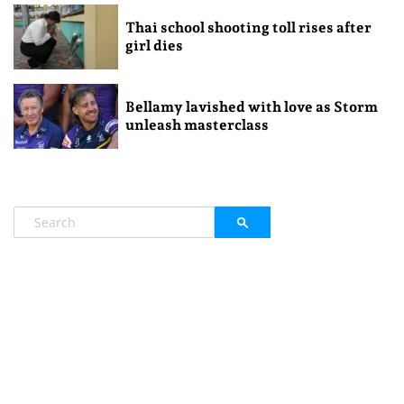
Thai school shooting toll rises after
girl dies
Bellamy lavished with love as Storm
unleash masterclass