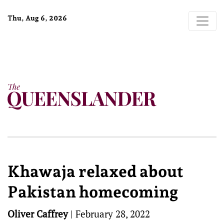
Thu, Aug 6, 2026
Khawaja relaxed about
Pakistan homecoming
Oliver Caffrey
|
February 28, 2022