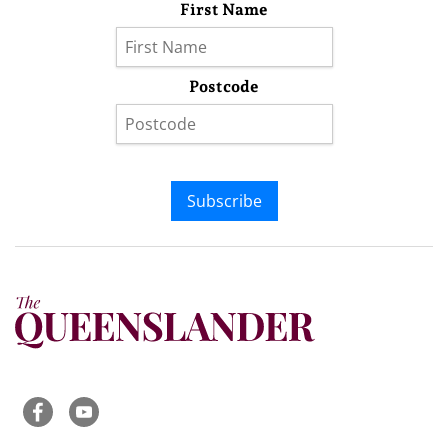
First Name
Postcode
Subscribe