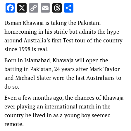
Facebook
X
Copy
Email
Threads
Share
Link
Usman Khawaja is taking the Pakistani
homecoming in his stride but admits the hype
around Australia’s first Test tour of the country
since 1998 is real.
Born in Islamabad, Khawaja will open the
batting in Pakistan, 24 years after Mark Taylor
and Michael Slater were the last Australians to
do so.
Even a few months ago, the chances of Khawaja
ever playing an international match in the
country he lived in as a young boy seemed
remote.