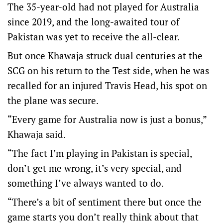
The 35-year-old had not played for Australia
since 2019, and the long-awaited tour of
Pakistan was yet to receive the all-clear.
But once Khawaja struck dual centuries at the
SCG on his return to the Test side, when he was
recalled for an injured Travis Head, his spot on
the plane was secure.
“Every game for Australia now is just a bonus,”
Khawaja said.
“The fact I’m playing in Pakistan is special,
don’t get me wrong, it’s very special, and
something I’ve always wanted to do.
“There’s a bit of sentiment there but once the
game starts you don’t really think about that