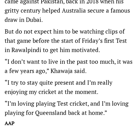
came against Pakistan, back in 2018 when his
gritty century helped Australia secure a famous
draw in Dubai.
But do not expect him to be watching clips of
that game before the start of Friday’s first Test
in Rawalpindi to get him motivated.
“I don’t want to live in the past too much, it was
a few years ago,” Khawaja said.
“I try to stay quite present and I’m really
enjoying my cricket at the moment.
“I’m loving playing Test cricket, and I’m loving
playing for Queensland back at home.”
AAP