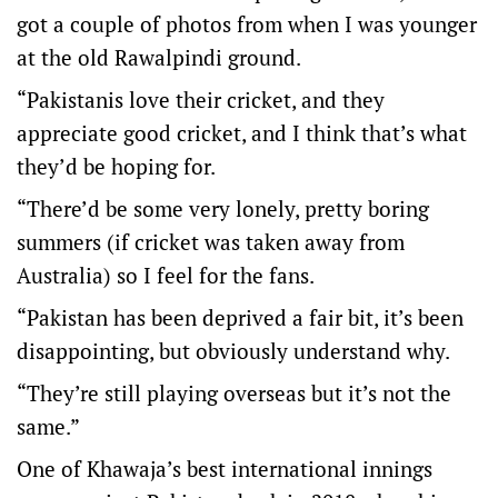
got a couple of photos from when I was younger
at the old Rawalpindi ground.
“Pakistanis love their cricket, and they
appreciate good cricket, and I think that’s what
they’d be hoping for.
“There’d be some very lonely, pretty boring
summers (if cricket was taken away from
Australia) so I feel for the fans.
“Pakistan has been deprived a fair bit, it’s been
disappointing, but obviously understand why.
“They’re still playing overseas but it’s not the
same.”
One of Khawaja’s best international innings