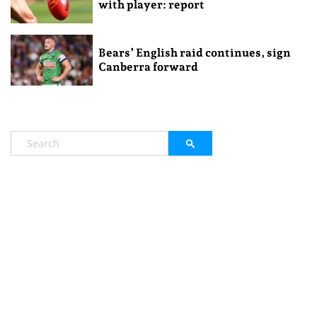
with player: report
Bears’ English raid continues, sign
Canberra forward