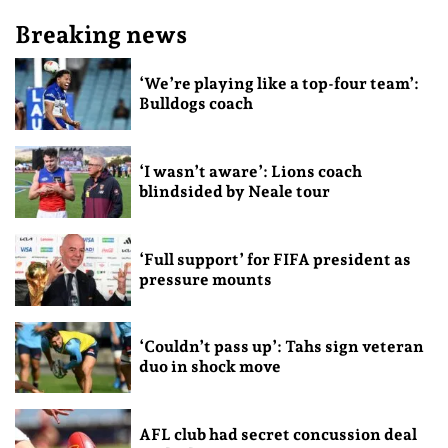
Breaking news
‘We’re playing like a top-four team’:
Bulldogs coach
‘I wasn’t aware’: Lions coach
blindsided by Neale tour
‘Full support’ for FIFA president as
pressure mounts
‘Couldn’t pass up’: Tahs sign veteran
duo in shock move
AFL club had secret concussion deal