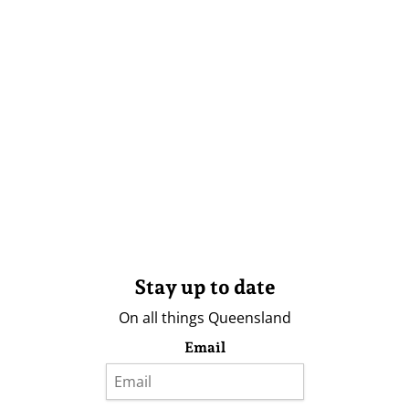
Stay up to date
On all things Queensland
Email