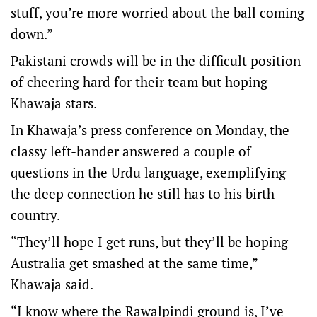
stuff, you’re more worried about the ball coming
down.”
Pakistani crowds will be in the difficult position
of cheering hard for their team but hoping
Khawaja stars.
In Khawaja’s press conference on Monday, the
classy left-hander answered a couple of
questions in the Urdu language, exemplifying
the deep connection he still has to his birth
country.
“They’ll hope I get runs, but they’ll be hoping
Australia get smashed at the same time,”
Khawaja said.
“I know where the Rawalpindi ground is, I’ve