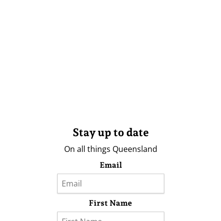
Stay up to date
On all things Queensland
Email
First Name