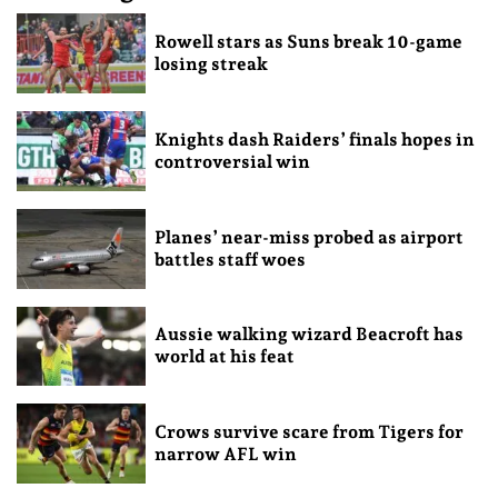
Rowell stars as Suns break 10-game
losing streak
Knights dash Raiders’ finals hopes in
controversial win
Planes’ near-miss probed as airport
battles staff woes
Aussie walking wizard Beacroft has
world at his feat
Crows survive scare from Tigers for
narrow AFL win