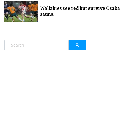
Wallabies see red but survive Osaka
sauna