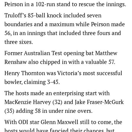
Peirson in a 102-run stand to rescue the innings.
Truloff’s 85-ball knock included seven
boundaries and a maximum while Peirson made
56, in an innings that included three fours and
three sixes.
Former Australian Test opening bat Matthew
Renshaw also chipped in with a valuable 57.
Henry Thornton was Victoria’s most successful
bowler, claiming 3-45.
The hosts made an enterprising start with
MacKenzie Harvey (32) and Jake Fraser-McGurk
(35) adding 58 in under nine overs.
With ODI star Glenn Maxwell still to come, the
hosts would have fancied their chances, but