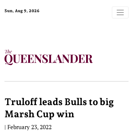
Sun, Aug 9, 2026
Truloff leads Bulls to big
Marsh Cup win
|
February 23, 2022