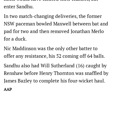
enter Sandhu.
In two match-changing deliveries, the former
NSW paceman bowled Maxwell between bat and
pad for two and then removed Jonathan Merlo
for a duck.
Nic Maddinson was the only other batter to
offer any resistance, his 52 coming off 64 balls.
Sandhu also had Will Sutherland (16) caught by
Renshaw before Henry Thornton was snaffled by
James Bazley to complete his four-wicket haul.
AAP