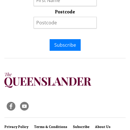
Postcode
Subscribe
Privacy Policy
Terms & Conditions
Subscribe
About Us