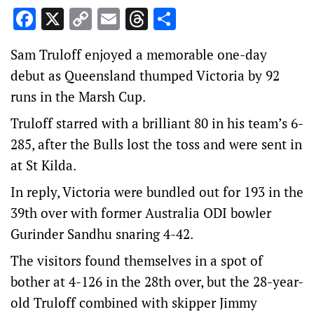
Facebook
X
Copy
Email
Threads
Share
Link
Sam Truloff enjoyed a memorable one-day
debut as Queensland thumped Victoria by 92
runs in the Marsh Cup.
Truloff starred with a brilliant 80 in his team’s 6-
285, after the Bulls lost the toss and were sent in
at St Kilda.
In reply, Victoria were bundled out for 193 in the
39th over with former Australia ODI bowler
Gurinder Sandhu snaring 4-42.
The visitors found themselves in a spot of
bother at 4-126 in the 28th over, but the 28-year-
old Truloff combined with skipper Jimmy