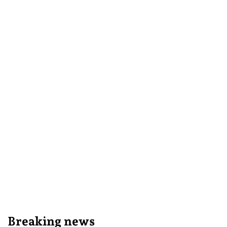
Breaking news