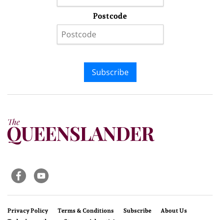
Postcode
Subscribe
Privacy Policy
Terms & Conditions
Subscribe
About Us