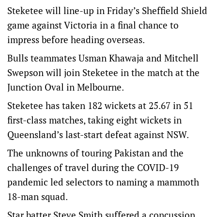
Steketee will line-up in Friday’s Sheffield Shield
game against Victoria in a final chance to
impress before heading overseas.
Bulls teammates Usman Khawaja and Mitchell
Swepson will join Steketee in the match at the
Junction Oval in Melbourne.
Steketee has taken 182 wickets at 25.67 in 51
first-class matches, taking eight wickets in
Queensland’s last-start defeat against NSW.
The unknowns of touring Pakistan and the
challenges of travel during the COVID-19
pandemic led selectors to naming a mammoth
18-man squad.
Star batter Steve Smith suffered a concussion