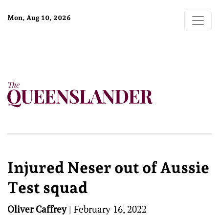
Mon, Aug 10, 2026
Injured Neser out of Aussie
Test squad
Oliver Caffrey
|
February 16, 2022