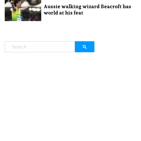
Aussie walking wizard Beacroft has
world at his feat