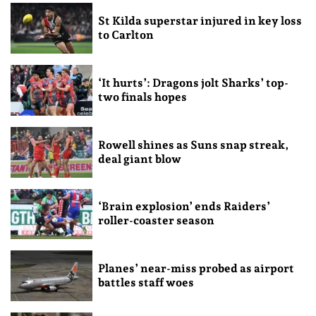
St Kilda superstar injured in key loss
to Carlton
‘It hurts’: Dragons jolt Sharks’ top-
two finals hopes
Rowell shines as Suns snap streak,
deal giant blow
‘Brain explosion’ ends Raiders’
roller-coaster season
Planes’ near-miss probed as airport
battles staff woes