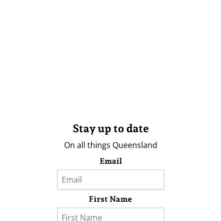
Stay up to date
On all things Queensland
Email
First Name