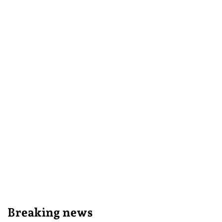
Breaking news