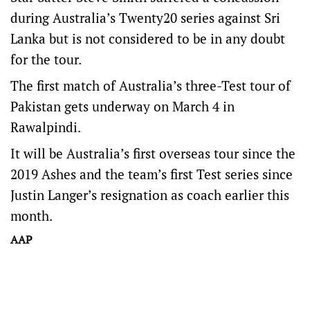
during Australia’s Twenty20 series against Sri
Lanka but is not considered to be in any doubt
for the tour.
The first match of Australia’s three-Test tour of
Pakistan gets underway on March 4 in
Rawalpindi.
It will be Australia’s first overseas tour since the
2019 Ashes and the team’s first Test series since
Justin Langer’s resignation as coach earlier this
month.
AAP