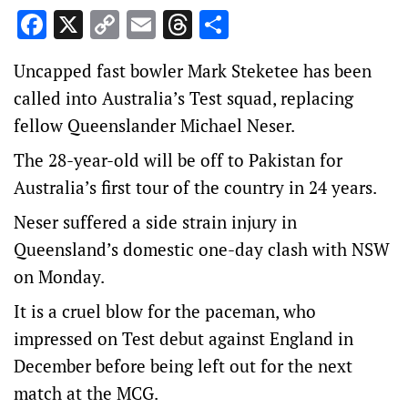
Facebook
X
Copy
Email
Threads
Share
Link
Uncapped fast bowler Mark Steketee has been
called into Australia’s Test squad, replacing
fellow Queenslander Michael Neser.
The 28-year-old will be off to Pakistan for
Australia’s first tour of the country in 24 years.
Neser suffered a side strain injury in
Queensland’s domestic one-day clash with NSW
on Monday.
It is a cruel blow for the paceman, who
impressed on Test debut against England in
December before being left out for the next
match at the MCG.