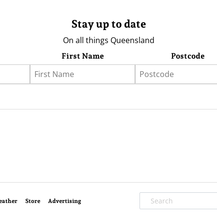
Stay up to date
On all things Queensland
First Name
Postcode
eather
Store
Advertising