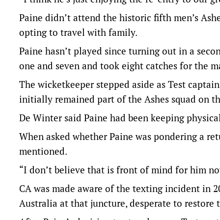
Paine didn’t attend the historic fifth men’s As
opting to travel with family.
Paine hasn’t played since turning out in a seco
one and seven and took eight catches for the m
The wicketkeeper stepped aside as Test captai
initially remained part of the Ashes squad on t
De Winter said Paine had been keeping physicall
When asked whether Paine was pondering a retu
mentioned.
“I don’t believe that is front of mind for him 
CA was made aware of the texting incident in 2
Australia at that juncture, desperate to restore