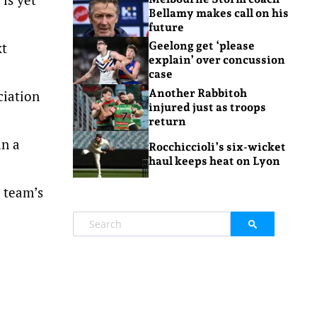
Bellamy makes call on his
future
xt
Geelong get ‘please
explain’ over concussion
case
Another Rabbitoh
ciation
injured just as troops
return
in a
Rocchiccioli’s six-wicket
haul keeps heat on Lyon
e team’s