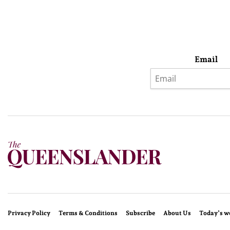
Email
Privacy Policy
Terms & Conditions
Subscribe
About Us
Today’s w