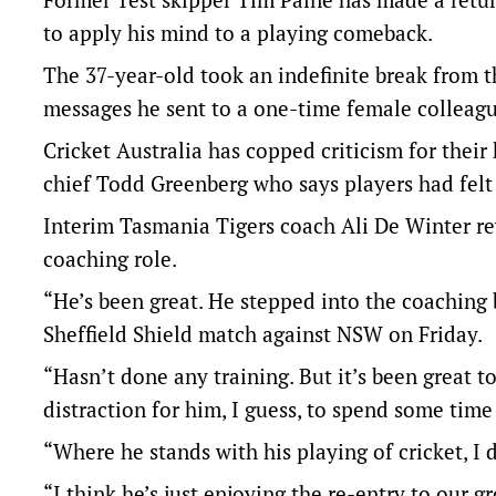
to apply his mind to a playing comeback.
The 37-year-old took an indefinite break from t
messages he sent to a one-time female colleag
Cricket Australia has copped criticism for their
chief Todd Greenberg who says players had felt
Interim Tasmania Tigers coach Ali De Winter re
coaching role.
“He’s been great. He stepped into the coaching 
Sheffield Shield match against NSW on Friday.
“Hasn’t done any training. But it’s been great to
distraction for him, I guess, to spend some time
“Where he stands with his playing of cricket, I 
“I think he’s just enjoying the re-entry to our g