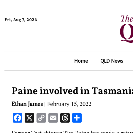
Fri, Aug 7, 2026
Home
QLD News
Paine involved in Tasmani
Ethan James
|
February 15, 2022
Facebook
X
Copy
Email
Threads
Share
Link
Former Test skipper Tim Paine has made a return