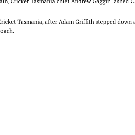
ptain, Cricket Tasmania chief Andrew Gaggin lashed C
 Cricket Tasmania, after Adam Griffith stepped down 
coach.