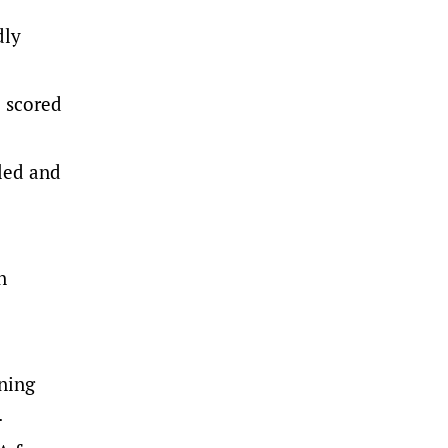
dly
e scored
led and
n
ning
.