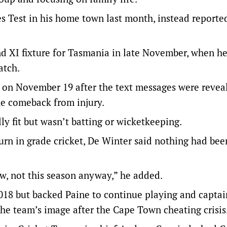
hes Test in his home town last month, instead reporte
nd XI fixture for Tasmania in late November, when h
atch.
n on November 19 after the text messages were revea
he comeback from injury.
y fit but wasn’t batting or wicketkeeping.
rn in grade cricket, De Winter said nothing had bee
now, not this season anyway,” he added.
018 but backed Paine to continue playing and captai
 the team’s image after the Cape Town cheating crisis