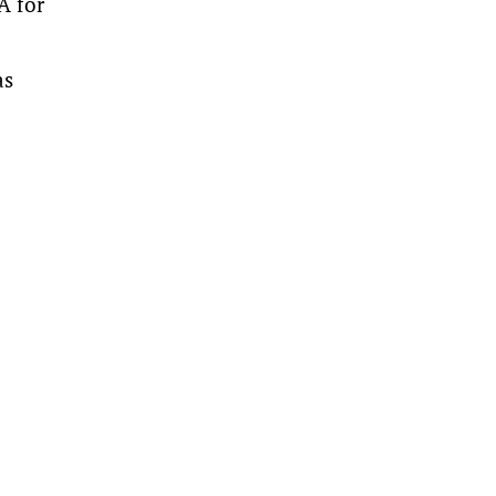
A for
as