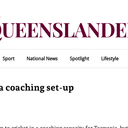
Sport
National News
Spotlight
Lifestyle
a coaching set-up
 to cricket in a coaching capacity for Tasmania, but 