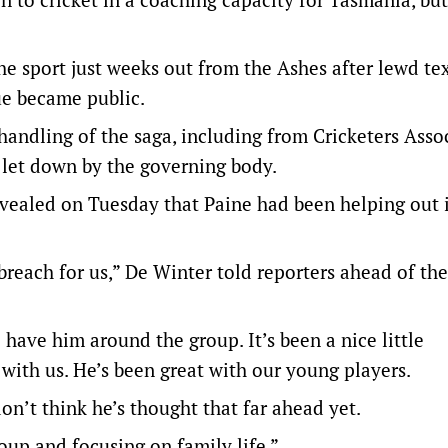
he sport just weeks out from the Ashes after lewd te
ue became public.
 handling of the saga, including from Cricketers Asso
 let down by the governing body.
vealed on Tuesday that Paine had been helping out 
breach for us,” De Winter told reporters ahead of th
 have him around the group. It’s been a nice little
 with us. He’s been great with our young players.
don’t think he’s thought that far ahead yet.
roup and focusing on family life.”