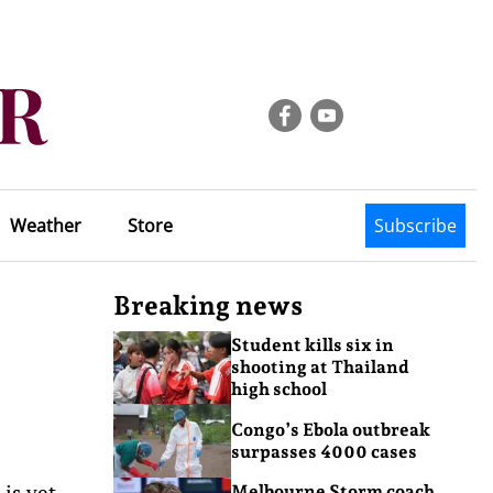
Weather
Store
Subscribe
Breaking news
Student kills six in
shooting at Thailand
high school
Congo’s Ebola outbreak
surpasses 4000 cases
is yet
Melbourne Storm coach