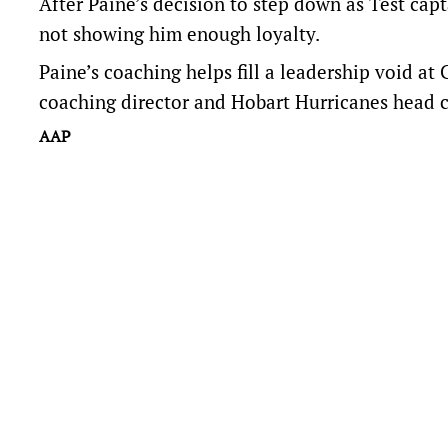
After Paine’s decision to step down as Test ca
not showing him enough loyalty.
Paine’s coaching helps fill a leadership void at
coaching director and Hobart Hurricanes head 
AAP