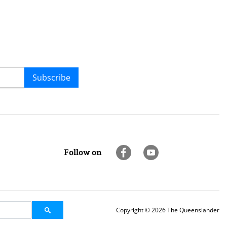
Subscribe
Follow on
Copyright © 2026 The Queenslander