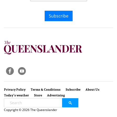
Subscribe
Privacy Policy
Terms & Conditions
Subscribe
About Us
Today’s weather
Store
Advertising
Copyright © 2026 The Queenslander