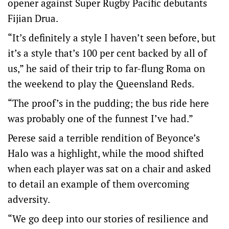
opener against Super Rugby Pacific debutants
Fijian Drua.
“It’s definitely a style I haven’t seen before, but
it’s a style that’s 100 per cent backed by all of
us,” he said of their trip to far-flung Roma on
the weekend to play the Queensland Reds.
“The proof’s in the pudding; the bus ride here
was probably one of the funnest I’ve had.”
Perese said a terrible rendition of Beyonce’s
Halo was a highlight, while the mood shifted
when each player was sat on a chair and asked
to detail an example of them overcoming
adversity.
“We go deep into our stories of resilience and