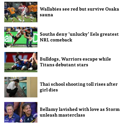
Wallabies see red but survive Osaka
sauna
Souths deny ‘unlucky’ Eels greatest
NRL comeback
Bulldogs, Warriors escape while
Titans debutant stars
Thai school shooting toll rises after
girl dies
Bellamy lavished with love as Storm
unleash masterclass