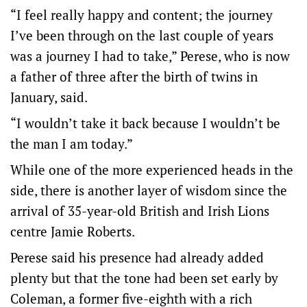
“I feel really happy and content; the journey
I’ve been through on the last couple of years
was a journey I had to take,” Perese, who is now
a father of three after the birth of twins in
January, said.
“I wouldn’t take it back because I wouldn’t be
the man I am today.”
While one of the more experienced heads in the
side, there is another layer of wisdom since the
arrival of 35-year-old British and Irish Lions
centre Jamie Roberts.
Perese said his presence had already added
plenty but that the tone had been set early by
Coleman, a former five-eighth with a rich