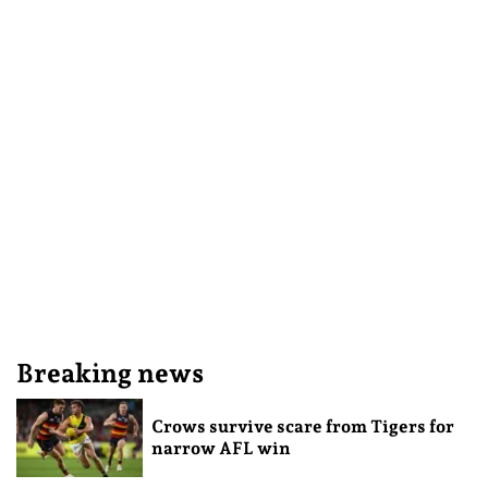
Breaking news
Crows survive scare from Tigers for
narrow AFL win