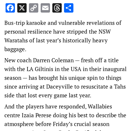
Facebook
X
Copy
Email
Threads
Share
Link
Bus-trip karaoke and vulnerable revelations of
personal resilience have stripped the NSW
Waratahs of last year’s historically heavy
baggage.
New coach Darren Coleman — fresh off a title
with the LA Giltinis in the USA in their inaugural
season — has brought his unique spin to things
since arriving at Daceyville to resuscitate a Tahs
side that lost every game last year.
And the players have responded, Wallabies
centre Izaia Perese doing his best to describe the
atmosphere before Friday’s crucial season