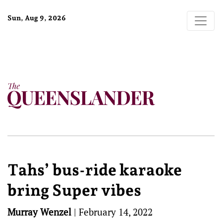
Sun, Aug 9, 2026
Tahs’ bus-ride karaoke
bring Super vibes
Murray Wenzel
|
February 14, 2022