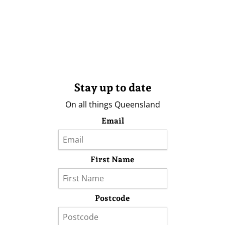
Stay up to date
On all things Queensland
Email
First Name
Postcode