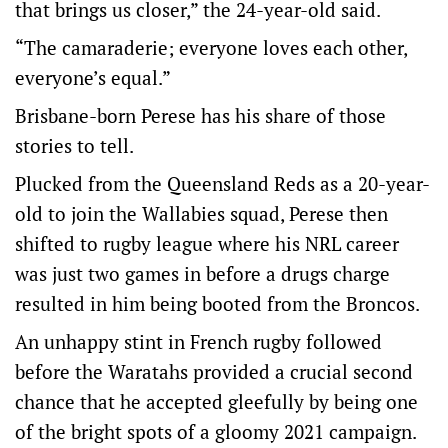
that brings us closer,” the 24-year-old said.
“The camaraderie; everyone loves each other,
everyone’s equal.”
Brisbane-born Perese has his share of those
stories to tell.
Plucked from the Queensland Reds as a 20-year-
old to join the Wallabies squad, Perese then
shifted to rugby league where his NRL career
was just two games in before a drugs charge
resulted in him being booted from the Broncos.
An unhappy stint in French rugby followed
before the Waratahs provided a crucial second
chance that he accepted gleefully by being one
of the bright spots of a gloomy 2021 campaign.