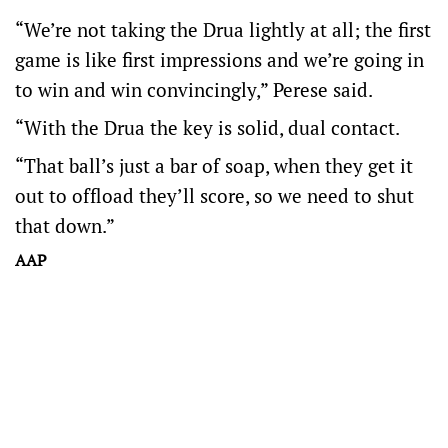
“We’re not taking the Drua lightly at all; the first
game is like first impressions and we’re going in
to win and win convincingly,” Perese said.
“With the Drua the key is solid, dual contact.
“That ball’s just a bar of soap, when they get it
out to offload they’ll score, so we need to shut
that down.”
AAP