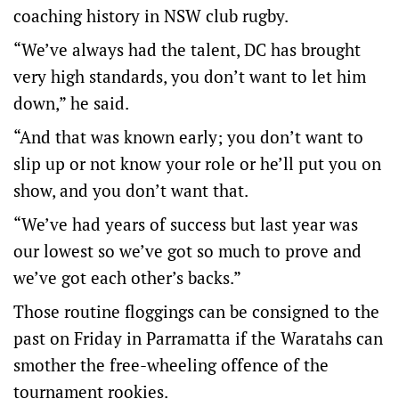
coaching history in NSW club rugby.
“We’ve always had the talent, DC has brought
very high standards, you don’t want to let him
down,” he said.
“And that was known early; you don’t want to
slip up or not know your role or he’ll put you on
show, and you don’t want that.
“We’ve had years of success but last year was
our lowest so we’ve got so much to prove and
we’ve got each other’s backs.”
Those routine floggings can be consigned to the
past on Friday in Parramatta if the Waratahs can
smother the free-wheeling offence of the
tournament rookies.