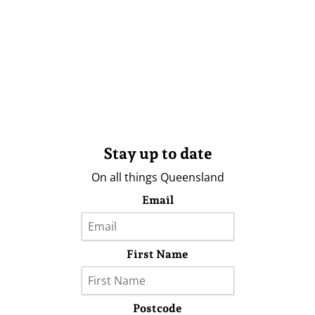
Stay up to date
On all things Queensland
Email
First Name
Postcode