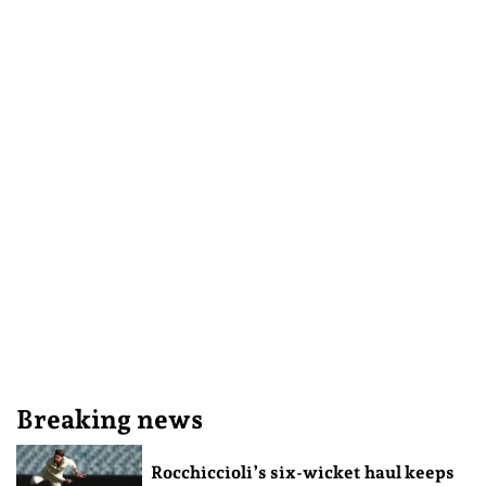
Breaking news
Rocchiccioli’s six-wicket haul keeps