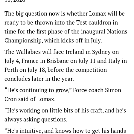
The big question now is whether Lomax will be
ready to be thrown into the Test cauldron in
time for the first phase of the inaugural Nations
Championship, which kicks off in July.
The Wallabies will face Ireland in Sydney on
July 4, France in Brisbane on July 11 and Italy in
Perth on July 18, before the competition
concludes later in the year.
“He’s continuing to grow,” Force coach Simon
Cron said of Lomax.
“He’s working on little bits of his craft, and he’s
always asking questions.
“He’s intuitive, and knows how to get his hands