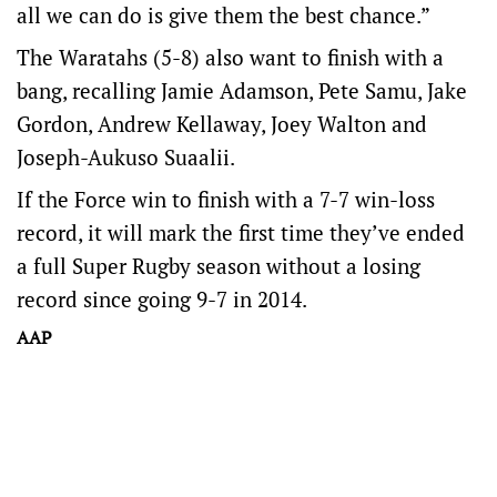
all we can do is give them the best chance.”
The Waratahs (5-8) also want to finish with a
bang, recalling Jamie Adamson, Pete Samu, Jake
Gordon, Andrew Kellaway, Joey Walton and
Joseph-Aukuso Suaalii.
If the Force win to finish with a 7-7 win-loss
record, it will mark the first time they’ve ended
a full Super Rugby season without a losing
record since going 9-7 in 2014.
AAP