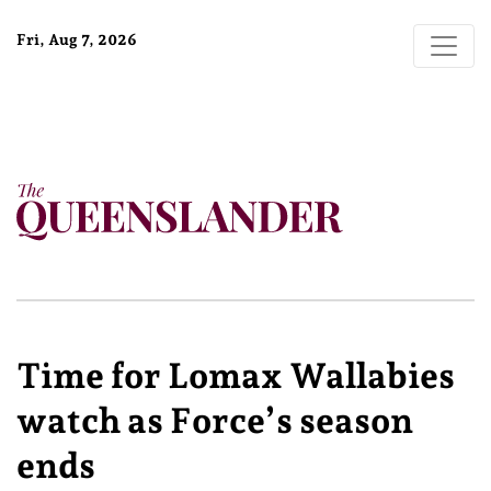
Fri, Aug 7, 2026
Time for Lomax Wallabies
watch as Force’s season
ends