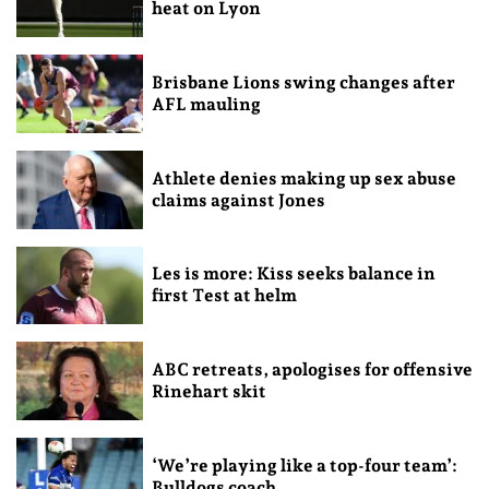
heat on Lyon
Brisbane Lions swing changes after
AFL mauling
Athlete denies making up sex abuse
claims against Jones
Les is more: Kiss seeks balance in
first Test at helm
ABC retreats, apologises for offensive
Rinehart skit
‘We’re playing like a top-four team’:
Bulldogs coach