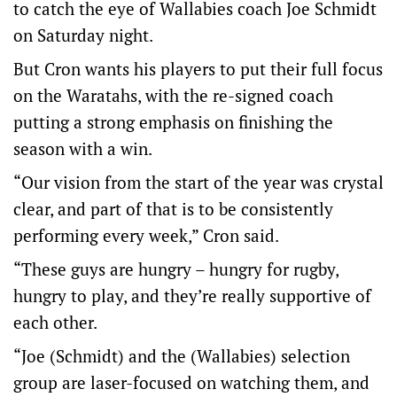
to catch the eye of Wallabies coach Joe Schmidt
on Saturday night.
But Cron wants his players to put their full focus
on the Waratahs, with the re-signed coach
putting a strong emphasis on finishing the
season with a win.
“Our vision from the start of the year was crystal
clear, and part of that is to be consistently
performing every week,” Cron said.
“These guys are hungry – hungry for rugby,
hungry to play, and they’re really supportive of
each other.
“Joe (Schmidt) and the (Wallabies) selection
group are laser-focused on watching them, and