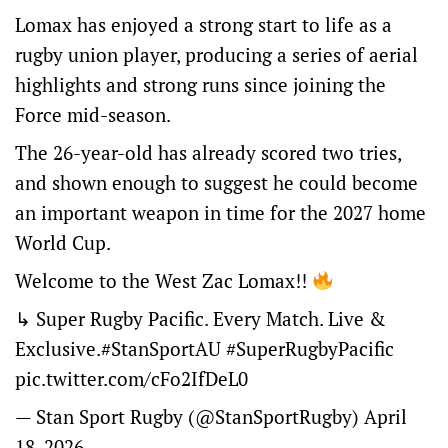
Lomax has enjoyed a strong start to life as a
rugby union player, producing a series of aerial
highlights and strong runs since joining the
Force mid-season.
The 26-year-old has already scored two tries,
and shown enough to suggest he could become
an important weapon in time for the 2027 home
World Cup.
Welcome to the West Zac Lomax!!
↳ Super Rugby Pacific. Every Match. Live &
Exclusive.
#StanSportAU
#SuperRugbyPacific
pic.twitter.com/cFo2IfDeL0
— Stan Sport Rugby (@StanSportRugby)
April
18, 2026