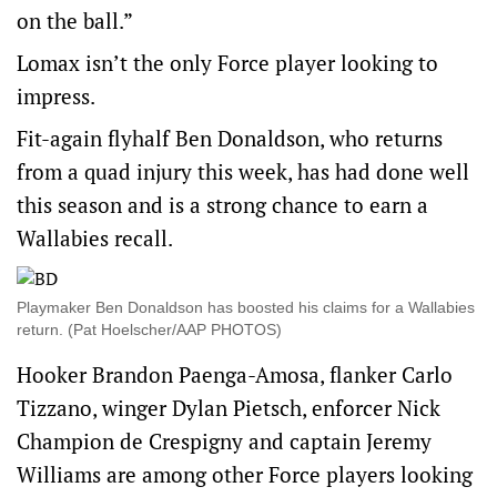
on the ball.”
Lomax isn’t the only Force player looking to
impress.
Fit-again flyhalf Ben Donaldson, who returns
from a quad injury this week, has had done well
this season and is a strong chance to earn a
Wallabies recall.
Playmaker Ben Donaldson has boosted his claims for a Wallabies
return. (Pat Hoelscher/AAP PHOTOS)
Hooker Brandon Paenga-Amosa, flanker Carlo
Tizzano, winger Dylan Pietsch, enforcer Nick
Champion de Crespigny and captain Jeremy
Williams are among other Force players looking