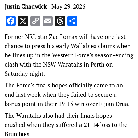
Justin Chadwick
|
May 29, 2026
Facebook
X
Copy
Email
Threads
Share
Link
Former NRL star Zac Lomax will have one last
chance to press his early Wallabies claims when
he lines up in the Western Force’s season-ending
clash with the NSW Waratahs in Perth on
Saturday night.
The Force’s finals hopes officially came to an
end last week when they failed to secure a
bonus point in their 19-15 win over Fijian Drua.
The Waratahs also had their finals hopes
crushed when they suffered a 21-14 loss to the
Brumbies.