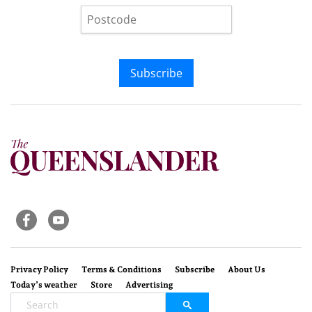
Subscribe
Privacy Policy
Terms & Conditions
Subscribe
About Us
Today’s weather
Store
Advertising