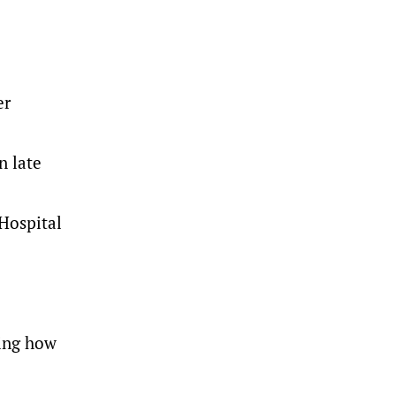
er
n late
 Hospital
ring how