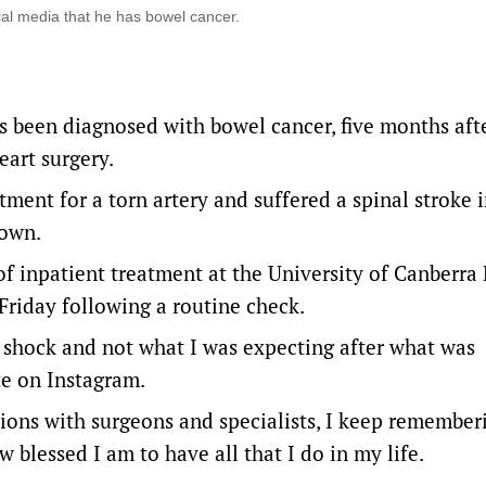
al media that he has bowel cancer.
 been diagnosed with bowel cancer, five months aft
eart surgery.
ment for a torn artery and suffered a spinal stroke i
down.
of inpatient treatment at the University of Canberra
Friday following a routine check.
g shock and not what I was expecting after what was
te on Instagram.
tions with surgeons and specialists, I keep remembe
w blessed I am to have all that I do in my life.