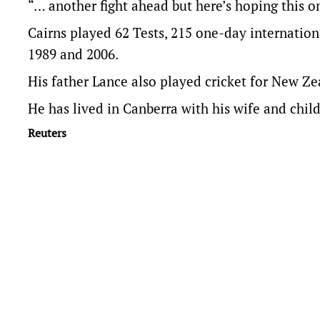
“… another fight ahead but here’s hoping this one
Cairns played 62 Tests, 215 one-day internati
1989 and 2006.
His father Lance also played cricket for New Ze
He has lived in Canberra with his wife and child
Reuters