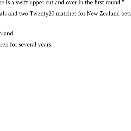
 is a swift upper cut and over in the first round.”
onals and two Twenty20 matches for New Zealand be
aland.
ren for several years.