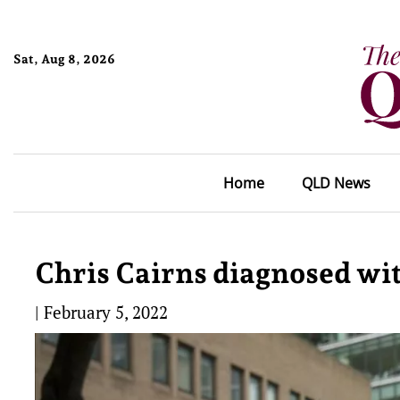
Sat, Aug 8, 2026
Home
QLD News
Chris Cairns diagnosed wi
|
February 5, 2022