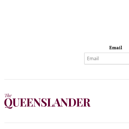
Email