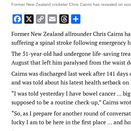
Former New Zealand cricketer Chris Cairns has revealed on soci
Facebook
X
Copy
Email
Threads
Share
Link
Former New Zealand allrounder Chris Cairns has
suffering a spinal stroke following emergency h
The 51-year-old had undergone life-saving treat
August that left him paralysed from the waist 
Cairns was discharged last week after 141 days 
and was told about his latest health setback on 
“I was told yesterday I have bowel cancer … bi
supposed to be a routine check-up,” Cairns wro
“So, as I prepare for another round of conversa
lucky I am to be here in the first place … and ho