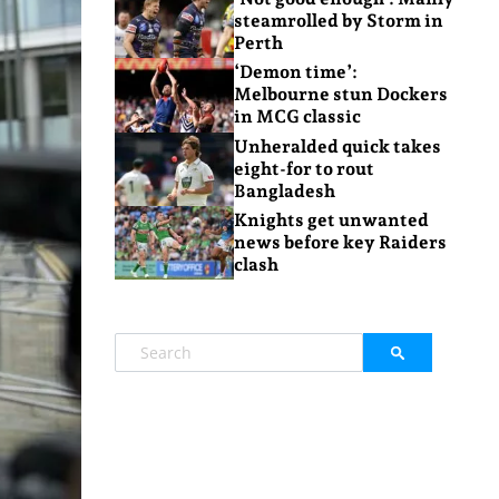
steamrolled by Storm in
Perth
‘Demon time’:
Melbourne stun Dockers
in MCG classic
Unheralded quick takes
eight-for to rout
Bangladesh
Knights get unwanted
news before key Raiders
clash