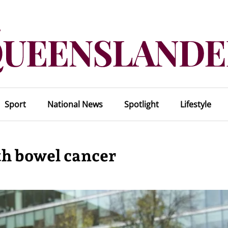
Sport
National News
Spotlight
Lifestyle
th bowel cancer