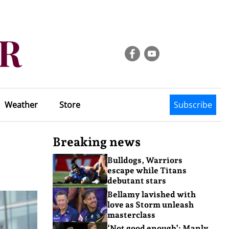
Weather
Store
Subscribe
Breaking news
Bulldogs, Warriors
escape while Titans
debutant stars
Bellamy lavished with
love as Storm unleash
masterclass
‘Not good enough’: Manly