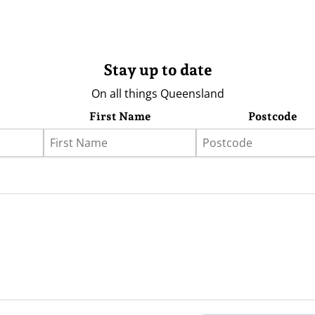
Stay up to date
On all things Queensland
First Name
Postcode