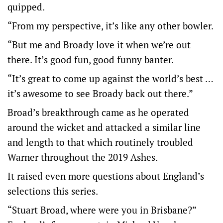
quipped.
“From my perspective, it’s like any other bowler.
“But me and Broady love it when we’re out
there. It’s good fun, good funny banter.
“It’s great to come up against the world’s best …
it’s awesome to see Broady back out there.”
Broad’s breakthrough came as he operated
around the wicket and attacked a similar line
and length to that which routinely troubled
Warner throughout the 2019 Ashes.
It raised even more questions about England’s
selections this series.
“Stuart Broad, where were you in Brisbane?”