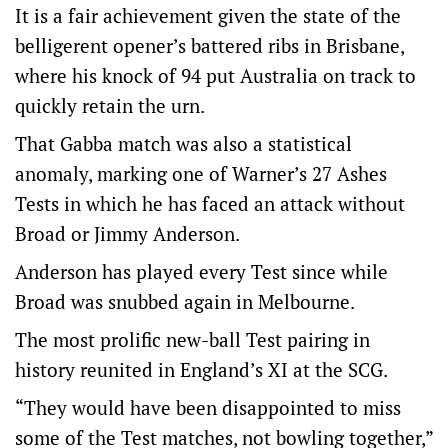
It is a fair achievement given the state of the
belligerent opener’s battered ribs in Brisbane,
where his knock of 94 put Australia on track to
quickly retain the urn.
That Gabba match was also a statistical
anomaly, marking one of Warner’s 27 Ashes
Tests in which he has faced an attack without
Broad or Jimmy Anderson.
Anderson has played every Test since while
Broad was snubbed again in Melbourne.
The most prolific new-ball Test pairing in
history reunited in England’s XI at the SCG.
“They would have been disappointed to miss
some of the Test matches, not bowling together,”