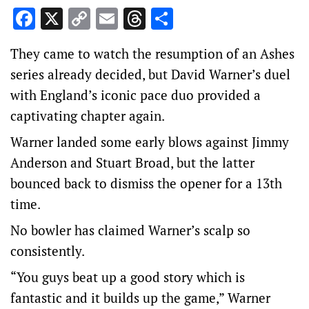
Facebook
X
Copy
Email
Threads
Share
Link
They came to watch the resumption of an Ashes
series already decided, but David Warner’s duel
with England’s iconic pace duo provided a
captivating chapter again.
Warner landed some early blows against Jimmy
Anderson and Stuart Broad, but the latter
bounced back to dismiss the opener for a 13th
time.
No bowler has claimed Warner’s scalp so
consistently.
“You guys beat up a good story which is
fantastic and it builds up the game,” Warner