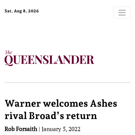
Sat, Aug 8, 2026
Warner welcomes Ashes
rival Broad’s return
Rob Forsaith
|
January 5, 2022