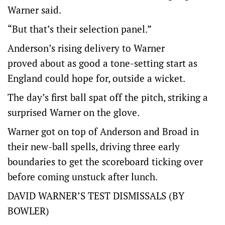
Warner said.
“But that’s their selection panel.”
Anderson’s rising delivery to Warner
proved about as good a tone-setting start as
England could hope for, outside a wicket.
The day’s first ball spat off the pitch, striking a
surprised Warner on the glove.
Warner got on top of Anderson and Broad in
their new-ball spells, driving three early
boundaries to get the scoreboard ticking over
before coming unstuck after lunch.
DAVID WARNER’S TEST DISMISSALS (BY
BOWLER)