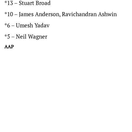
*13 – Stuart Broad
*10 – James Anderson, Ravichandran Ashwin
*6 – Umesh Yadav
*5 – Neil Wagner
AAP