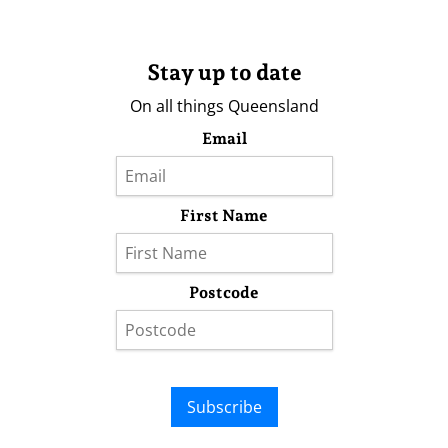
Stay up to date
On all things Queensland
Email
First Name
Postcode
Subscribe