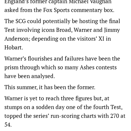
England’s former captain Michael Vaughan
asked from the Fox Sports commentary box.
The SCG could potentially be hosting the final
Test involving icons Broad, Warner and Jimmy
Anderson; depending on the visitors’ XI in
Hobart.
Warner’s flourishes and failures have been the
prism through which so many Ashes contests
have been analysed.
This summer, it has been the former.
Warner is yet to reach three figures but, at
stumps on a sodden day one of the fourth Test,
topped the series’ run-scoring charts with 270 at
54.