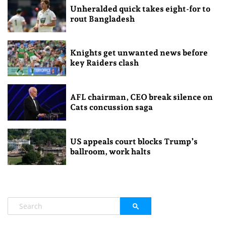
Unheralded quick takes eight-for to
rout Bangladesh
Knights get unwanted news before
key Raiders clash
AFL chairman, CEO break silence on
Cats concussion saga
US appeals court blocks Trump’s
ballroom, work halts