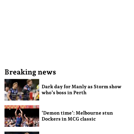
Breaking news
Dark day for Manly as Storm show
who’s boss in Perth
‘Demon time’: Melbourne stun
Dockers in MCG classic