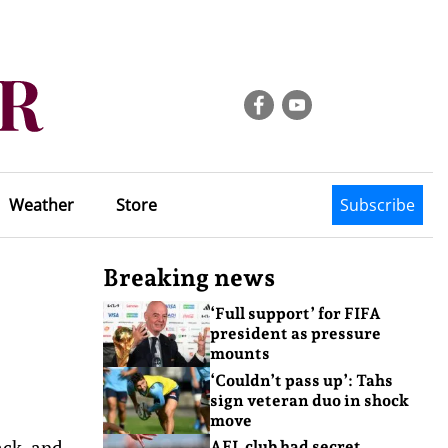
Weather
Store
Subscribe
Breaking news
‘Full support’ for FIFA
president as pressure
mounts
‘Couldn’t pass up’: Tahs
sign veteran duo in shock
move
ack, and
AFL club had secret