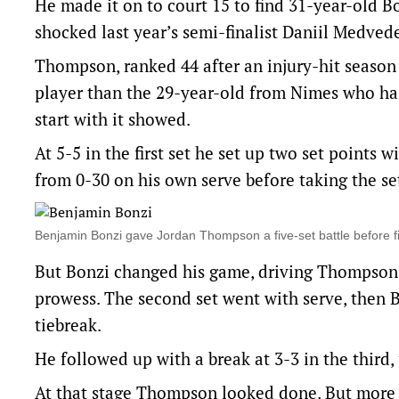
He made it on to court 15 to find 31-year-old 
shocked last year’s semi-finalist Daniil Medvede
Thompson, ranked 44 after an injury-hit season t
player than the 29-year-old from Nimes who has 
start with it showed.
At 5-5 in the first set he set up two set points
from 0-30 on his own serve before taking the se
Benjamin Bonzi gave Jordan Thompson a five-set battle before
But Bonzi changed his game, driving Thompson b
prowess. The second set went with serve, then B
tiebreak.
He followed up with a break at 3-3 in the third
At that stage Thompson looked done. But more tha