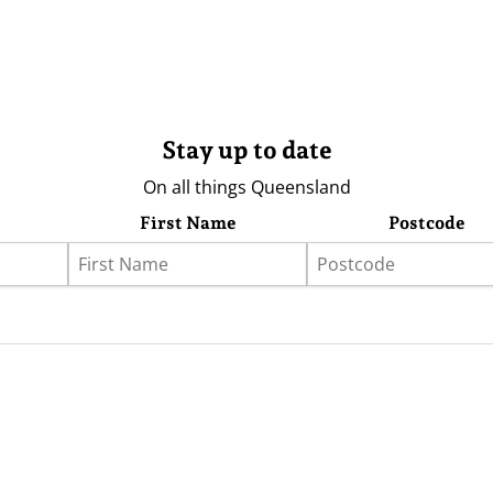
Stay up to date
On all things Queensland
First Name
Postcode