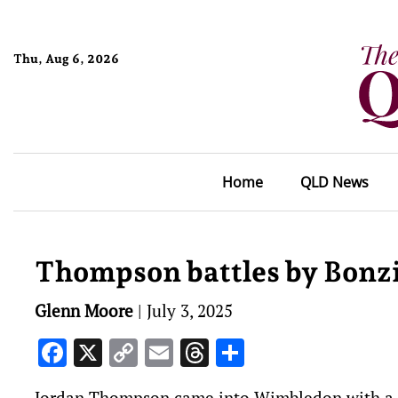
Thu, Aug 6, 2026
Home
QLD News
Thompson battles by Bonz
Glenn Moore
|
July 3, 2025
Facebook
X
Copy
Email
Threads
Share
Link
Jordan Thompson came into Wimbledon with a larg