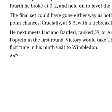
fourth he broke at 3-2, and held on to level the 
The final set could have gone either way as bot
point chances. Crucially, at 5-5, with a tiebre
He next meets Luciano Darderi, ranked 59, or A
Popyrin in the first round. Victory would take 
first time in his ninth visit to Wimbledon.
AAP