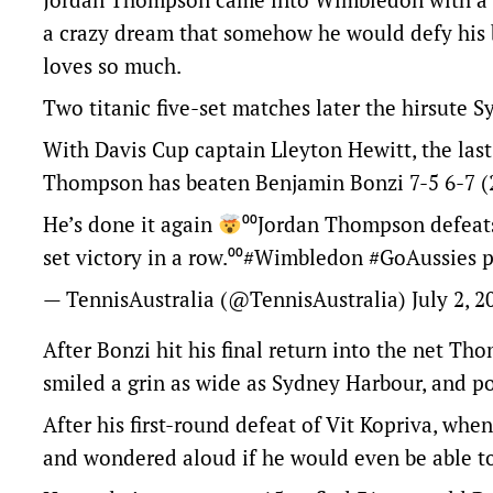
a crazy dream that somehow he would defy his
loves so much.
Two titanic five-set matches later the hirsute S
With Davis Cup captain Lleyton Hewitt, the las
Thompson has beaten Benjamin Bonzi 7-5 6-7 (2-
He’s done it again
⁰⁰Jordan Thompson defeats 
set victory in a row.⁰⁰
#Wimbledon
#GoAussies
p
— TennisAustralia (@TennisAustralia)
July 2, 2
After Bonzi hit his final return into the net Th
smiled a grin as wide as Sydney Harbour, and po
After his first-round defeat of Vit Kopriva, w
and wondered aloud if he would even be able t