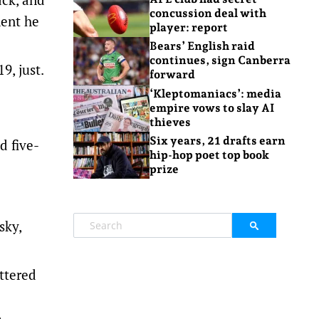
concussion deal with
ment he
player: report
Bears’ English raid
continues, sign Canberra
9, just.
forward
‘Kleptomaniacs’: media
empire vows to slay AI
thieves
Six years, 21 drafts earn
d five-
hip-hop poet top book
prize
sky,
ttered