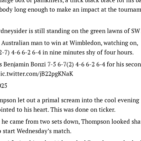
 body long enough to make an impact at the tourna
ydneysider is still standing on the green lawns of SW1
t Australian man to win at Wimbledon, watching on,
7) 4-6 6-2 6-4 in nine minutes shy of four hours.
Benjamin Bonzi 7-5 6-7(2) 4-6 6-2 6-4 for his secon
ic.twitter.com/jB22pgKNaK
025
ompson let out a primal scream into the cool evening 
inted to his heart. This was done on ticker.
hen he came from two sets down, Thompson looked sha
o start Wednesday’s match.