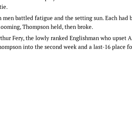
tie.
h men battled fatigue and the setting sun. Each had 
ak looming, Thompson held, then broke.
rthur Fery, the lowly ranked Englishman who upset A
Thompson into the second week and a last-16 place fo