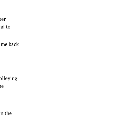
d
ter
nd to
came back
olleying
he
In the