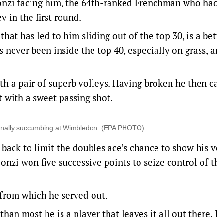
Bonzi facing him, the 64th-ranked Frenchman who ha
v in the first round.
hat has led to him sliding out of the top 30, is a bet
never been inside the top 40, especially on grass, a
 with a pair of superb volleys. Having broken he then 
t with a sweet passing shot.
 finally succumbing at Wimbledon. (EPA PHOTO)
ack to limit the doubles ace’s chance to show his v
onzi won five successive points to seize control of t
, from which he served out.
n most he is a player that leaves it all out there. 