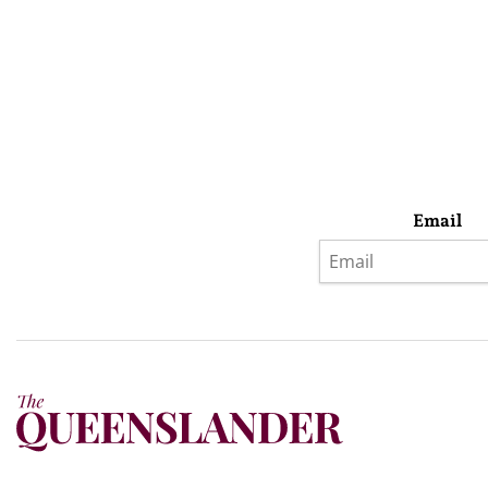
Email