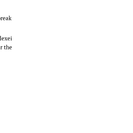
break
lexei
r the