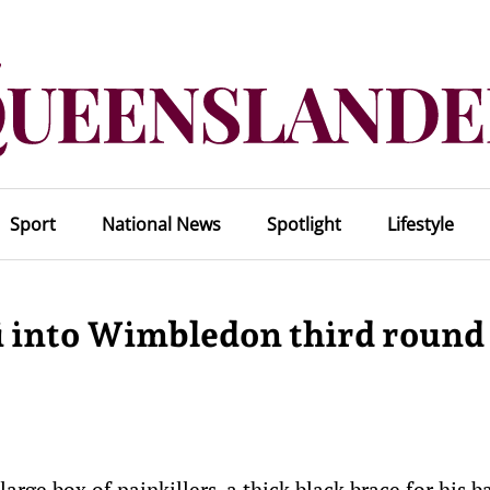
Sport
National News
Spotlight
Lifestyle
i into Wimbledon third round
e box of painkillers, a thick black brace for his b