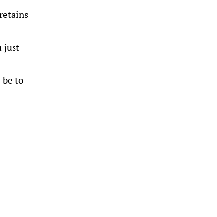
retains
 just
 be to