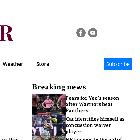
Weather
Store
Subscribe
Breaking news
Fears for Yeo’s season
after Warriors beat
Panthers
Cat identifies himself as
concussion waiver
player
 in the
NRL comes to the aid of