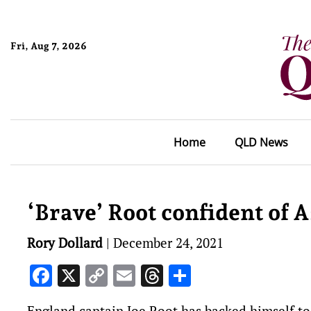
Fri, Aug 7, 2026
Home
QLD News
‘Brave’ Root confident of 
Rory Dollard
|
December 24, 2021
Facebook
X
Copy
Email
Threads
Share
Link
England captain Joe Root has backed himself to 