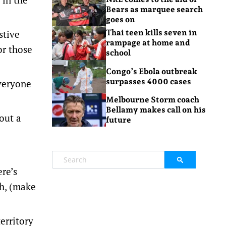
Bears as marquee search
goes on
stive
Thai teen kills seven in
rampage at home and
or those
school
Congo’s Ebola outbreak
surpasses 4000 cases
everyone
Melbourne Storm coach
Bellamy makes call on his
 out a
future
re’s
th, (make
erritory