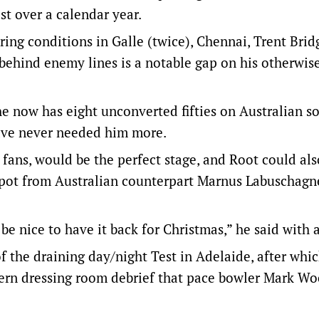
t over a calendar year.
ring conditions in Galle (twice), Chennai, Trent Brid
behind enemy lines is a notable gap on his otherwis
he now has eight unconverted fifties on Australian so
have never needed him more.
fans, would be the perfect stage, and Root could al
spot from Australian counterpart Marnus Labuschagn
 be nice to have it back for Christmas,” he said with 
of the draining day/night Test in Adelaide, after whi
tern dressing room debrief that pace bowler Mark W