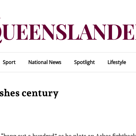
Sport
National News
Spotlight
Lifestyle
Ashes century
“bang out a hundred” as he plots an Ashes fightback