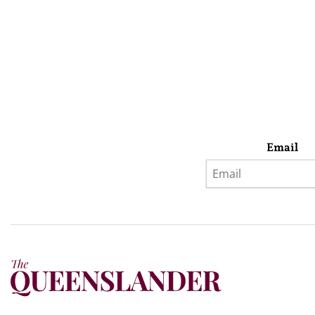
Email