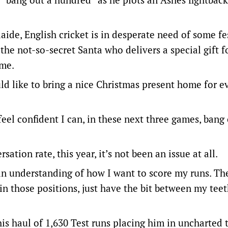
aide, English cricket is in desperate need of some fe
the not-so-secret Santa who delivers a special gift f
ome.
ld like to bring a nice Christmas present home for 
 feel confident I can, in these next three games, bang
ation rate, this year, it’s not been an issue at all.
an understanding of how I want to score my runs. The
f in those positions, just have the bit between my tee
is haul of 1,630 Test runs placing him in uncharted t