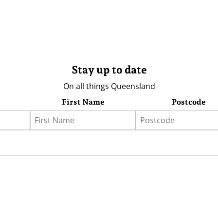
Stay up to date
On all things Queensland
First Name
Postcode