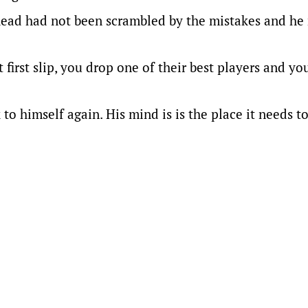
 head had not been scrambled by the mistakes and he 
first slip, you drop one of their best players and you
o himself again. His mind is is the place it needs to