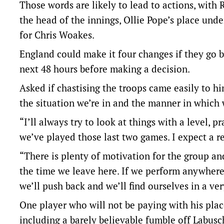
Those words are likely to lead to actions, with
the head of the innings, Ollie Pope’s place un
for Chris Woakes.
England could make it four changes if they go ba
next 48 hours before making a decision.
Asked if chastising the troops came easily to hi
the situation we’re in and the manner in which 
“I’ll always try to look at things with a level, 
we’ve played those last two games. I expect a re
“There is plenty of motivation for the group an
the time we leave here. If we perform anywhere 
we’ll push back and we’ll find ourselves in a ver
One player who will not be paying with his plac
including a barely believable fumble off Labus