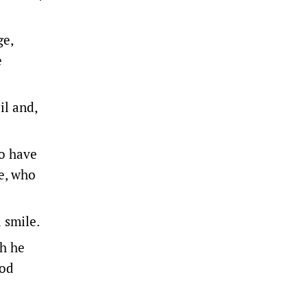
ge,
e
il and,
so have
e, who
a smile.
ch he
ood