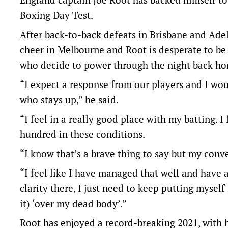
Boxing Day Test.
After back-to-back defeats in Brisbane and Adel
cheer in Melbourne and Root is desperate to be 
who decide to power through the night back h
“I expect a response from our players and I wou
who stays up,” he said.
“I feel in a really good place with my batting. I
hundred in these conditions.
“I know that’s a brave thing to say but my convers
“I feel like I have managed that well and have 
clarity there, I just need to keep putting mysel
it) ‘over my dead body’.”
Root has enjoyed a record-breaking 2021, with h