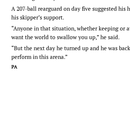
A 207-ball rearguard on day five suggested his
his skipper’s support.
“Anyone in that situation, whether keeping or at 
want the world to swallow you up,” he said.
“But the next day he turned up and he was back t
perform in this arena.”
PA