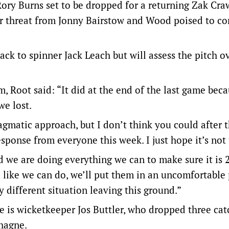
 Rory Burns set to be dropped for a returning Zak Cra
der threat from Jonny Bairstow and Wood poised to c
ck to spinner Jack Leach but will assess the pitch o
m, Root said: “It did at the end of the last game beca
we lost.
pragmatic approach, but I don’t think you could after 
sponse from everyone this week. I just hope it’s not 
d we are doing everything we can to make sure it is 
like we can do, we’ll put them in an uncomfortable 
y different situation leaving this ground.”
e is wicketkeeper Jos Buttler, who dropped three cat
chagne.