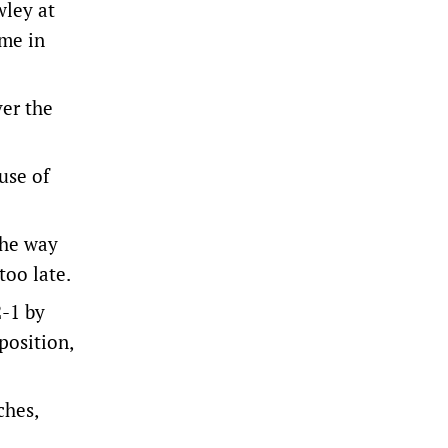
wley at
ome in
ver the
use of
the way
too late.
2-1 by
position,
ches,