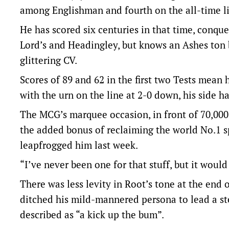
among Englishman and fourth on the all-time lis
He has scored six centuries in that time, conque
Lord’s and Headingley, but knows an Ashes ton 
glittering CV.
Scores of 89 and 62 in the first two Tests mean 
with the urn on the line at 2-0 down, his side 
The MCG’s marquee occasion, in front of 70,000 
the added bonus of reclaiming the world No.1 
leapfrogged him last week.
“I’ve never been one for that stuff, but it would
There was less levity in Root’s tone at the end 
ditched his mild-mannered persona to lead a s
described as “a kick up the bum”.