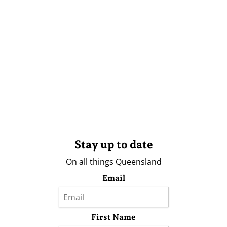
Stay up to date
On all things Queensland
Email
First Name