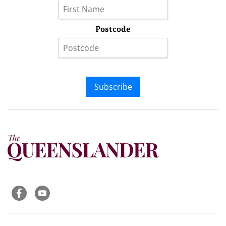
Postcode
Subscribe