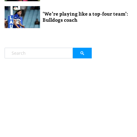
‘We’re playing like a top-four team’:
Bulldogs coach