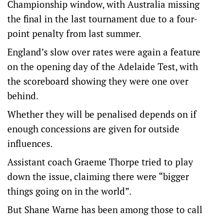
Championship window, with Australia missing
the final in the last tournament due to a four-
point penalty from last summer.
England’s slow over rates were again a feature
on the opening day of the Adelaide Test, with
the scoreboard showing they were one over
behind.
Whether they will be penalised depends on if
enough concessions are given for outside
influences.
Assistant coach Graeme Thorpe tried to play
down the issue, claiming there were “bigger
things going on in the world”.
But Shane Warne has been among those to call