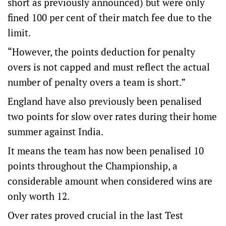
short as previously announced) but were only
fined 100 per cent of their match fee due to the
limit.
“However, the points deduction for penalty
overs is not capped and must reflect the actual
number of penalty overs a team is short.”
England have also previously been penalised
two points for slow over rates during their home
summer against India.
It means the team has now been penalised 10
points throughout the Championship, a
considerable amount when considered wins are
only worth 12.
Over rates proved crucial in the last Test