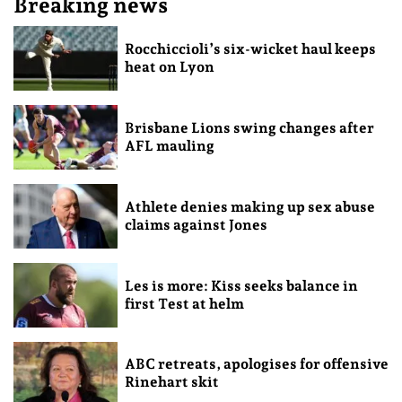
Breaking news
Rocchiccioli’s six-wicket haul keeps
heat on Lyon
Brisbane Lions swing changes after
AFL mauling
Athlete denies making up sex abuse
claims against Jones
Les is more: Kiss seeks balance in
first Test at helm
ABC retreats, apologises for offensive
Rinehart skit