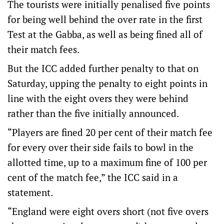
The tourists were initially penalised five points
for being well behind the over rate in the first
Test at the Gabba, as well as being fined all of
their match fees.
But the ICC added further penalty to that on
Saturday, upping the penalty to eight points in
line with the eight overs they were behind
rather than the five initially announced.
“Players are fined 20 per cent of their match fee
for every over their side fails to bowl in the
allotted time, up to a maximum fine of 100 per
cent of the match fee,” the ICC said in a
statement.
“England were eight overs short (not five overs