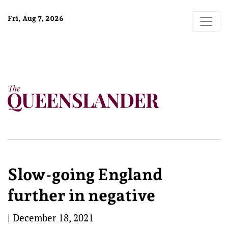
Fri, Aug 7, 2026
Slow-going England
further in negative
|
December 18, 2021