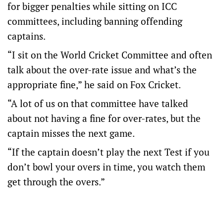
for bigger penalties while sitting on ICC
committees, including banning offending
captains.
“I sit on the World Cricket Committee and often
talk about the over-rate issue and what’s the
appropriate fine,” he said on Fox Cricket.
“A lot of us on that committee have talked
about not having a fine for over-rates, but the
captain misses the next game.
“If the captain doesn’t play the next Test if you
don’t bowl your overs in time, you watch them
get through the overs.”