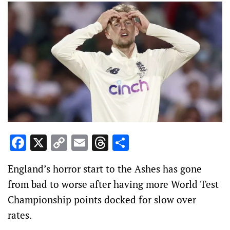
Facebook
X
Copy
Email
Threads
Share
Link
England’s horror start to the Ashes has gone
from bad to worse after having more World Test
Championship points docked for slow over
rates.