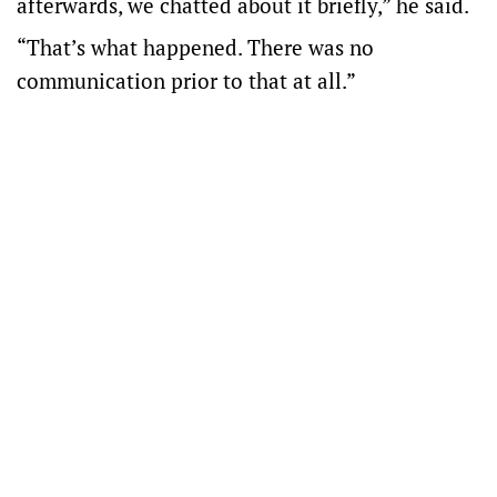
afterwards, we chatted about it briefly,” he said.
“That’s what happened. There was no
communication prior to that at all.”