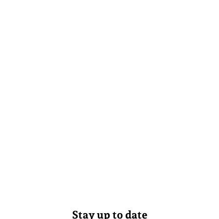
Stay up to date