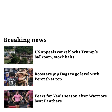
Breaking news
US appeals court blocks Trump’s
ballroom, work halts
Roosters pip Dogs to go level with
Penrith at top
Fears for Yeo’s season after Warriors
beat Panthers