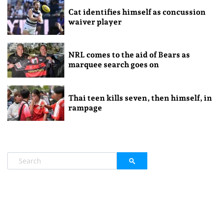
Cat identifies himself as concussion
waiver player
NRL comes to the aid of Bears as
marquee search goes on
Thai teen kills seven, then himself, in
rampage