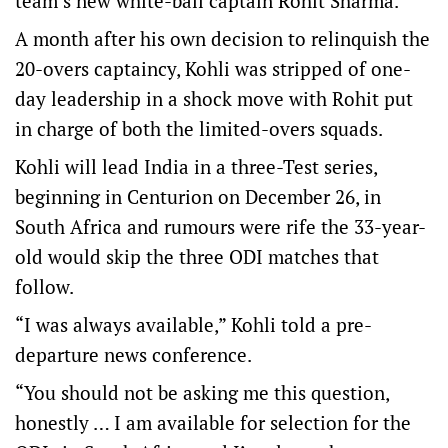
team’s new white-ball captain Rohit Sharma.
A month after his own decision to relinquish the
20-overs captaincy, Kohli was stripped of one-
day leadership in a shock move with Rohit put
in charge of both the limited-overs squads.
Kohli will lead India in a three-Test series,
beginning in Centurion on December 26, in
South Africa and rumours were rife the 33-year-
old would skip the three ODI matches that
follow.
“I was always available,” Kohli told a pre-
departure news conference.
“You should not be asking me this question,
honestly … I am available for selection for the