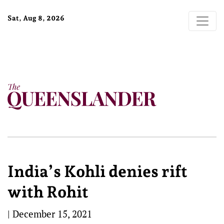
Sat, Aug 8, 2026
India’s Kohli denies rift
with Rohit
|
December 15, 2021