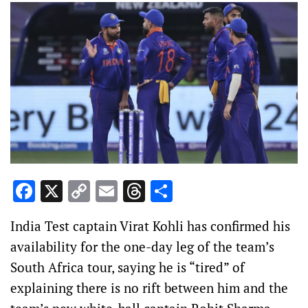
Facebook
X
Copy
Email
Threads
Share
Link
India Test captain Virat Kohli has confirmed his
availability for the one-day leg of the team’s
South Africa tour, saying he is “tired” of
explaining there is no rift between him and the