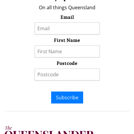
On all things Queensland
Email
First Name
Postcode
Subscribe