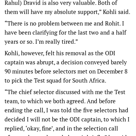
Rahul) Dravid is also very valuable. Both of
them will have my absolute support,” Kohli said.
“There is no problem between me and Rohit. I
have been clarifying for the last two and a half
years or so. I’m really tired.”
Kohli, however, felt his removal as the ODI
captain was abrupt, a decision conveyed barely
90 minutes before selectors met on December 8
to pick the Test squad for South Africa.
“The chief selector discussed with me the Test
team, to which we both agreed. And before
ending the call, I was told the five selectors had
decided I will not be the ODI captain, to which I
replied, ‘okay, fine’, and in the selection call