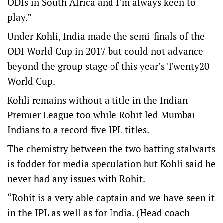
ODIs in South Africa and I’m always keen to
play.”
Under Kohli, India made the semi-finals of the
ODI World Cup in 2017 but could not advance
beyond the group stage of this year’s Twenty20
World Cup.
Kohli remains without a title in the Indian
Premier League too while Rohit led Mumbai
Indians to a record five IPL titles.
The chemistry between the two batting stalwarts
is fodder for media speculation but Kohli said he
never had any issues with Rohit.
“Rohit is a very able captain and we have seen it
in the IPL as well as for India. (Head coach