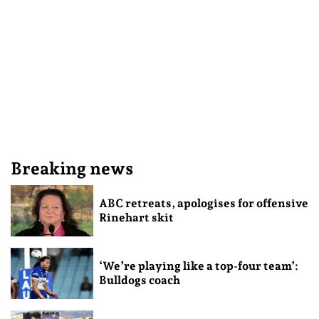
Breaking news
ABC retreats, apologises for offensive
Rinehart skit
‘We’re playing like a top-four team’:
Bulldogs coach