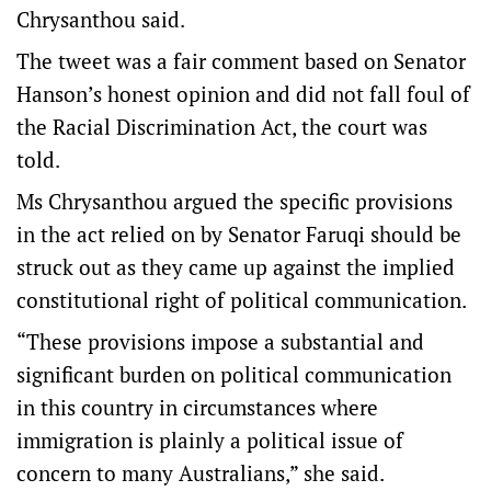
Chrysanthou said.
The tweet was a fair comment based on Senator
Hanson’s honest opinion and did not fall foul of
the Racial Discrimination Act, the court was
told.
Ms Chrysanthou argued the specific provisions
in the act relied on by Senator Faruqi should be
struck out as they came up against the implied
constitutional right of political communication.
“These provisions impose a substantial and
significant burden on political communication
in this country in circumstances where
immigration is plainly a political issue of
concern to many Australians,” she said.