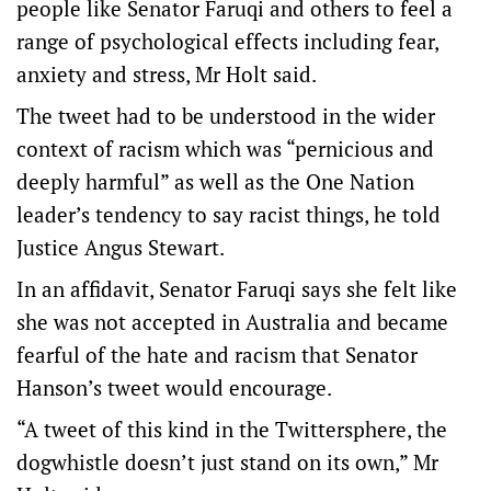
people like Senator Faruqi and others to feel a
range of psychological effects including fear,
anxiety and stress, Mr Holt said.
The tweet had to be understood in the wider
context of racism which was “pernicious and
deeply harmful” as well as the One Nation
leader’s tendency to say racist things, he told
Justice Angus Stewart.
In an affidavit, Senator Faruqi says she felt like
she was not accepted in Australia and became
fearful of the hate and racism that Senator
Hanson’s tweet would encourage.
“A tweet of this kind in the Twittersphere, the
dogwhistle doesn’t just stand on its own,” Mr