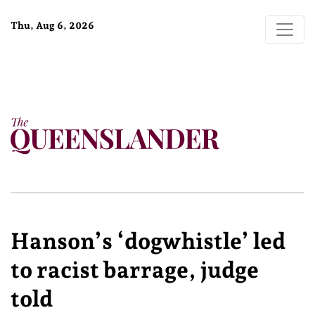
Thu, Aug 6, 2026
Hanson’s ‘dogwhistle’ led
to racist barrage, judge
told