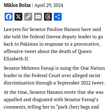
Miklos Bolza
|
April 29, 2024
Facebook
X
Copy
Email
Threads
Share
Link
Lawyers for Senator Pauline Hanson have said
she told the federal Greens deputy leader to go
back to Pakistan in response to a provocative,
offensive tweet about the death of Queen
Elizabeth II.
Senator Mehreen Faruqi is suing the One Nation
leader in the Federal Court over alleged racist
discrimination through a September 2022 tweet.
At the time, Senator Hanson wrote that she was
appalled and disgusted with Senator Faruqi’s
comments, telling her to “pack (her) bags and