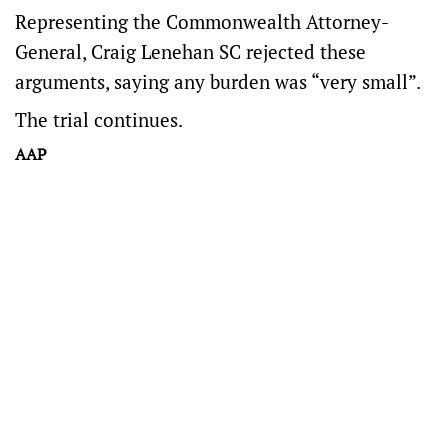
Representing the Commonwealth Attorney-
General, Craig Lenehan SC rejected these
arguments, saying any burden was “very small”.
The trial continues.
AAP