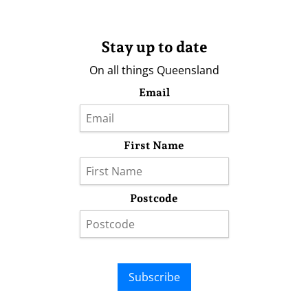
Stay up to date
On all things Queensland
Email
First Name
Postcode
Subscribe