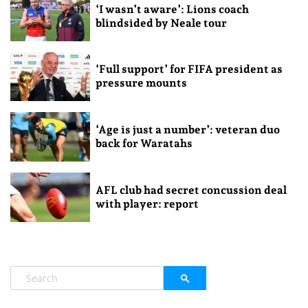
‘I wasn’t aware’: Lions coach
blindsided by Neale tour
‘Full support’ for FIFA president as
pressure mounts
‘Age is just a number’: veteran duo
back for Waratahs
AFL club had secret concussion deal
with player: report