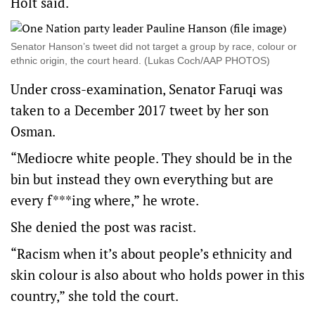
Holt said.
Senator Hanson’s tweet did not target a group by race, colour or
ethnic origin, the court heard. (Lukas Coch/AAP PHOTOS)
Under cross-examination, Senator Faruqi was
taken to a December 2017 tweet by her son
Osman.
“Mediocre white people. They should be in the
bin but instead they own everything but are
every f***ing where,” he wrote.
She denied the post was racist.
“Racism when it’s about people’s ethnicity and
skin colour is also about who holds power in this
country,” she told the court.