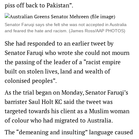
piss off back to Pakistan”.
Senator Faruqi says she felt she was not accepted in Australia
and feared the hate and racism. (James Ross/AAP PHOTOS)
She had responded to an earlier tweet by
Senator Faruqi who wrote she could not mourn
the passing of the leader of a “racist empire
built on stolen lives, land and wealth of
colonised peoples”.
As the trial began on Monday, Senator Faruqi’s
barrister Saul Holt KC said the tweet was
targeted towards his client as a Muslim woman
of colour who had migrated to Australia.
The “demeaning and insulting” language caused