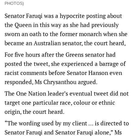
PHOTOS)
Senator Faruqi was a hypocrite posting about
the Queen in this way as she had previously
sworn an oath to the former monarch when she
became an Australian senator, the court heard,
For five hours after the Greens senator had
posted the tweet, she experienced a barrage of
racist comments before Senator Hanson even
responded, Ms Chrysanthou argued.
The One Nation leader’s eventual tweet did not
target one particular race, colour or ethnic
origin, the court heard.
“The wording used by my client … is directed to
Senator Faruqi and Senator Faruqi alone,” Ms