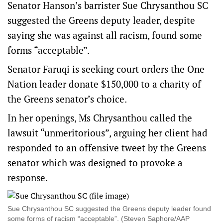
Senator Hanson’s barrister Sue Chrysanthou SC
suggested the Greens deputy leader, despite
saying she was against all racism, found some
forms “acceptable”.
Senator Faruqi is seeking court orders the One
Nation leader donate $150,000 to a charity of
the Greens senator’s choice.
In her openings, Ms Chrysanthou called the
lawsuit “unmeritorious”, arguing her client had
responded to an offensive tweet by the Greens
senator which was designed to provoke a
response.
Sue Chrysanthou SC suggested the Greens deputy leader found
some forms of racism “acceptable”. (Steven Saphore/AAP