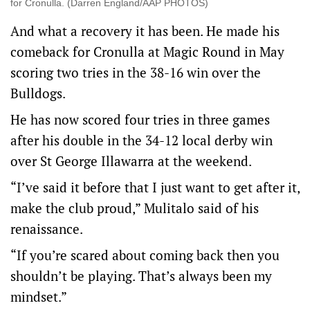
for Cronulla. (Darren England/AAP PHOTOS)
And what a recovery it has been. He made his
comeback for Cronulla at Magic Round in May
scoring two tries in the 38-16 win over the
Bulldogs.
He has now scored four tries in three games
after his double in the 34-12 local derby win
over St George Illawarra at the weekend.
“I’ve said it before that I just want to get after it,
make the club proud,” Mulitalo said of his
renaissance.
“If you’re scared about coming back then you
shouldn’t be playing. That’s always been my
mindset.”