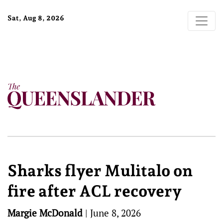
Sat, Aug 8, 2026
Sharks flyer Mulitalo on
fire after ACL recovery
Margie McDonald
|
June 8, 2026