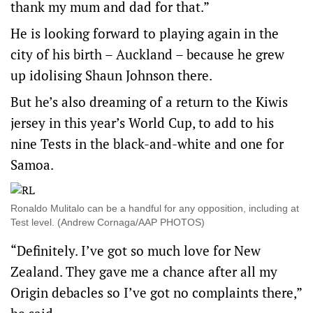
thank my mum and dad for that.”
He is looking forward to playing again in the
city of his birth – Auckland – because he grew
up idolising Shaun Johnson there.
But he’s also dreaming of a return to the Kiwis
jersey in this year’s World Cup, to add to his
nine Tests in the black-and-white and one for
Samoa.
Ronaldo Mulitalo can be a handful for any opposition, including at
Test level. (Andrew Cornaga/AAP PHOTOS)
“Definitely. I’ve got so much love for New
Zealand. They gave me a chance after all my
Origin debacles so I’ve got no complaints there,”