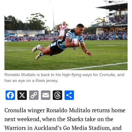
Ronaldo Mulitalo is back to his high-flying ways for Cronulla, and
has an eye on a Kiwis jersey.
Facebook
X
Copy
Email
Threads
Share
Link
Cronulla winger Ronaldo Mulitalo returns home
next weekend, when the Sharks take on the
Warriors in Auckland’s Go Media Stadium, and