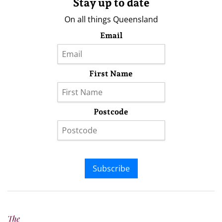
Stay up to date
On all things Queensland
Email
First Name
Postcode
Subscribe