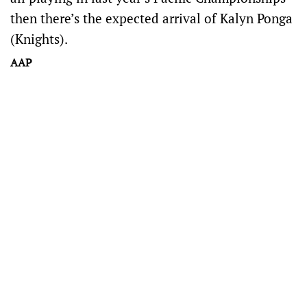
then there’s the expected arrival of Kalyn Ponga
(Knights).
AAP