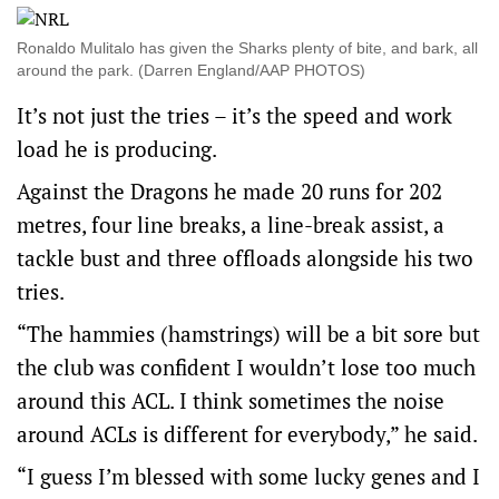
Ronaldo Mulitalo has given the Sharks plenty of bite, and bark, all
around the park. (Darren England/AAP PHOTOS)
It’s not just the tries – it’s the speed and work
load he is producing.
Against the Dragons he made 20 runs for 202
metres, four line breaks, a line-break assist, a
tackle bust and three offloads alongside his two
tries.
“The hammies (hamstrings) will be a bit sore but
the club was confident I wouldn’t lose too much
around this ACL. I think sometimes the noise
around ACLs is different for everybody,” he said.
“I guess I’m blessed with some lucky genes and I