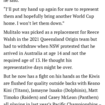
he said.
“I’ll put my hand up again for sure to represent
them and hopefully bring another World Cup
home. I won’t let them down.”
Mulitalo was picked as a replacement for Reece
Walsh in the 2021 Queensland Origin team but
had to withdraw when NSW protested that he
arrived in Australia at age 14 and not the
required age of 13. He thought his
representative days might be over.
But he now has a fight on his hands as the Kiwis
are flushed for quality outside backs with Keano
Kini (Titans), Jamayne Isaako (Dolphinis), Matt
Timoko (Raiders) and Casey McLean (Panthers)
all playing in last year’s Pacific Championships –