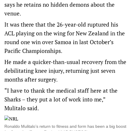
says he retains no hidden demons about the
venue.
It was there that the 26-year-old ruptured his
ACL playing on the wing for New Zealand in the
round one win over Samoa in last October’s
Pacific Championships.
He made a quicker-than-usual recovery from the
debilitating knee injury, returning just seven
months after surgery.
“I have to thank the medical staff here at the
Sharks – they put a lot of work into me,”
Mulitalo said.
Ronaldo Mulitalo’s return to fitness and form has been a big boost