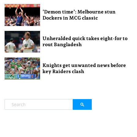
‘Demon time’: Melbourne stun
Dockers in MCG classic
Unheralded quick takes eight-for to
rout Bangladesh
Knights get unwanted news before
key Raiders clash