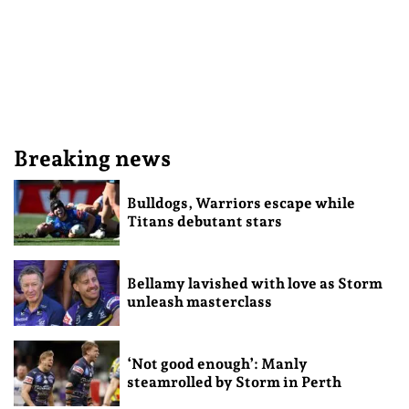
Breaking news
Bulldogs, Warriors escape while
Titans debutant stars
Bellamy lavished with love as Storm
unleash masterclass
‘Not good enough’: Manly
steamrolled by Storm in Perth