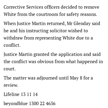
Corrective Services officers decided to remove
White from the courtroom for safety reasons.
When Justice Martin returned, Mr Glenday said
he and his instructing solicitor wished to
withdraw from representing White due to a
conflict.
Justice Martin granted the application and said
the conflict was obvious from what happened in
court.
The matter was adjourned until May 8 for a
review.
Lifeline 13 11 14
beyondblue 1300 22 4636