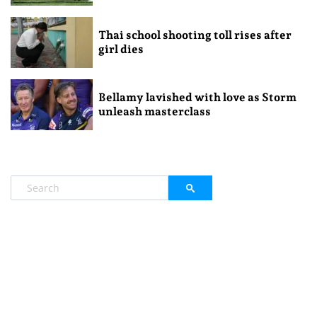
Thai school shooting toll rises after
girl dies
Bellamy lavished with love as Storm
unleash masterclass