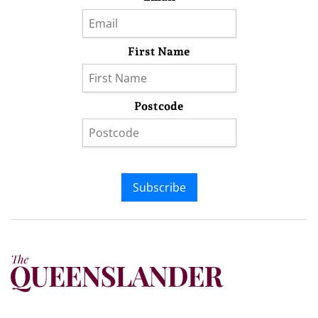
First Name
Postcode
Subscribe