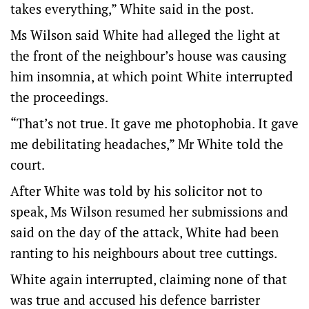
takes everything,” White said in the post.
Ms Wilson said White had alleged the light at
the front of the neighbour’s house was causing
him insomnia, at which point White interrupted
the proceedings.
“That’s not true. It gave me photophobia. It gave
me debilitating headaches,” Mr White told the
court.
After White was told by his solicitor not to
speak, Ms Wilson resumed her submissions and
said on the day of the attack, White had been
ranting to his neighbours about tree cuttings.
White again interrupted, claiming none of that
was true and accused his defence barrister