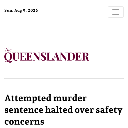
Sun, Aug 9, 2026
Attempted murder
sentence halted over safety
concerns