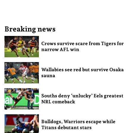
Breaking news
Crows survive scare from Tigers for
narrow AFL win
Wallabies see red but survive Osaka
sauna
Souths deny ‘unlucky’ Eels greatest
NRL comeback
Bulldogs, Warriors escape while
Titans debutant stars