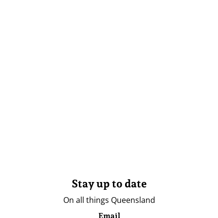
Stay up to date
On all things Queensland
Email