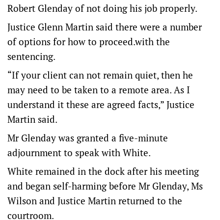
Robert Glenday of not doing his job properly.
Justice Glenn Martin said there were a number
of options for how to proceed.with the
sentencing.
“If your client can not remain quiet, then he
may need to be taken to a remote area. As I
understand it these are agreed facts,” Justice
Martin said.
Mr Glenday was granted a five-minute
adjournment to speak with White.
White remained in the dock after his meeting
and began self-harming before Mr Glenday, Ms
Wilson and Justice Martin returned to the
courtroom.