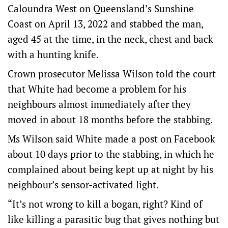
Caloundra West on Queensland’s Sunshine
Coast on April 13, 2022 and stabbed the man,
aged 45 at the time, in the neck, chest and back
with a hunting knife.
Crown prosecutor Melissa Wilson told the court
that White had become a problem for his
neighbours almost immediately after they
moved in about 18 months before the stabbing.
Ms Wilson said White made a post on Facebook
about 10 days prior to the stabbing, in which he
complained about being kept up at night by his
neighbour’s sensor-activated light.
“It’s not wrong to kill a bogan, right? Kind of
like killing a parasitic bug that gives nothing but