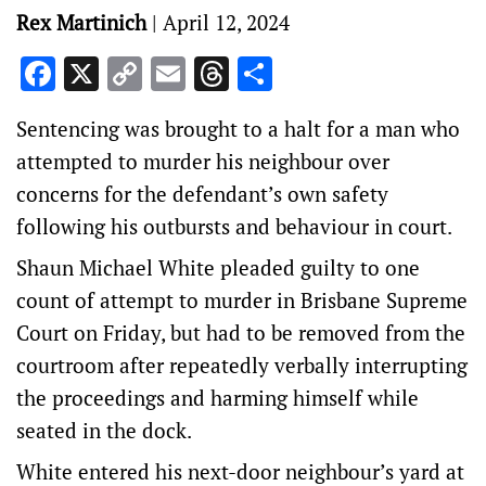
Rex Martinich
|
April 12, 2024
Facebook
X
Copy
Email
Threads
Share
Link
Sentencing was brought to a halt for a man who
attempted to murder his neighbour over
concerns for the defendant’s own safety
following his outbursts and behaviour in court.
Shaun Michael White pleaded guilty to one
count of attempt to murder in Brisbane Supreme
Court on Friday, but had to be removed from the
courtroom after repeatedly verbally interrupting
the proceedings and harming himself while
seated in the dock.
White entered his next-door neighbour’s yard at