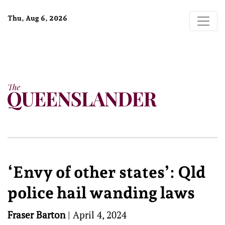
Thu, Aug 6, 2026
‘Envy of other states’: Qld
police hail wanding laws
Fraser Barton
|
April 4, 2024