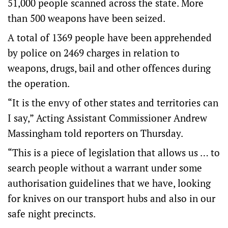
51,000 people scanned across the state. More
than 500 weapons have been seized.
A total of 1369 people have been apprehended
by police on 2469 charges in relation to
weapons, drugs, bail and other offences during
the operation.
“It is the envy of other states and territories can
I say,” Acting Assistant Commissioner Andrew
Massingham told reporters on Thursday.
“This is a piece of legislation that allows us … to
search people without a warrant under some
authorisation guidelines that we have, looking
for knives on our transport hubs and also in our
safe night precincts.