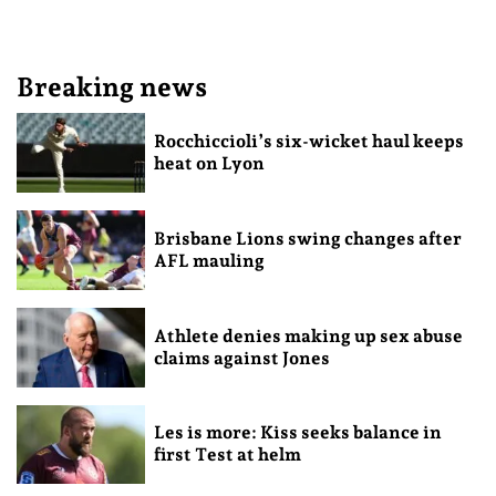
Breaking news
Rocchiccioli’s six-wicket haul keeps
heat on Lyon
Brisbane Lions swing changes after
AFL mauling
Athlete denies making up sex abuse
claims against Jones
Les is more: Kiss seeks balance in
first Test at helm