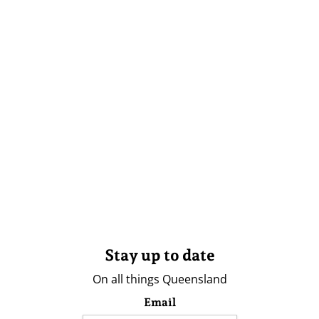
Stay up to date
On all things Queensland
Email