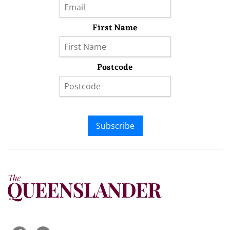
First Name
Postcode
Subscribe