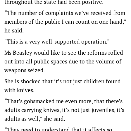
throughout the state had been positive.
“The number of complaints we’ve received from
members of the public I can count on one hand,”
he said.
“This is a very well-supported operation.”
Ms Beasley would like to see the reforms rolled
out into all public spaces due to the volume of
weapons seized.
She is shocked that it’s not just children found
with knives.
“That’s gobsmacked me even more, that there’s
adults carrying knives, it’s not just juveniles, it’s
adults as well,” she said.
“They need to understand that it affects so