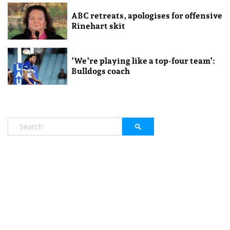
ABC retreats, apologises for offensive
Rinehart skit
‘We’re playing like a top-four team’:
Bulldogs coach