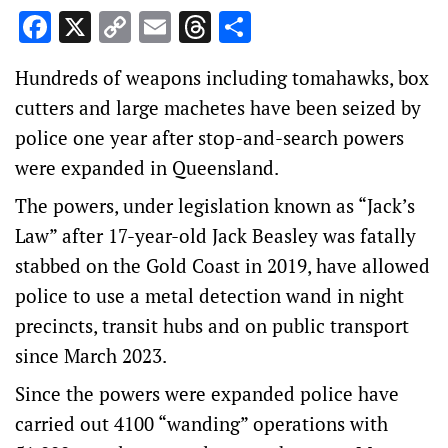
Facebook
X
Copy
Email
Threads
Share
Link
Hundreds of weapons including tomahawks, box
cutters and large machetes have been seized by
police one year after stop-and-search powers
were expanded in Queensland.
The powers, under legislation known as “Jack’s
Law” after 17-year-old Jack Beasley was fatally
stabbed on the Gold Coast in 2019, have allowed
police to use a metal detection wand in night
precincts, transit hubs and on public transport
since March 2023.
Since the powers were expanded police have
carried out 4100 “wanding” operations with