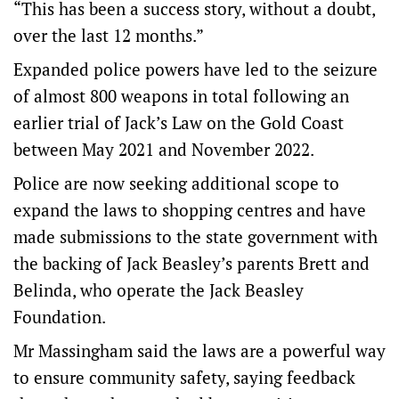
“This has been a success story, without a doubt,
over the last 12 months.”
Expanded police powers have led to the seizure
of almost 800 weapons in total following an
earlier trial of Jack’s Law on the Gold Coast
between May 2021 and November 2022.
Police are now seeking additional scope to
expand the laws to shopping centres and have
made submissions to the state government with
the backing of Jack Beasley’s parents Brett and
Belinda, who operate the Jack Beasley
Foundation.
Mr Massingham said the laws are a powerful way
to ensure community safety, saying feedback