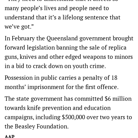
many people’s lives and people need to
understand that it’s a lifelong sentence that
we’ve got.”
In February the Queensland government brought
forward legislation banning the sale of replica
guns, knives and other edged weapons to minors
in a bid to crack down on youth crime.
Possession in public carries a penalty of 18
months’ imprisonment for the first offence.
The state government has committed $6 million
towards knife prevention and education
campaigns, including $500,000 over two years to
the Beasley Foundation.
AAP