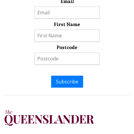
Email
First Name
Postcode
Subscribe