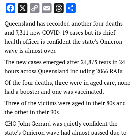
Facebook
X
Copy
Email
Threads
Share
Link
Queensland has recorded another four deaths
and 7,311 new COVID-19 cases but its chief
health officer is confident the state’s Omicron
wave is almost over.
The new cases emerged after 24,875 tests in 24
hours across Queensland including 2066 RATs.
Of the four deaths, three were in aged care, none
had a booster and one was vaccinated.
Three of the victims were aged in their 80s and
the other in their 90s.
CHO John Gerrard was quietly confident the
state’s Omicron wave had almost passed due to