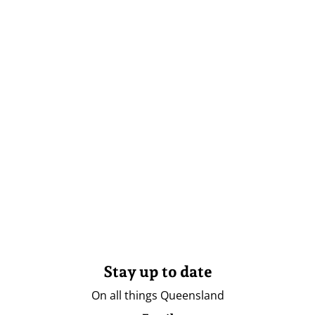
Stay up to date
On all things Queensland