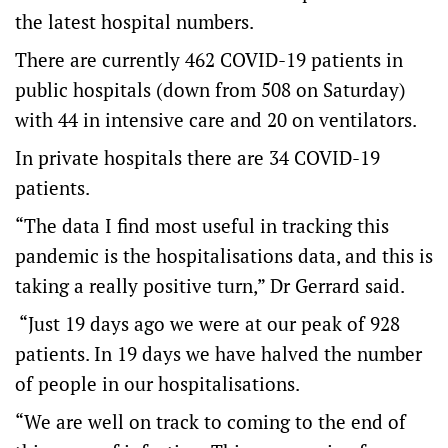
the latest hospital numbers.
There are currently 462 COVID-19 patients in
public hospitals (down from 508 on Saturday)
with 44 in intensive care and 20 on ventilators.
In private hospitals there are 34 COVID-19
patients.
“The data I find most useful in tracking this
pandemic is the hospitalisations data, and this is
taking a really positive turn,” Dr Gerrard said.
“Just 19 days ago we were at our peak of 928
patients. In 19 days we have halved the number
of people in our hospitalisations.
“We are well on track to coming to the end of