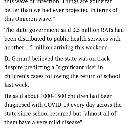
this wave of infection. Things are going far
better than we had ever projected in terms of
this Omicron wave.”
The state government said 3.5 million RATs had
been distributed to public health services with
another 1.5 million arriving this weekend.
Dr Gerrard believed the state was on track
despite predicting a “significant rise” in
children’s cases following the return of school
last week.
He said about 1000-1500 children had been
diagnosed with COVID-19 every day across the
state since school resumed but “almost all of
them have a very mild disease”.