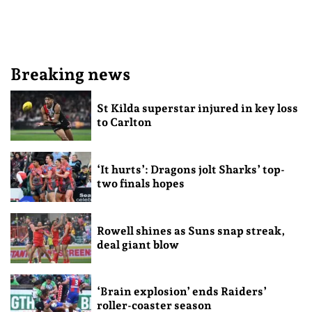
Breaking news
St Kilda superstar injured in key loss
to Carlton
‘It hurts’: Dragons jolt Sharks’ top-
two finals hopes
Rowell shines as Suns snap streak,
deal giant blow
‘Brain explosion’ ends Raiders’
roller-coaster season