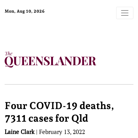
Mon, Aug 10, 2026
Four COVID-19 deaths,
7311 cases for Qld
Laine Clark
|
February 13, 2022