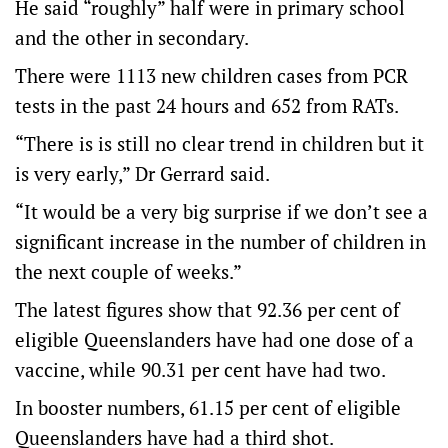
He said “roughly” half were in primary school
and the other in secondary.
There were 1113 new children cases from PCR
tests in the past 24 hours and 652 from RATs.
“There is is still no clear trend in children but it
is very early,” Dr Gerrard said.
“It would be a very big surprise if we don’t see a
significant increase in the number of children in
the next couple of weeks.”
The latest figures show that 92.36 per cent of
eligible Queenslanders have had one dose of a
vaccine, while 90.31 per cent have had two.
In booster numbers, 61.15 per cent of eligible
Queenslanders have had a third shot.