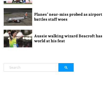
Planes’ near-miss probed as airport
battles staff woes
Aussie walking wizard Beacroft has
world at his feat