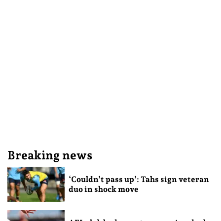
Breaking news
‘Couldn’t pass up’: Tahs sign veteran
duo in shock move