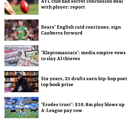
AFL club had secret concussion deal
with player: report
Bears’ English raid continues, sign
Canberra forward
‘Kleptomaniacs’: media empire vows
to slay AI thieves
Six years, 21 drafts earn hip-hop poet
top book prize
‘Erodes trust’: $10.8m ploy blows up
A-League pay row