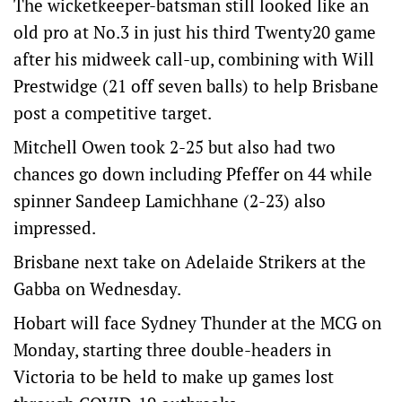
The wicketkeeper-batsman still looked like an
old pro at No.3 in just his third Twenty20 game
after his midweek call-up, combining with Will
Prestwidge (21 off seven balls) to help Brisbane
post a competitive target.
Mitchell Owen took 2-25 but also had two
chances go down including Pfeffer on 44 while
spinner Sandeep Lamichhane (2-23) also
impressed.
Brisbane next take on Adelaide Strikers at the
Gabba on Wednesday.
Hobart will face Sydney Thunder at the MCG on
Monday, starting three double-headers in
Victoria to be held to make up games lost