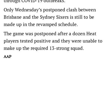
through COVID-19 outbreaks.
Only Wednesday’s postponed clash between
Brisbane and the Sydney Sixers is still to be
made up in the revamped schedule.
The game was postponed after a dozen Heat
players tested positive and they were unable to
make up the required 13-strong squad.
AAP