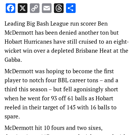
Facebook
X
Copy
Email
Threads
Share
Link
Leading Big Bash League run scorer Ben
McDermott has been denied another ton but
Hobart Hurricanes have still cruised to an eight-
wicket win over a depleted Brisbane Heat at the
Gabba.
McDermott was hoping to become the first
player to notch four BBL career tons – and a
third this season – but fell agonisingly short
when he went for 93 off 61 balls as Hobart
reeled in their target of 145 with 16 balls to
spare.
McDermott hit 10 fours and two sixes,