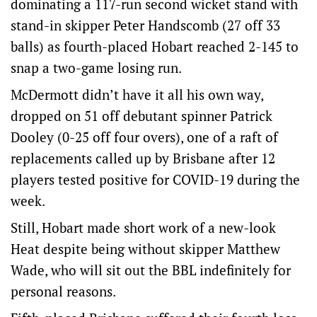
dominating a 117-run second wicket stand with
stand-in skipper Peter Handscomb (27 off 33
balls) as fourth-placed Hobart reached 2-145 to
snap a two-game losing run.
McDermott didn’t have it all his own way,
dropped on 51 off debutant spinner Patrick
Dooley (0-25 off four overs), one of a raft of
replacements called up by Brisbane after 12
players tested positive for COVID-19 during the
week.
Still, Hobart made short work of a new-look
Heat despite being without skipper Matthew
Wade, who will sit out the BBL indefinitely for
personal reasons.