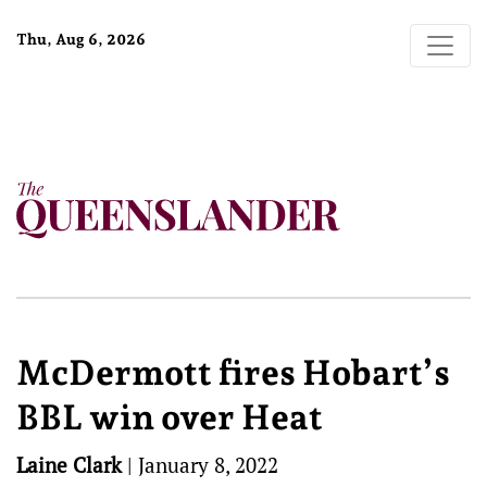
Thu, Aug 6, 2026
McDermott fires Hobart’s
BBL win over Heat
Laine Clark
|
January 8, 2022