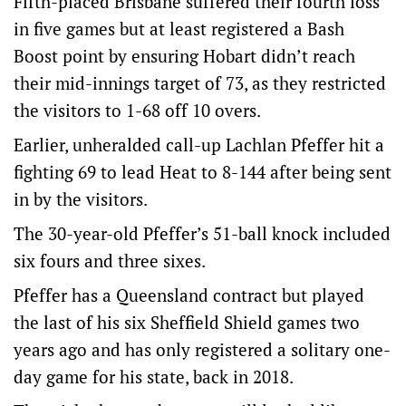
Fifth-placed Brisbane suffered their fourth loss
in five games but at least registered a Bash
Boost point by ensuring Hobart didn’t reach
their mid-innings target of 73, as they restricted
the visitors to 1-68 off 10 overs.
Earlier, unheralded call-up Lachlan Pfeffer hit a
fighting 69 to lead Heat to 8-144 after being sent
in by the visitors.
The 30-year-old Pfeffer’s 51-ball knock included
six fours and three sixes.
Pfeffer has a Queensland contract but played
the last of his six Sheffield Shield games two
years ago and has only registered a solitary one-
day game for his state, back in 2018.