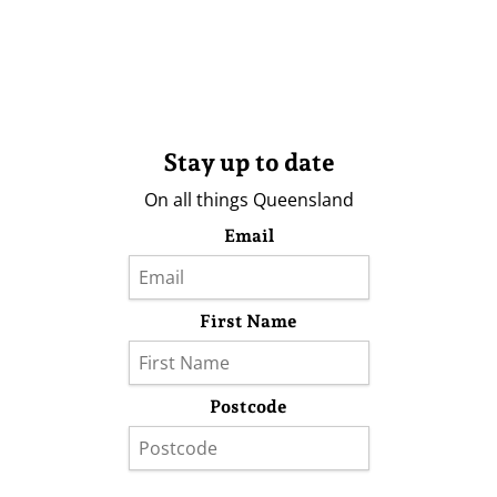
Stay up to date
On all things Queensland
Email
First Name
Postcode