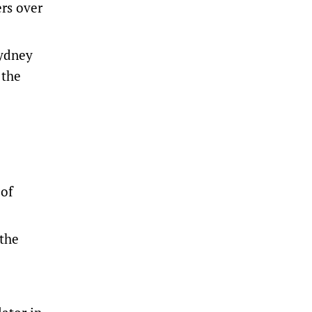
ers
over
Sydney
 the
 of
 the