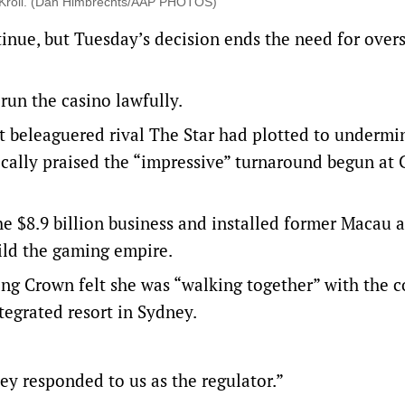
or Kroll. (Dan Himbrechts/AAP PHOTOS)
tinue, but Tuesday’s decision ends the need for over
 run the casino lawfully.
t beleaguered rival The Star had plotted to undermi
cally praised the “impressive” turnaround begun at 
the $8.9 billion business and installed former Macau 
ild the gaming empire.
ing Crown felt she was “walking together” with the
ntegrated resort in Sydney.
ey responded to us as the regulator.”