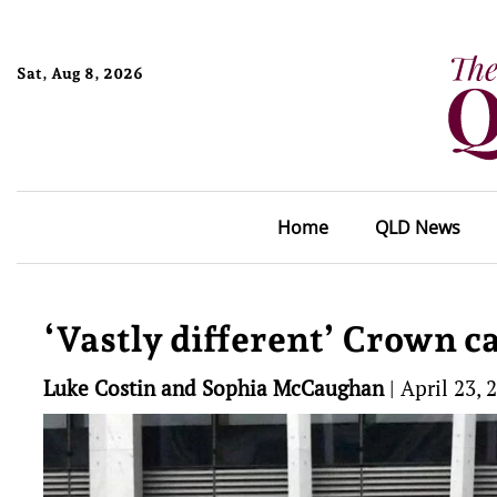
Sat, Aug 8, 2026
Home
QLD News
‘Vastly different’ Crown c
Luke Costin and Sophia McCaughan
|
April 23, 