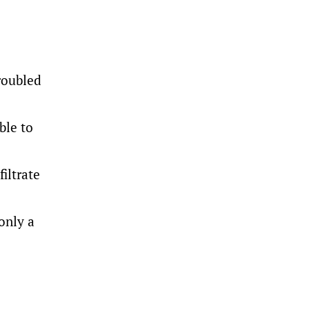
roubled
ble to
iltrate
only a