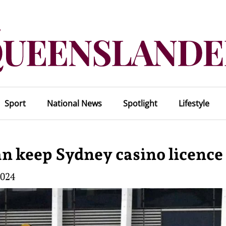
Sport
National News
Spotlight
Lifestyle
an keep Sydney casino licence
2024