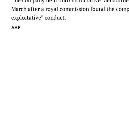
The company held onto its lucrative Melbourne c
March after a royal commission found the compan
exploitative” conduct.
AAP