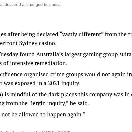
 was declared a ‘changed business’.
s after being declared “vastly different” from the t
terfront Sydney casino.
sday found Australia’s largest gaming group suita
rs of intensive remediation.
fidence organised crime groups would not again inf
t was exposed in a 2021 inquiry.
) is mindful of the dark places this company was in 
g from the Bergin inquiry,” he said.
l not be allowed to happen again.”