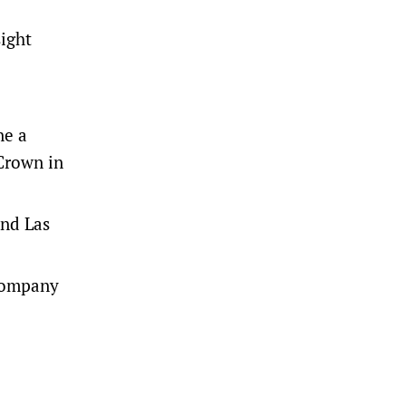
sight
ne a
Crown in
and Las
 company