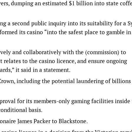
rs, dumping an estimated $1 billion into state coff
cing a second public inquiry into its suitability for a 
formed its casino “into the safest place to gamble in
vely and collaboratively with the (commission) to
 relates to the casino licence, and ensure ongoing
rds,” it said in a statement.
rown, including the potential laundering of billions
proval for its members-only gaming facilities inside
onditional basis.
ionaire James Packer to Blackstone.