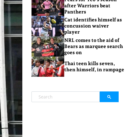
after Warriors beat
Panthers
Cat identifies himself as
concussion waiver
player
NRL comes to the aid of
Bears as marquee search
goes on
Thai teen kills seven,
then himself, in rampage