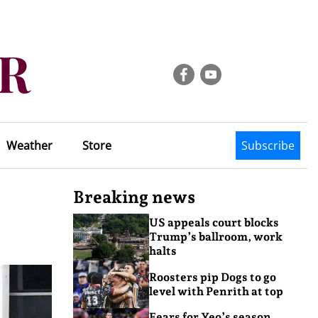
Weather
Store
Subscribe
Breaking news
US appeals court blocks
Trump’s ballroom, work
halts
Roosters pip Dogs to go
level with Penrith at top
Fears for Yeo’s season