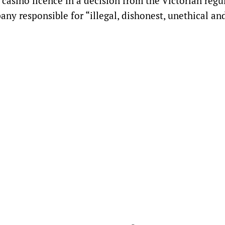
asino licence in a decision from the Victorian regul
y responsible for “illegal, dishonest, unethical an