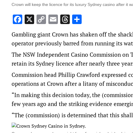
Crown will keep the licence for its luxury Sydney casino after it
Facebook
X
Copy
Email
Threads
Share
Link
Gambling giant Crown has shaken off the shackle
operator previously barred from running its wa
The NSW Independent Casino Commission on Tue
retain its Sydney licence after nearly three yea
Commission head Phillip Crawford expressed con
operations at Crown after a litany of misconduc
“In making this decision today, the (commission
few years ago and the striking evidence emergin
“The (commission) is determined that this shal