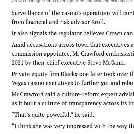
Crown no longer needs oversight from financial and risk advis
Surveillance of the casino’s operations will con
from financial and risk advisor Kroll.
It also signals the regulator believes Crown can
Amid accusations across town that executives a
commission appointee, Mr Crawford enthusiasti
2021 by then-chief executive Steve McCann.
Private equity firm Blackstone later took over 
Vegas casino executives to further gut and rebu
Mr Crawford said a culture-reform expert advis
as it built a culture of transparency across its i
“That’s quite powerful,” he said.
“I think she was very impressed with the way th