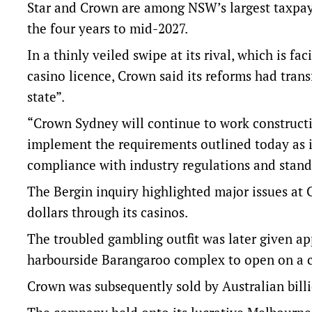
Star and Crown are among NSW’s largest taxpaye
the four years to mid-2027
.
In a thinly veiled swipe at its rival, which is fa
casino licence, Crown said its reforms had trans
state”.
“Crown Sydney will continue to work constructi
implement the requirements outlined today as it
compliance with industry regulations and standa
The Bergin inquiry highlighted major issues at C
dollars through its casinos.
The troubled gambling outfit was later given ap
harbourside Barangaroo complex to open on a c
Crown was subsequently sold by Australian bill