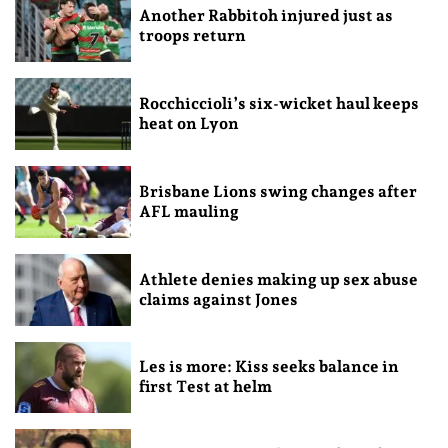
Another Rabbitoh injured just as
troops return
Rocchiccioli’s six-wicket haul keeps
heat on Lyon
Brisbane Lions swing changes after
AFL mauling
Athlete denies making up sex abuse
claims against Jones
Les is more: Kiss seeks balance in
first Test at helm