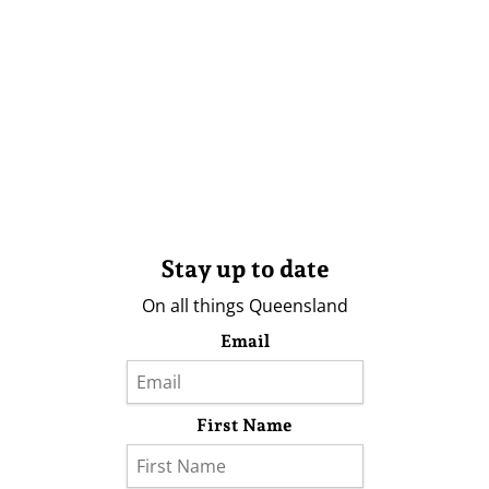
Stay up to date
On all things Queensland
Email
First Name