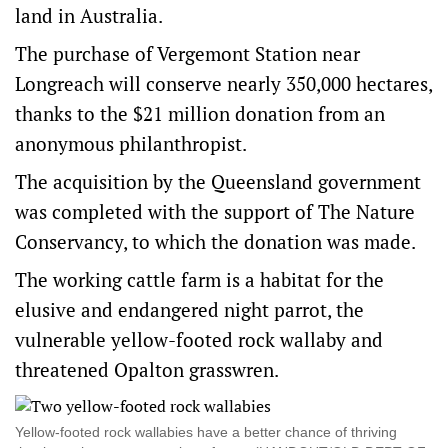
land in Australia.
The purchase of Vergemont Station near
Longreach will conserve nearly 350,000 hectares,
thanks to the $21 million donation from an
anonymous philanthropist.
The acquisition by the Queensland government
was completed with the support of The Nature
Conservancy, to which the donation was made.
The working cattle farm is a habitat for the
elusive and endangered night parrot, the
vulnerable yellow-footed rock wallaby and
threatened Opalton grasswren.
Yellow-footed rock wallabies have a better chance of thriving