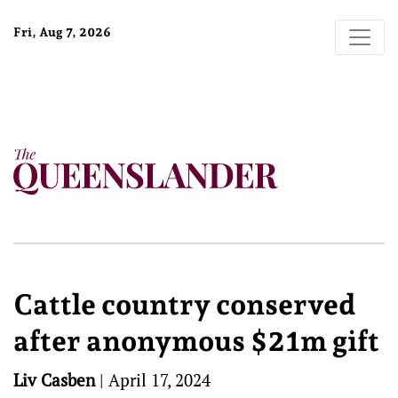
Fri, Aug 7, 2026
Cattle country conserved
after anonymous $21m gift
Liv Casben
|
April 17, 2024