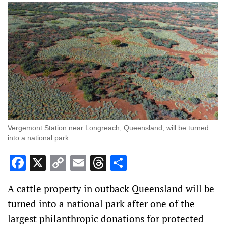
Vergemont Station near Longreach, Queensland, will be turned
into a national park.
Facebook
X
Copy
Email
Threads
Share
Link
A cattle property in outback Queensland will be
turned into a national park after one of the
largest philanthropic donations for protected