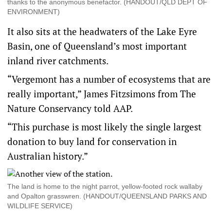
thanks to the anonymous benefactor. (HANDOUT/QLD DEPT OF
ENVIRONMENT)
It also sits at the headwaters of the Lake Eyre
Basin, one of Queensland’s most important
inland river catchments.
“Vergemont has a number of ecosystems that are
really important,” James Fitzsimons from The
Nature Conservancy told AAP.
“This purchase is most likely the single largest
donation to buy land for conservation in
Australian history.”
The land is home to the night parrot, yellow-footed rock wallaby
and Opalton grasswren. (HANDOUT/QUEENSLAND PARKS AND
WILDLIFE SERVICE)