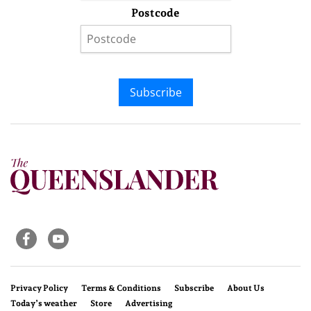
Postcode
Subscribe
Privacy Policy
Terms & Conditions
Subscribe
About Us
Today’s weather
Store
Advertising