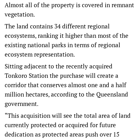
Almost all of the property is covered in remnant
vegetation.
The land contains 34 different regional
ecosystems, ranking it higher than most of the
existing national parks in terms of regional
ecosystem representation.
Sitting adjacent to the recently acquired
Tonkoro Station the purchase will create a
corridor that conserves almost one and a half
million hectares, according to the Queensland
government.
“This acquisition will see the total area of land
currently protected or acquired for future
dedication as protected areas push over 15