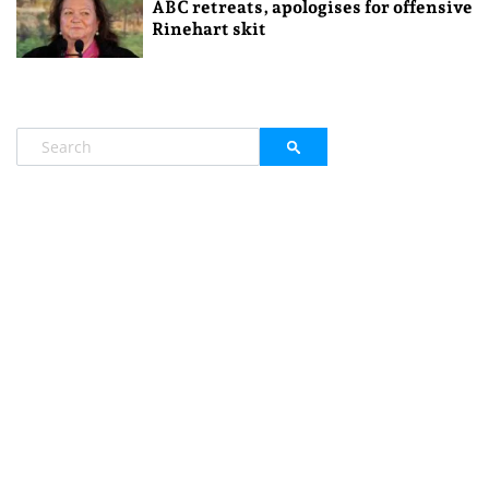
ABC retreats, apologises for offensive
Rinehart skit