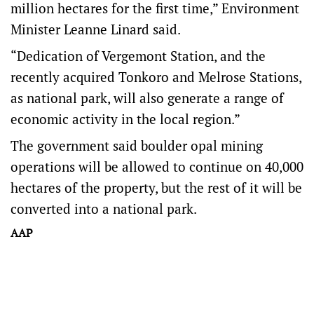
million hectares for the first time,” Environment
Minister Leanne Linard said.
“Dedication of Vergemont Station, and the
recently acquired Tonkoro and Melrose Stations,
as national park, will also generate a range of
economic activity in the local region.”
The government said boulder opal mining
operations will be allowed to continue on 40,000
hectares of the property, but the rest of it will be
converted into a national park.
AAP