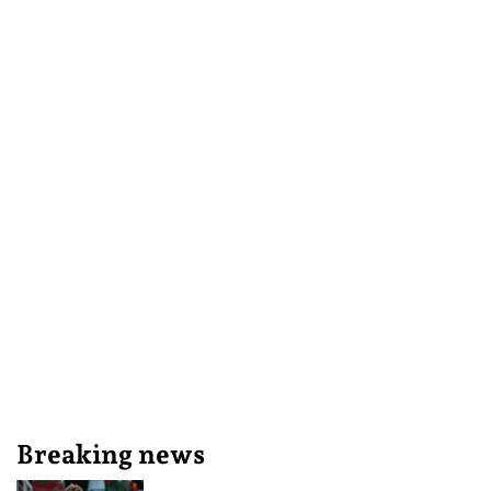
Breaking news