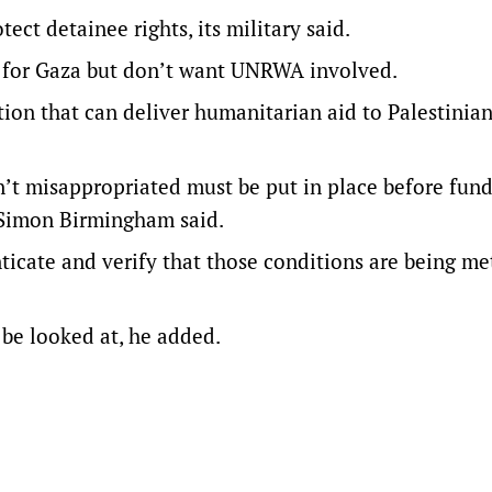
tect detainee rights, its military said.
d for Gaza but don’t want UNRWA involved.
on that can deliver humanitarian aid to Palestinian
n’t misappropriated must be put in place before fun
 Simon Birmingham said.
nticate and verify that those conditions are being me
 be looked at, he added.