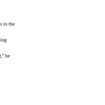
s in the
ding
t,” he