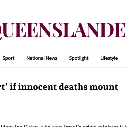
Sport
National News
Spotlight
Lifestyle
rt’ if innocent deaths mount
dent Joe Biden, who says Israel’s prime minister is 