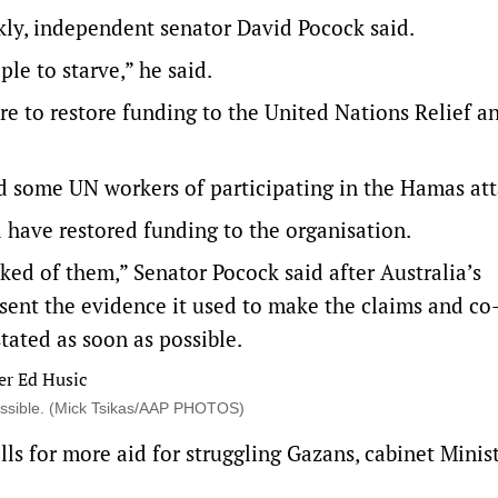
ly, independent senator David Pocock said.
le to starve,” he said.
re to restore funding to the United Nations Relief 
d some UN workers of participating in the Hamas att
ave restored funding to the organisation.
d of them,” Senator Pocock said after Australia’s
resent the evidence it used to make the claims and co
tated as soon as possible.
ossible. (Mick Tsikas/AAP PHOTOS)
alls for more aid for struggling Gazans, cabinet Minis