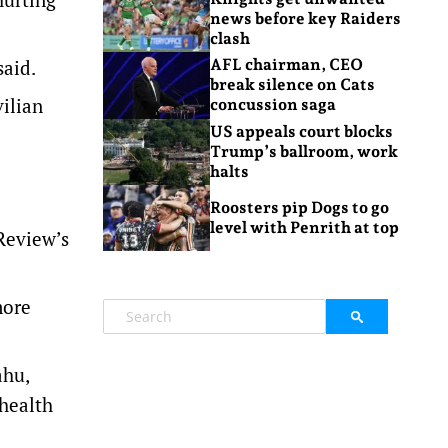
news before key Raiders
clash
said.
AFL chairman, CEO
break silence on Cats
vilian
concussion saga
US appeals court blocks
Trump’s ballroom, work
halts
Roosters pip Dogs to go
level with Penrith at top
 Review’s
more
ahu,
 health