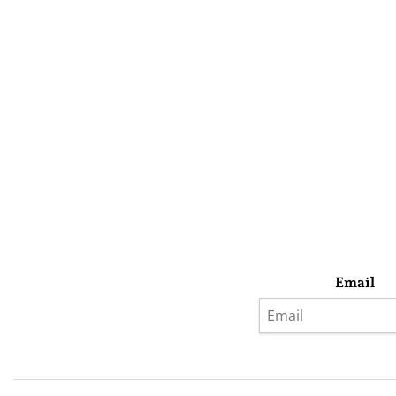
Email