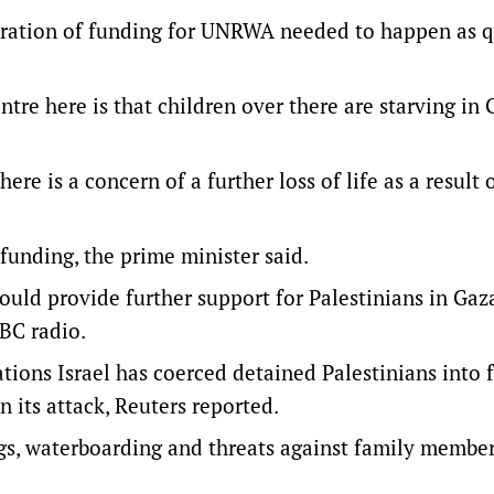
toration of funding for UNRWA needed to happen as q
ntre here is that children over there are starving in 
re is a concern of a further loss of life as a result 
unding, the prime minister said.
ould provide further support for Palestinians in Ga
ABC radio.
ions Israel has coerced detained Palestinians into f
n its attack, Reuters reported.
ngs, waterboarding and threats against family member