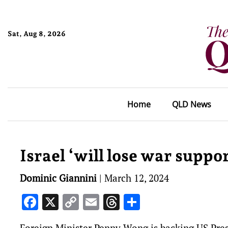
Sat, Aug 8, 2026
Home
QLD News
Israel ‘will lose war suppo
Dominic Giannini
|
March 12, 2024
Facebook
X
Copy
Email
Threads
Share
Link
Foreign Minister Penny Wong is backing US Presi