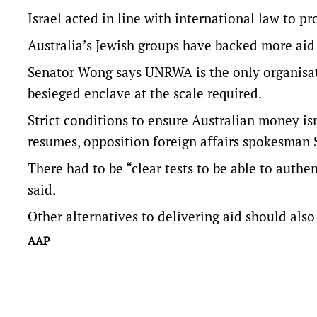
Israel acted in line with international law to pro
Australia’s Jewish groups have backed more ai
Senator Wong says UNRWA is the only organisati
besieged enclave at the scale required.
Strict conditions to ensure Australian money is
resumes, opposition foreign affairs spokesman
There had to be “clear tests to be able to authe
said.
Other alternatives to delivering aid should also
AAP