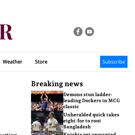
Weather
Store
Subscribe
Breaking news
Demons stun ladder-
leading Dockers in MCG
classic
Unheralded quick takes
eight-for to rout
Bangladesh
hurting
Knights get unwanted