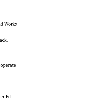
and Works
ack.
-operate
ter Ed