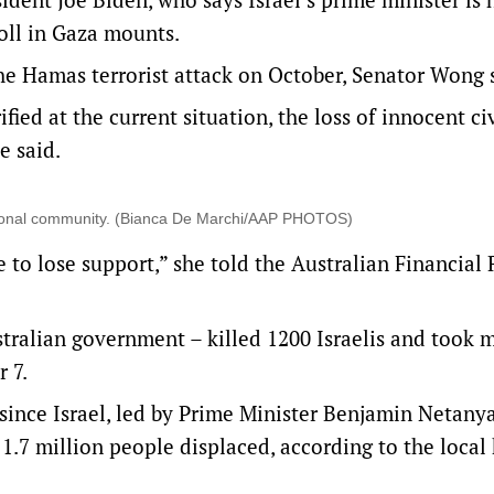
toll in Gaza mounts.
the Hamas terrorist attack on October, Senator Wong 
ed at the current situation, the loss of innocent ci
e said.
national community. (Bianca De Marchi/AAP PHOTOS)
e to lose support,” she told the Australian Financial
stralian government – killed 1200 Israelis and took 
 7.
since Israel, led by Prime Minister Benjamin Netany
1.7 million people displaced, according to the local