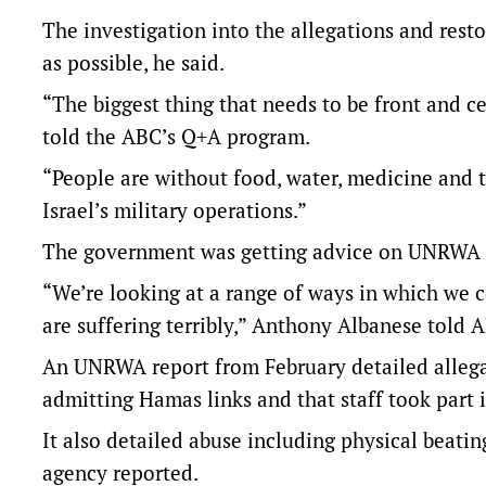
The investigation into the allegations and res
as possible, he said.
“The biggest thing that needs to be front and ce
told the ABC’s Q+A program.
“People are without food, water, medicine and the
Israel’s military operations.”
The government was getting advice on UNRWA f
“We’re looking at a range of ways in which we c
are suffering terribly,” Anthony Albanese told 
An UNRWA report from February detailed allegat
admitting Hamas links and that staff took part i
It also detailed abuse including physical beati
agency reported.