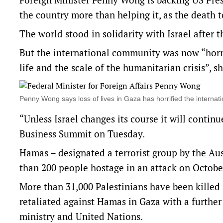
the country more than helping it, as the death 
The world stood in solidarity with Israel after 
But the international community was now “horrifi
life and the scale of the humanitarian crisis”, sh
Penny Wong says loss of lives in Gaza has horrified the inter
“Unless Israel changes its course it will continu
Business Summit on Tuesday.
Hamas – designated a terrorist group by the Au
than 200 people hostage in an attack on October
More than 31,000 Palestinians have been killed 
retaliated against Hamas in Gaza with a further 
ministry and United Nations.