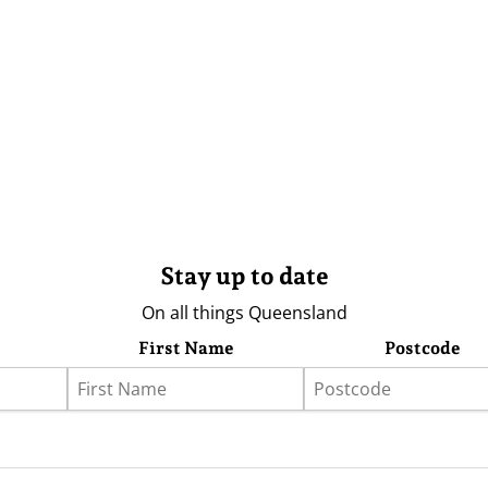
Stay up to date
On all things Queensland
First Name
Postcode