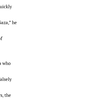
uickly
Gaza,” he
of
za who
alsely
s, the