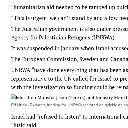
Humanitarian aid needed to be ramped up quick
“This is urgent, we can’t stand by and allow peop
The Australian government is also under pressu
Agency for Palestinian Refugees (UNRWA).
It was suspended in January when Israel accuse
The European Commission, Sweden and Canada h
UNRWA “have done everything that has been aske
representative to the UN called for Israel to p
with the investigation so funding could be reins
Ed Husic (R) wants funding for UNRWA restored as quickly as p
Israel had “refused to listen” to international c
Husic said.