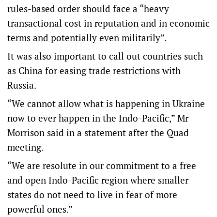
rules-based order should face a “heavy
transactional cost in reputation and in economic
terms and potentially even militarily”.
It was also important to call out countries such
as China for easing trade restrictions with
Russia.
“We cannot allow what is happening in Ukraine
now to ever happen in the Indo-Pacific,” Mr
Morrison said in a statement after the Quad
meeting.
“We are resolute in our commitment to a free
and open Indo-Pacific region where smaller
states do not need to live in fear of more
powerful ones.”