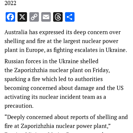
2022
Facebook
X
Copy
Email
Threads
Share
Link
Australia has expressed its deep concern over
shelling and fire at the largest nuclear power
plant in Europe, as fighting escalates in Ukraine.
Russian forces in the Ukraine shelled
the Zaporizhzhia nuclear plant on Friday,
sparking a fire which led to authorities
becoming concerned about damage and the US
activating its nuclear incident team as a
precaution.
“Deeply concerned about reports of shelling and
fire at Zaporizhzhia nuclear power plant,”