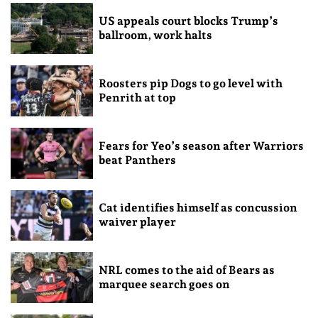
US appeals court blocks Trump’s
ballroom, work halts
Roosters pip Dogs to go level with
Penrith at top
Fears for Yeo’s season after Warriors
beat Panthers
Cat identifies himself as concussion
waiver player
NRL comes to the aid of Bears as
marquee search goes on