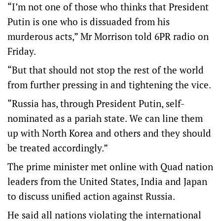
“I’m not one of those who thinks that President
Putin is one who is dissuaded from his
murderous acts,” Mr Morrison told 6PR radio on
Friday.
“But that should not stop the rest of the world
from further pressing in and tightening the vice.
“Russia has, through President Putin, self-
nominated as a pariah state. We can line them
up with North Korea and others and they should
be treated accordingly.”
The prime minister met online with Quad nation
leaders from the United States, India and Japan
to discuss unified action against Russia.
He said all nations violating the international