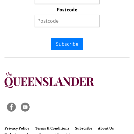
Postcode
Subscribe
Privacy Policy
Terms & Conditions
Subscribe
About Us