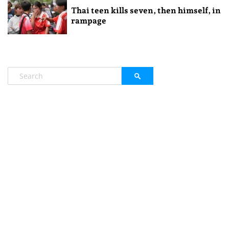
Thai teen kills seven, then himself, in
rampage