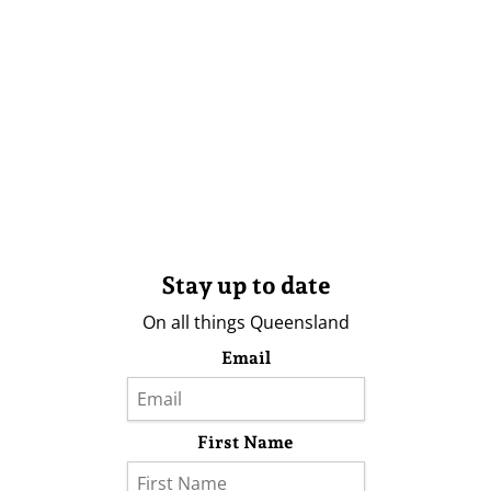
Stay up to date
On all things Queensland
Email
First Name