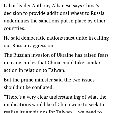
Labor leader Anthony Albanese says China’s
decision to provide additional wheat to Russia
undermines the sanctions put in place by other
countries.
He said democratic nations must unite in calling
out Russian aggression.
The Russian invasion of Ukraine has raised fears
in many circles that China could take similar
action in relation to Taiwan.
But the prime minister said the two issues
shouldn’t be conflated.
“There’s a very clear understanding of what the
implications would be if China were to seek to
realise its ambitions for Taiwan … we need to