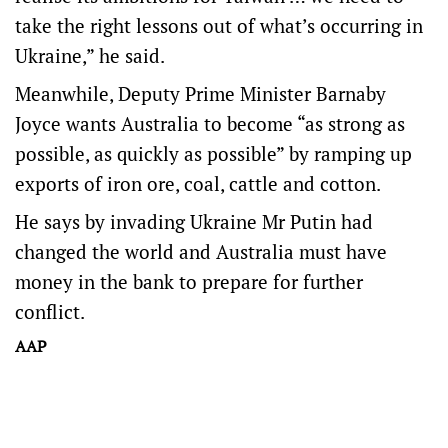
take the right lessons out of what’s occurring in
Ukraine,” he said.
Meanwhile, Deputy Prime Minister Barnaby
Joyce wants Australia to become “as strong as
possible, as quickly as possible” by ramping up
exports of iron ore, coal, cattle and cotton.
He says by invading Ukraine Mr Putin had
changed the world and Australia must have
money in the bank to prepare for further
conflict.
AAP