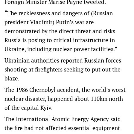
Foreign Minister Marise Payne tweeted.
“The recklessness and dangers of (Russian
president Vladimir) Putin’s war are
demonstrated by the direct threat and risks
Russia is posing to critical infrastructure in
Ukraine, including nuclear power facilities.”
Ukrainian authorities reported Russian forces
shooting at firefighters seeking to put out the
blaze.
The 1986 Chernobyl accident, the world’s worst
nuclear disaster, happened about 110km north
of the capital Kyiv.
The International Atomic Energy Agency said
the fire had not affected essential equipment