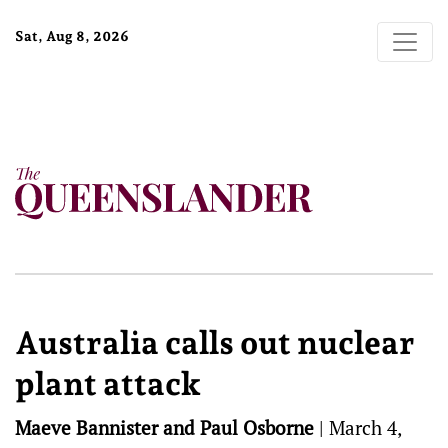
Sat, Aug 8, 2026
Australia calls out nuclear
plant attack
Maeve Bannister and Paul Osborne
|
March 4,