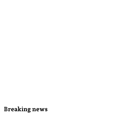
Breaking news