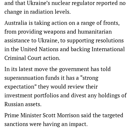
and that Ukraine’s nuclear regulator reported no
change in radiation levels.
Australia is taking action on a range of fronts,
from providing weapons and humanitarian
assistance to Ukraine, to supporting resolutions
in the United Nations and backing International
Criminal Court action.
In its latest move the government has told
superannuation funds it has a “strong
expectation” they would review their
investment portfolios and divest any holdings of
Russian assets.
Prime Minister Scott Morrison said the targeted
sanctions were having an impact.