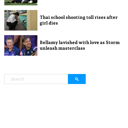
Thai school shooting toll rises after
girl dies
Bellamy lavished with love as Storm
unleash masterclass