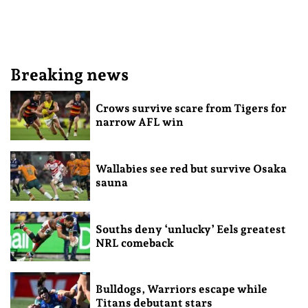
Breaking news
Crows survive scare from Tigers for
narrow AFL win
Wallabies see red but survive Osaka
sauna
Souths deny ‘unlucky’ Eels greatest
NRL comeback
Bulldogs, Warriors escape while
Titans debutant stars