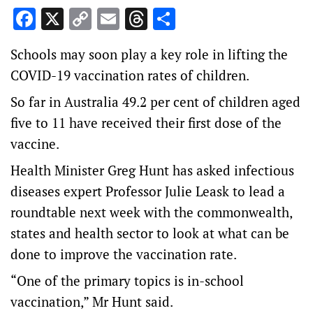
Facebook
X
Copy
Email
Threads
Share
Link
Schools may soon play a key role in lifting the
COVID-19 vaccination rates of children.
So far in Australia 49.2 per cent of children aged
five to 11 have received their first dose of the
vaccine.
Health Minister Greg Hunt has asked infectious
diseases expert Professor Julie Leask to lead a
roundtable next week with the commonwealth,
states and health sector to look at what can be
done to improve the vaccination rate.
“One of the primary topics is in-school
vaccination,” Mr Hunt said.