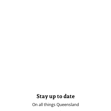
Stay up to date
On all things Queensland