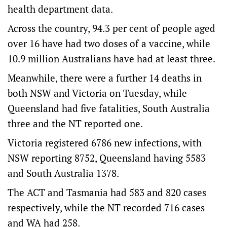
health department data.
Across the country, 94.3 per cent of people aged
over 16 have had two doses of a vaccine, while
10.9 million Australians have had at least three.
Meanwhile, there were a further 14 deaths in
both NSW and Victoria on Tuesday, while
Queensland had five fatalities, South Australia
three and the NT reported one.
Victoria registered 6786 new infections, with
NSW reporting 8752, Queensland having 5583
and South Australia 1378.
The ACT and Tasmania had 583 and 820 cases
respectively, while the NT recorded 716 cases
and WA had 258.