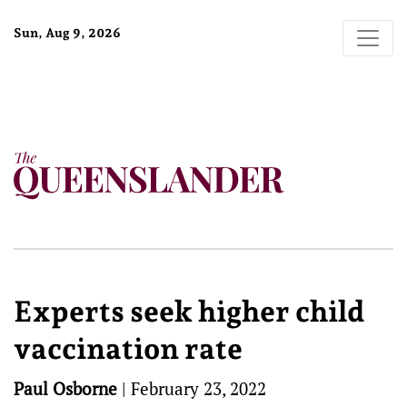
Sun, Aug 9, 2026
Experts seek higher child
vaccination rate
Paul Osborne
|
February 23, 2022