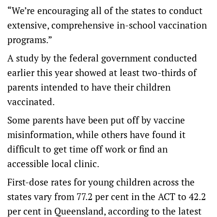
“We’re encouraging all of the states to conduct
extensive, comprehensive in-school vaccination
programs.”
A study by the federal government conducted
earlier this year showed at least two-thirds of
parents intended to have their children
vaccinated.
Some parents have been put off by vaccine
misinformation, while others have found it
difficult to get time off work or find an
accessible local clinic.
First-dose rates for young children across the
states vary from 77.2 per cent in the ACT to 42.2
per cent in Queensland, according to the latest