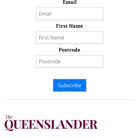
Email
First Name
Postcode
Subscribe