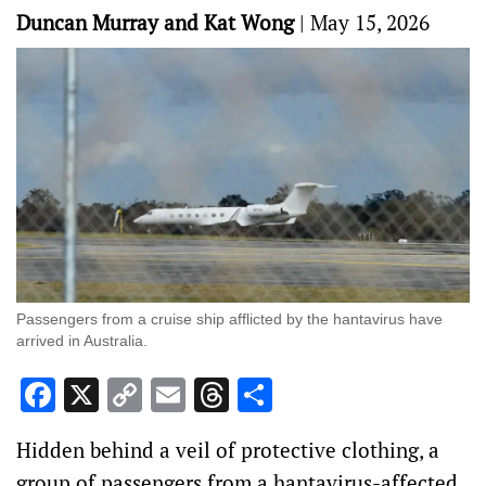
Duncan Murray and Kat Wong
|
May 15, 2026
Passengers from a cruise ship afflicted by the hantavirus have
arrived in Australia.
Facebook
X
Copy
Email
Threads
Share
Link
Hidden behind a veil of protective clothing, a
group of passengers from a hantavirus-affected