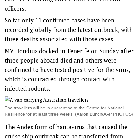
officers.
So far only 11 confirmed cases have been
recorded globally from the latest outbreak, with
three deaths associated with those cases.
MV Hondius docked in Tenerife on Sunday after
three people aboard died and others were
confirmed to have tested positive for the virus,
which is contracted through contact with
infected rodents.
The travellers will be in quarantine at the Centre for National
Resilience for at least three weeks. (Aaron Bunch/AAP PHOTOS)
The Andes form of hantavirus that caused the
cruise ship outbreak can be transferred from