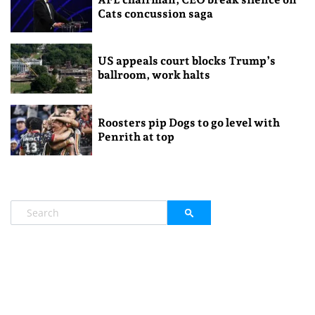
Cats concussion saga
US appeals court blocks Trump’s
ballroom, work halts
Roosters pip Dogs to go level with
Penrith at top