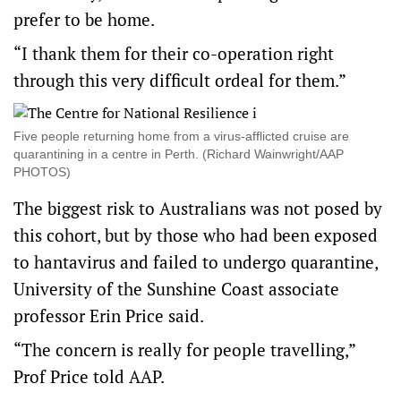
prefer to be home.
“I thank them for their co-operation right
through this very difficult ordeal for them.”
Five people returning home from a virus-afflicted cruise are
quarantining in a centre in Perth. (Richard Wainwright/AAP
PHOTOS)
The biggest risk to Australians was not posed by
this cohort, but by those who had been exposed
to hantavirus and failed to undergo quarantine,
University of the Sunshine Coast associate
professor Erin Price said.
“The concern is really for people travelling,”
Prof Price told AAP.