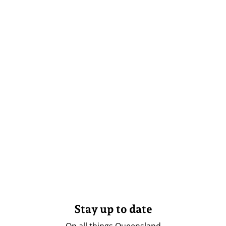
Stay up to date