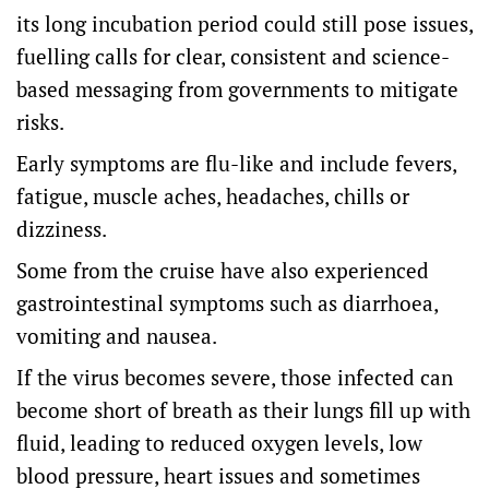
its long incubation period could still pose issues,
fuelling calls for clear, consistent and science-
based messaging from governments to mitigate
risks.
Early symptoms are flu-like and include fevers,
fatigue, muscle aches, headaches, chills or
dizziness.
Some from the cruise have also experienced
gastrointestinal symptoms such as diarrhoea,
vomiting and nausea.
If the virus becomes severe, those infected can
become short of breath as their lungs fill up with
fluid, leading to reduced oxygen levels, low
blood pressure, heart issues and sometimes