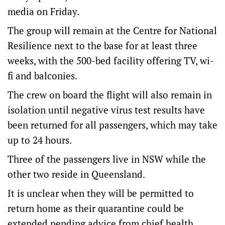
media on Friday.
The group will remain at the Centre for National
Resilience next to the base for at least three
weeks, with the 500-bed facility offering TV, wi-
fi and balconies.
The crew on board the flight will also remain in
isolation until negative virus test results have
been returned for all passengers, which may take
up to 24 hours.
Three of the passengers live in NSW while the
other two reside in Queensland.
It is unclear when they will be permitted to
return home as their quarantine could be
extended pending advice from chief health