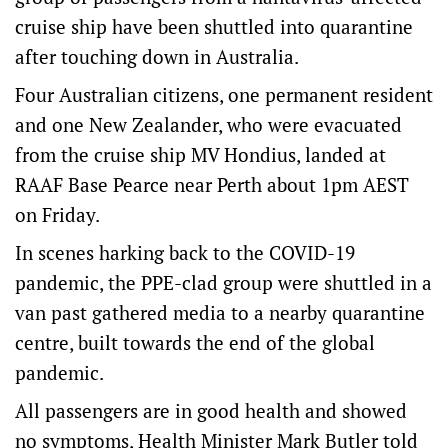
cruise ship have been shuttled into quarantine
after touching down in Australia.
Four Australian citizens, one permanent resident
and one New Zealander, who were evacuated
from the cruise ship MV Hondius, landed at
RAAF Base Pearce near Perth about 1pm AEST
on Friday.
In scenes harking back to the COVID-19
pandemic, the PPE-clad group were shuttled in a
van past gathered media to a nearby quarantine
centre, built towards the end of the global
pandemic.
All passengers are in good health and showed
no symptoms, Health Minister Mark Butler told