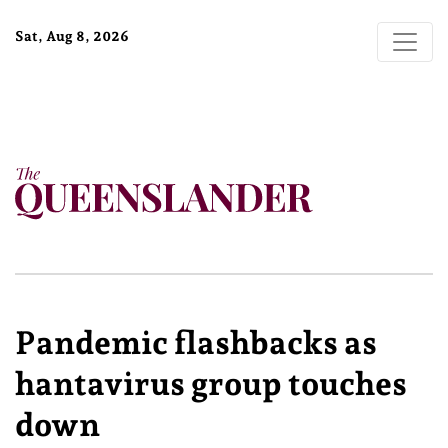
Sat, Aug 8, 2026
Pandemic flashbacks as
hantavirus group touches
down