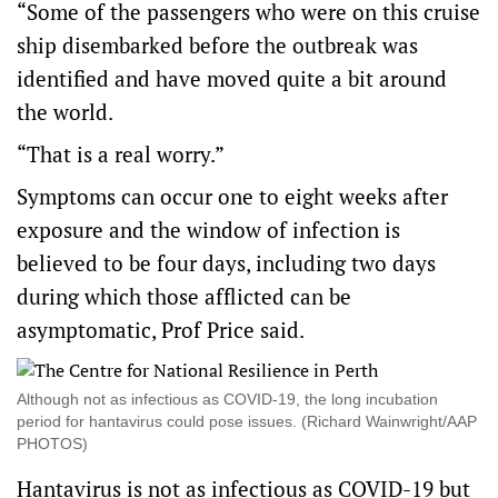
“Some of the passengers who were on this cruise
ship disembarked before the outbreak was
identified and have moved quite a bit around
the world.
“That is a real worry.”
Symptoms can occur one to eight weeks after
exposure and the window of infection is
believed to be four days, including two days
during which those afflicted can be
asymptomatic, Prof Price said.
Although not as infectious as COVID-19, the long incubation
period for hantavirus could pose issues. (Richard Wainwright/AAP
PHOTOS)
Hantavirus is not as infectious as COVID-19 but