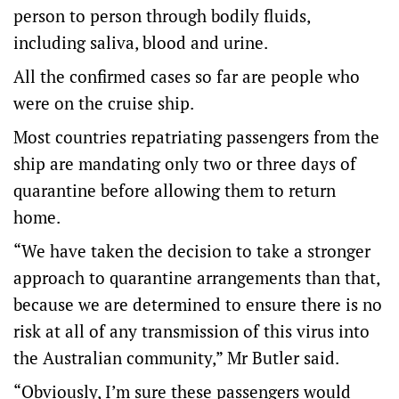
person to person through bodily fluids,
including saliva, blood and urine.
All the confirmed cases so far are people who
were on the cruise ship.
Most countries repatriating passengers from the
ship are mandating only two or three days of
quarantine before allowing them to return
home.
“We have taken the decision to take a stronger
approach to quarantine arrangements than that,
because we are determined to ensure there is no
risk at all of any transmission of this virus into
the Australian community,” Mr Butler said.
“Obviously, I’m sure these passengers would