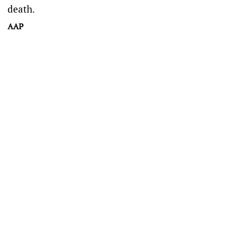
death.
AAP