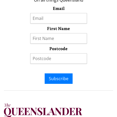
On all things Queensland
Email
First Name
Postcode
Subscribe