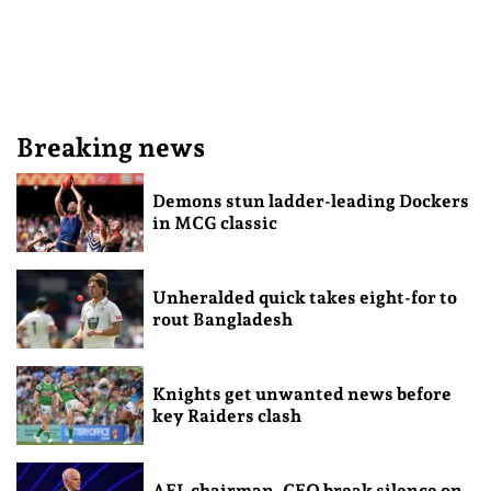
Breaking news
Demons stun ladder-leading Dockers
in MCG classic
Unheralded quick takes eight-for to
rout Bangladesh
Knights get unwanted news before
key Raiders clash
AFL chairman, CEO break silence on