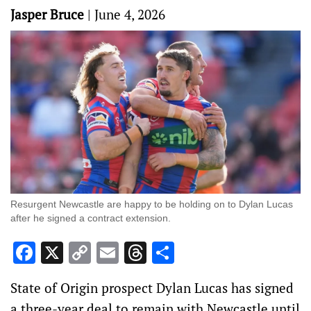
Jasper Bruce
|
June 4, 2026
Resurgent Newcastle are happy to be holding on to Dylan Lucas
after he signed a contract extension.
Facebook
X
Copy
Email
Threads
Share
Link
State of Origin prospect Dylan Lucas has signed
a three-year deal to remain with Newcastle until