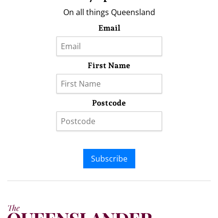
On all things Queensland
Email
First Name
Postcode
Subscribe