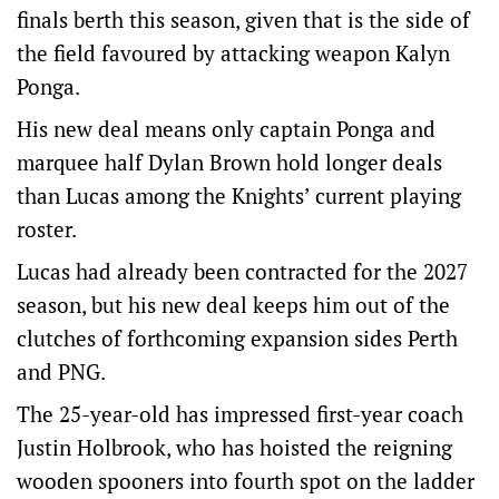
finals berth this season, given that is the side of
the field favoured by attacking weapon Kalyn
Ponga.
His new deal means only captain Ponga and
marquee half Dylan Brown hold longer deals
than Lucas among the Knights’ current playing
roster.
Lucas had already been contracted for the 2027
season, but his new deal keeps him out of the
clutches of forthcoming expansion sides Perth
and PNG.
The 25-year-old has impressed first-year coach
Justin Holbrook, who has hoisted the reigning
wooden spooners into fourth spot on the ladder