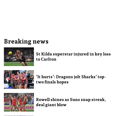
Breaking news
St Kilda superstar injured in key loss
to Carlton
‘It hurts’: Dragons jolt Sharks’ top-
two finals hopes
Rowell shines as Suns snap streak,
deal giant blow