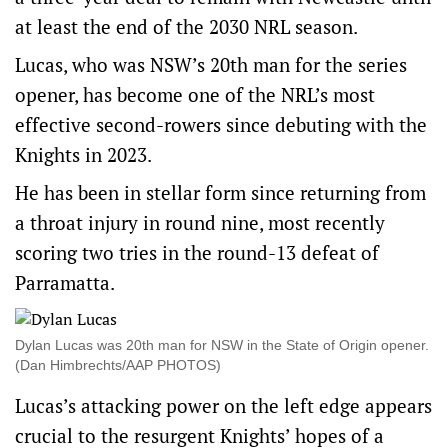
at least the end of the 2030 NRL season.
Lucas, who was NSW’s 20th man for the series
opener, has become one of the NRL’s most
effective second-rowers since debuting with the
Knights in 2023.
He has been in stellar form since returning from
a throat injury in round nine, most recently
scoring two tries in the round-13 defeat of
Parramatta.
Dylan Lucas was 20th man for NSW in the State of Origin opener.
(Dan Himbrechts/AAP PHOTOS)
Lucas’s attacking power on the left edge appears
crucial to the resurgent Knights’ hopes of a