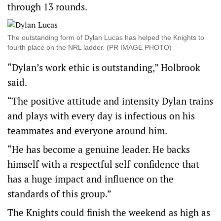
through 13 rounds.
The outstanding form of Dylan Lucas has helped the Knights to
fourth place on the NRL ladder. (PR IMAGE PHOTO)
“Dylan’s work ethic is outstanding,” Holbrook
said.
“The positive attitude and intensity Dylan trains
and plays with every day is infectious on his
teammates and everyone around him.
“He has become a genuine leader. He backs
himself with a respectful self-confidence that
has a huge impact and influence on the
standards of this group.”
The Knights could finish the weekend as high as