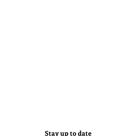
Stay up to date