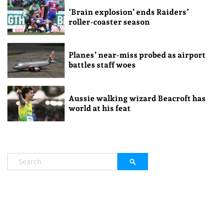
‘Brain explosion’ ends Raiders’
roller-coaster season
Planes’ near-miss probed as airport
battles staff woes
Aussie walking wizard Beacroft has
world at his feat