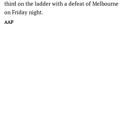
third on the ladder with a defeat of Melbourne
on Friday night.
AAP