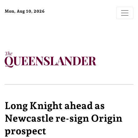
Mon, Aug 10, 2026
Long Knight ahead as
Newcastle re-sign Origin
prospect