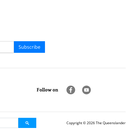
Subscribe
Follow on
Copyright © 2026 The Queenslander