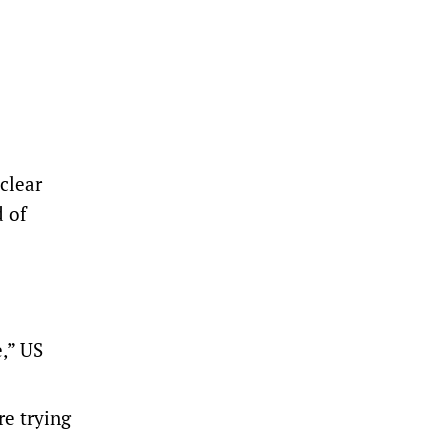
clear
d of
e,” US
re trying