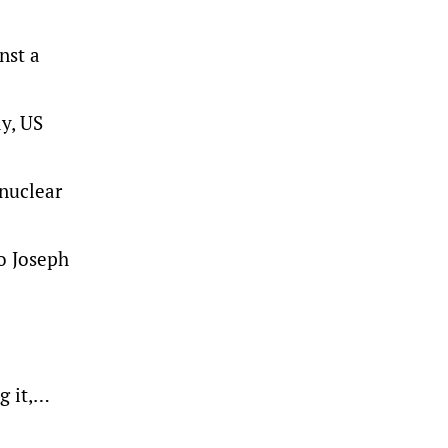
nst a
y, US
 nuclear
o Joseph
g it,…