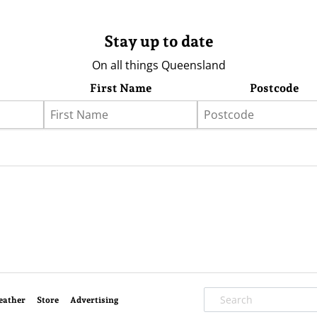
Stay up to date
On all things Queensland
First Name
Postcode
eather
Store
Advertising