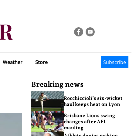
Weather
Store
Subscribe
Breaking news
Rocchiccioli’s six-wicket
haul keeps heat on Lyon
Brisbane Lions swing
changes after AFL
mauling
Athlete denies making