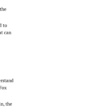
 the
d to
at can
erstand
 Fox
n, the