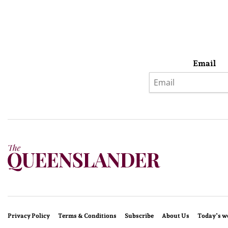
Email
Privacy Policy
Terms & Conditions
Subscribe
About Us
Today’s w