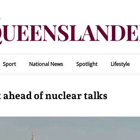
Sport
National News
Spotlight
Lifestyle
 ahead of nuclear talks