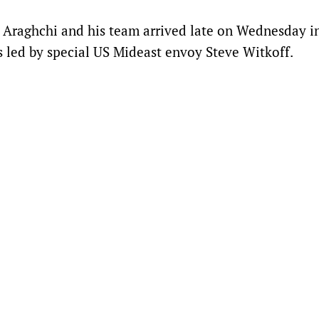
s Araghchi and his team arrived late on Wednesday i
s led by special US Mideast envoy Steve Witkoff.