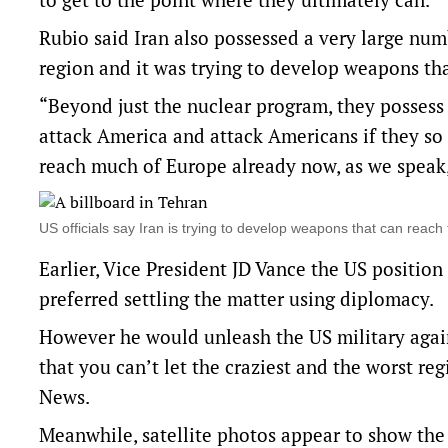
Rubio said Iran also possessed a very large numbe
region and it was trying to develop ⁠weapons th
“Beyond just the nuclear program, they possess 
attack America and attack Americans if they so
reach much of Europe already now, as we speak,
US officials say Iran is trying to develop ⁠weapons that can rea
Earlier, Vice President JD Vance the US positio
preferred settling the matter using diplomacy.
However he would unleash the US military again
that you can’t let the craziest and the worst r
News.
Meanwhile, satellite photos appear to show the 