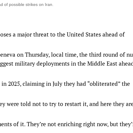
 of possible strikes on Iran.
poses a major threat to the United States ahead of
Geneva on Thursday, local time, the third round of nu
 biggest military deployments in the Middle East ahea
in 2025, claiming in July they had “obliterated” the
y were told not to try ​to restart it, and here they ar
nts of it. They’re not enriching right now, but they’