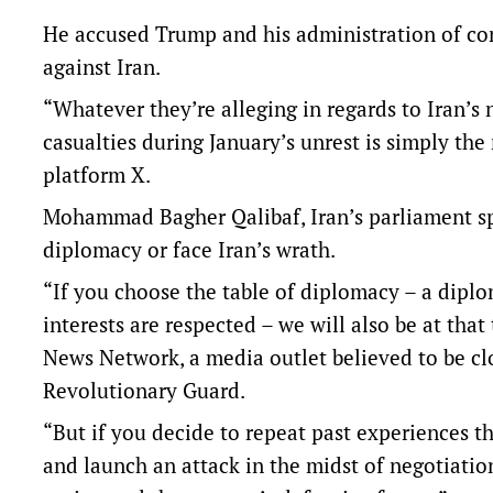
He accused Trump and his administration of c
against Iran.
“Whatever they’re alleging in regards to Iran’s 
casualties during January’s unrest is simply the 
platform X.
Mohammad Bagher Qalibaf, Iran’s parliament spe
diplomacy or face Iran’s wrath.
“If you choose the table of diplomacy – a diplo
interests are respected – we will also be at that
News Network, a media outlet believed to be clos
Revolutionary Guard.
“But if you decide to repeat past experiences th
and launch an attack in the midst of negotiation