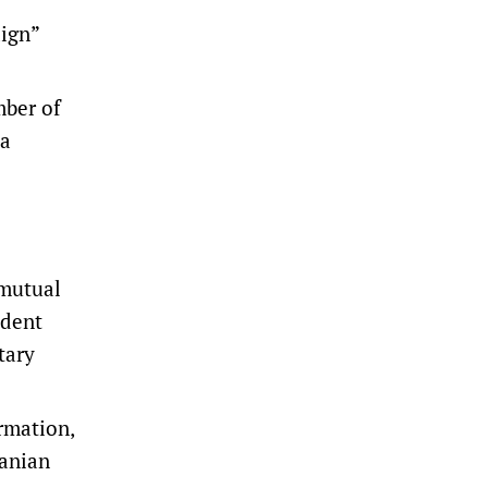
ign”
mber of
ia
 mutual
udent
tary
ormation,
ranian