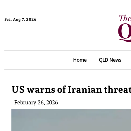
Fri, Aug 7, 2026
Home
QLD News
US warns of Iranian threat
|
February 26, 2026