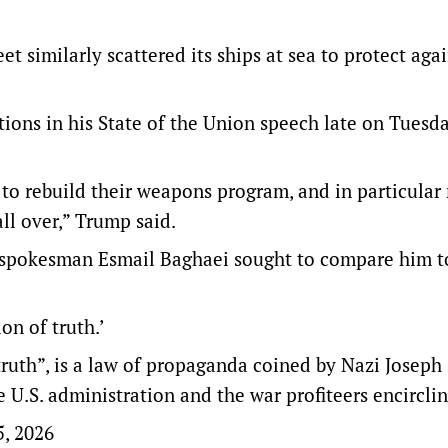
et similarly scattered its ships at sea to protect agai
ions in his State of the Union speech late on Tuesda
o rebuild their weapons program, and in particular
all over,” Trump said.
 spokesman Esmail Baghaei sought to compare him t
ion of truth.’
ruth”, is a law of propaganda coined by Nazi Joseph
 U.S. administration and the war profiteers encirclin
5, 2026