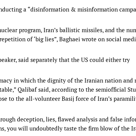
onducting a “disinformation & misinformation campa
nuclear program, Iran’s ballistic missiles, and the nu
repetition of ‘big lies”, Baghaei wrote on social med
aker, said separately that the US could either try
macy in which the dignity of the Iranian nation and
 table,” Qalibaf said, according to the semiofficial St
e to the all-volunteer Basij force of Iran’s paramili
rough deception, lies, flawed analysis and false inf
s, you will undoubtedly taste the firm blow of the I