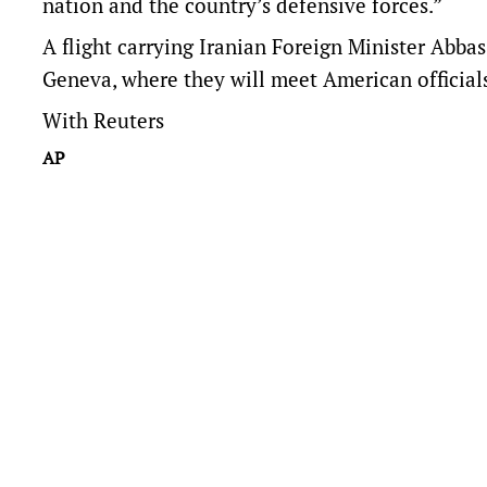
nation and the country’s defensive forces.”
A flight carrying Iranian Foreign Minister Abba
Geneva, where they will meet American official
With Reuters
AP