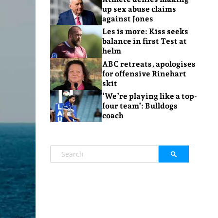
up sex abuse claims
against Jones
Les is more: Kiss seeks
balance in first Test at
helm
ABC retreats, apologises
for offensive Rinehart
skit
‘We’re playing like a top-
four team’: Bulldogs
coach