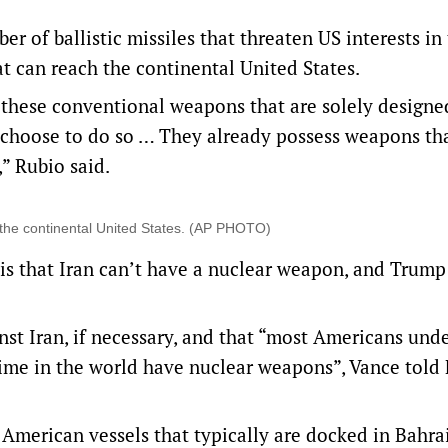
r of ballistic missiles that threaten US interests in
at can reach the continental United States.
these conventional weapons ‌that are solely ​designe
 choose to do so … They already possess weapons th
” Rubio said.
ch the continental United States. (AP PHOTO)
n is that Iran can’t have a nuclear weapon, and Trump
st Iran, if necessary, and that “most Americans und
egime in the world have nuclear weapons”, Vance told
American vessels that typically are docked in Bahrai