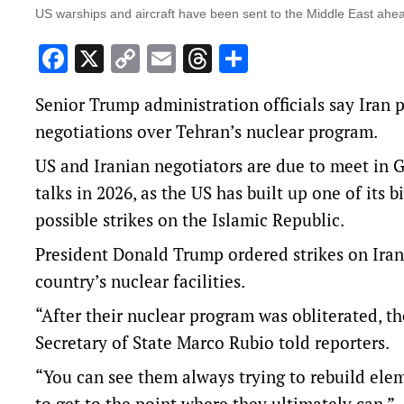
US warships and aircraft have been sent to the Middle East ahead
Facebook
X
Copy
Email
Threads
Share
Link
Senior Trump administration ‌officials say Iran 
negotiations over Tehran’s nuclear program.
US and Iranian negotiators are due to meet ‌in 
talks in 2026, as the US has built up one of its
possible strikes on ‌the Islamic Republic.
President Donald Trump ordered strikes on Iran 
country’s nuclear facilities.
“After their nuclear program was obliterated, the
Secretary of State Marco Rubio told reporters.
“You can see them always trying to rebuild eleme
to get to the point where they ultimately can.”