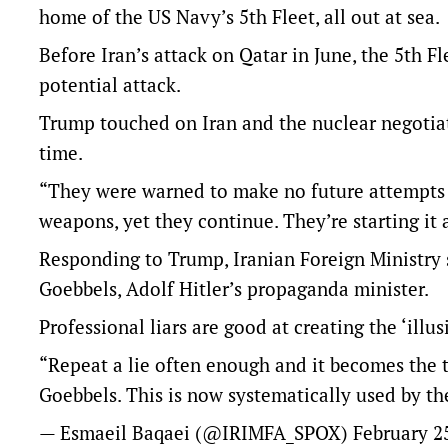
home of the US Navy’s 5th Fleet, all out at sea.
Before Iran’s attack on Qatar in June, the 5th Fle
potential attack.
Trump touched on Iran and the nuclear negotiat
time.
“They were warned to make no future attempts t
weapons, yet they continue. They’re starting it 
Responding to Trump, Iranian Foreign Ministry
Goebbels, Adolf Hitler’s propaganda minister.
Professional liars are good at creating the ‘illus
“Repeat a lie often enough and it becomes the t
Goebbels. This is now systematically used by the
— Esmaeil Baqaei (@IRIMFA_SPOX)
February 2