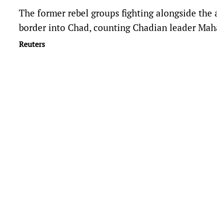
The former rebel groups fighting alongside the 
border into Chad, counting Chadian leader Mah
Reuters