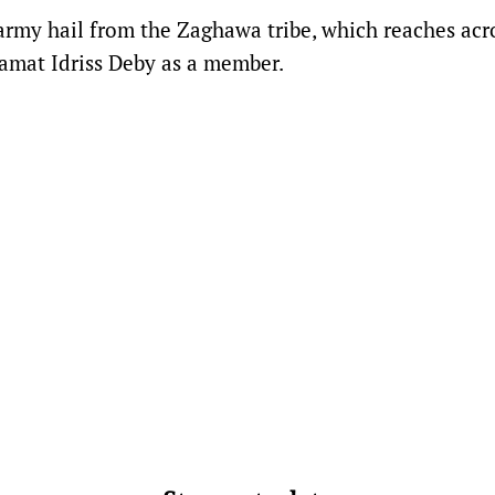
army hail from the Zaghawa tribe, which reaches acr
amat Idriss Deby as a member.