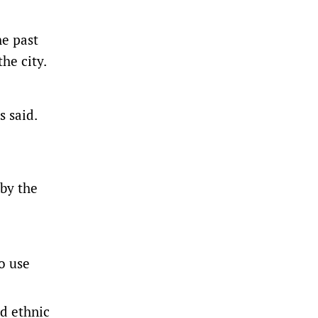
he past
he city.
s said.
 by the
o use
ed ethnic