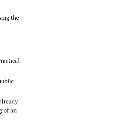
sing the
ractical
public
 already
g of an