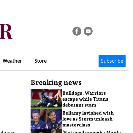
Weather
Store
Subscribe
Breaking news
Bulldogs, Warriors
escape while Titans
debutant stars
Bellamy lavished with
love as Storm unleash
masterclass
ld war,
‘Not good enough’: Manly