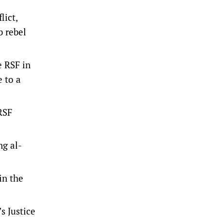
lict,
b rebel
e RSF in
 to a
 RSF
ng al-
in the
s Justice