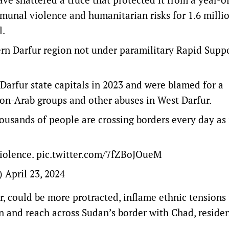
munal violence and humanitarian risks for 1.6 milli
l.
stern Darfur region not under paramilitary Rapid Supp
 Darfur state capitals in 2023 and were blamed for a
non-Arab groups and other abuses in West Darfur.
ousands of people are crossing borders every day as 
violence.
pic.twitter.com/7fZBoJOueM
s)
April 23, 2024
er, could be more protracted, inflame ethnic tensions
on and reach across Sudan’s border with Chad, residen