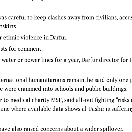
was careful to keep clashes away from civilians, accu
tskirts.
 ethnic violence in Darfur.
sts for comment.
water or power lines for a year, Darfur director for P
ternational humanitarians remain, he said only one 
le were crammed into schools and public buildings.
to medical charity MSF, said all-out fighting “risks
time where available data shows al-Fashir is sufferin
ave also raised concerns about a wider spillover.