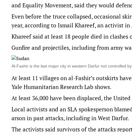
and Equality Movement, said they would defend
Even before the truce collapsed, occasional skir
year, according to Ismail Khareef, an activist i
Khareef said at least 18 people died in clashes 
Gunfire and projectiles, including from army wa
Al-Fashir is the last major city in western Darfur not controlled
At least 11 villages on al-Fashir’s outskirts hav
Yale Humanitarian Research Lab shows.
At least 36,000 have been displaced, the United
Local activists and an SLA spokesperson blamed
arson in past attacks, including in West Darfur.
The activists said survivors of the attacks repo