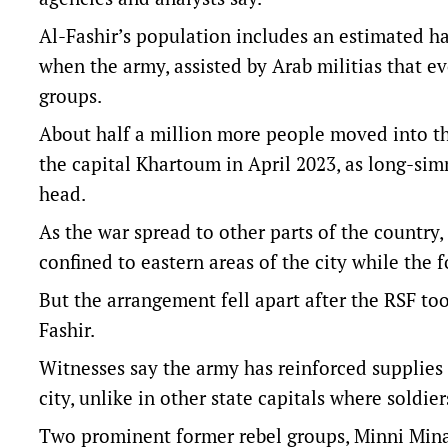
Al-Fashir’s population includes an estimated hal
when the army, assisted by Arab militias that e
groups.
About half a million more people moved into t
the capital Khartoum in April 2023, as long-sim
head.
As the war spread to other parts of the country, 
confined to eastern areas of the city while the 
But the arrangement fell apart after the RSF too
Fashir.
Witnesses say the army has reinforced supplies 
city, unlike in other state capitals where soldier
Two prominent former rebel groups, Minni Minaw