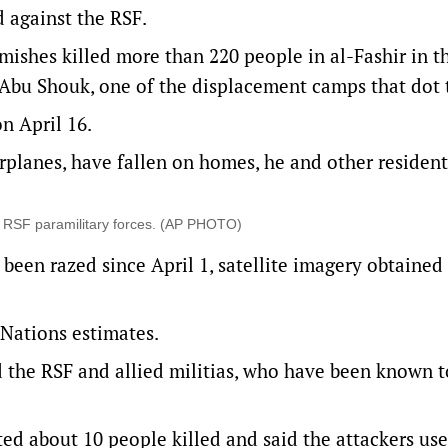
 against the RSF.
mishes killed more than 220 people in al-Fashir in t
n Abu Shouk, one of the displacement camps that dot t
on April 16.
rplanes, have fallen on homes, he and other resident
 by RSF paramilitary forces. (AP PHOTO)
e been razed since April 1, satellite imagery obtained
 Nations estimates.
 the RSF and allied militias, who have been known t
rted about 10 people killed and said the attackers us