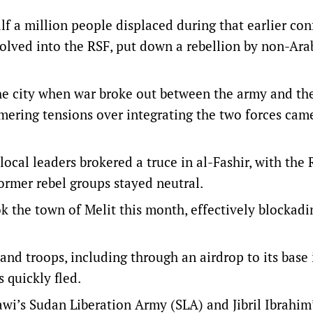
f a million people displaced during that earlier conf
volved into the RSF, put down a rebellion by non-Ara
he city when war broke out between the army and th
mering tensions over integrating the two forces came
local leaders brokered a truce in al-Fashir, with the
former rebel groups stayed neutral.
k the town of Melit this month, effectively blockadi
and troops, including through an airdrop to its base 
s quickly fled.
i’s Sudan Liberation Army (SLA) and Jibril Ibrahim’