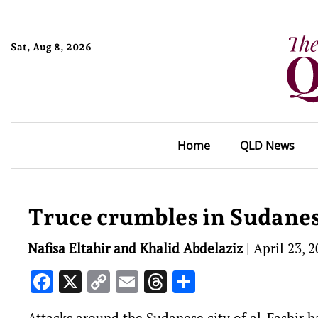
Sat, Aug 8, 2026
Home
QLD News
Truce crumbles in Sudanes
Nafisa Eltahir and Khalid Abdelaziz
|
April 23, 
Facebook
X
Copy
Email
Threads
Share
Link
Attacks around the Sudanese city of al-Fashir ha