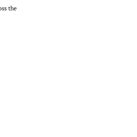
oss the