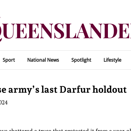
Sport
National News
Spotlight
Lifestyle
e army’s last Darfur holdout
2024
ve shattered a truce that protected it from a year-o