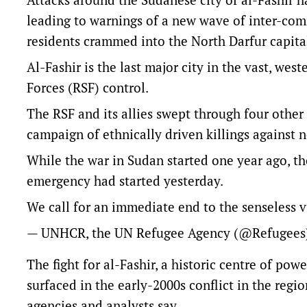
leading to warnings of a new wave of inter-com
residents crammed into the North Darfur capita
Al-Fashir is the last major city in the vast, we
Forces (RSF) control.
The RSF and its allies swept through four other
campaign of ethnically driven killings against 
While the war in Sudan started one year ago, th
emergency had started yesterday.
We call for an immediate end to the senseless 
— UNHCR, the UN Refugee Agency (@Refugee
The fight for al-Fashir, a historic centre of pow
surfaced in the early-2000s conflict in the regi
agencies and analysts say.