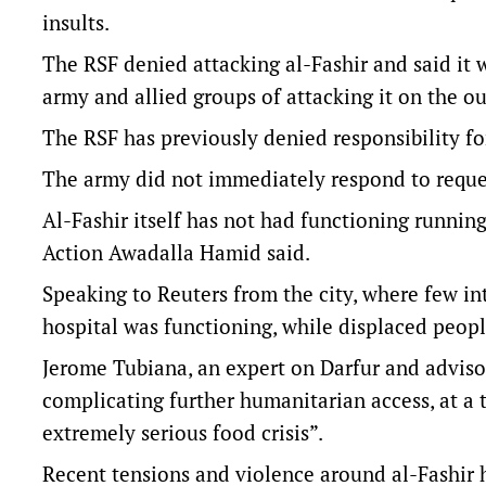
insults.
The RSF denied attacking al-Fashir and said it 
army and allied groups of attacking it on the ou
The RSF has previously denied responsibility for
The army did not immediately respond to reque
Al-Fashir itself has not had functioning running 
Action Awadalla Hamid said.
Speaking to Reuters from the city, where few in
hospital was functioning, while displaced peop
Jerome Tubiana, an expert on Darfur and advisor 
complicating further humanitarian access, at a 
extremely serious food crisis”.
Recent tensions and violence around al-Fashir h