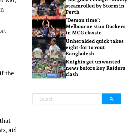
steamrolled by Storm in
on
Perth
‘Demon time’:
Melbourne stun Dockers
ort
in MCG classic
Unheralded quick takes
eight-for to rout
Bangladesh
Knights get unwanted
news before key Raiders
if the
clash
 that
ts, aid