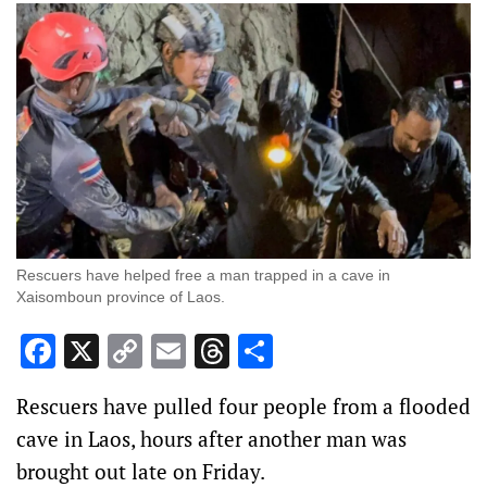
Rescuers have helped free a man trapped in a cave in
Xaisomboun province of Laos.
Facebook
X
Copy
Email
Threads
Share
Link
Rescuers have ‌pulled four people from a flooded
cave in Laos, hours after another man was
brought out late on ‌Friday.