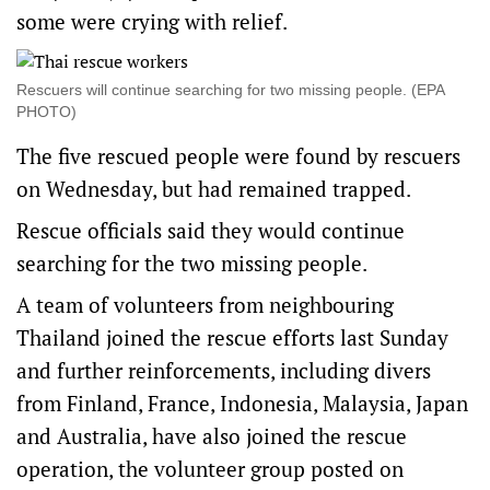
some were crying ‌with relief.
Rescuers will continue searching for two missing people. (EPA
PHOTO)
The five rescued people were found by rescuers ​
on Wednesday, but had remained trapped.
Rescue officials said they would continue
searching for the two missing people.
A team of ​volunteers ​from neighbouring
Thailand joined ​the rescue efforts last Sunday
and further ‌reinforcements, including divers
from Finland, France, Indonesia, Malaysia, Japan
and Australia, have also joined the rescue
operation, the volunteer group posted on