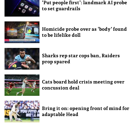
‘Put people first’: landmark AI probe
to set guardrails
Homicide probe over as ‘body’ found
to be lifelike doll
Sharks rep star cops ban, Raiders
prop spared
Cats board hold crisis meeting over
concussion deal
Bring it on: opening front of mind for
adaptable Head