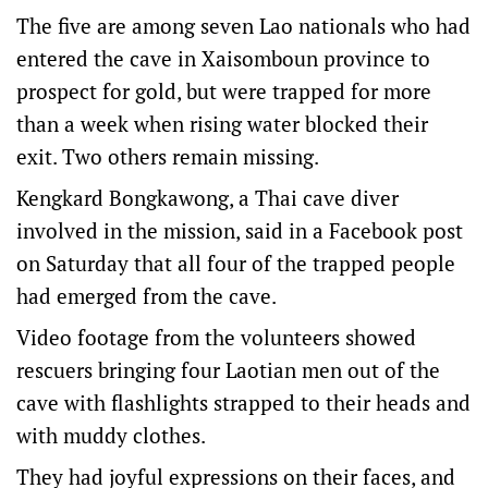
The five are among seven Lao nationals who had
entered the cave in Xaisomboun province to
prospect for gold, but were trapped for more
than a week when rising water blocked their
exit. ‌Two others ‌remain missing.
Kengkard ⁠Bongkawong, a Thai cave diver
involved in ​the mission, said in a Facebook post
on Saturday that all four of the trapped people
had emerged from the cave.
Video footage from the volunteers showed
rescuers bringing four Laotian men out of the
⁠cave with flashlights strapped to their ‌heads ​and
with muddy clothes.
They had joyful expressions on their faces, ​and