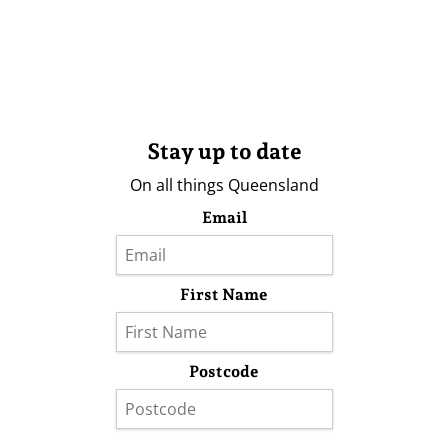
Stay up to date
On all things Queensland
Email
First Name
Postcode