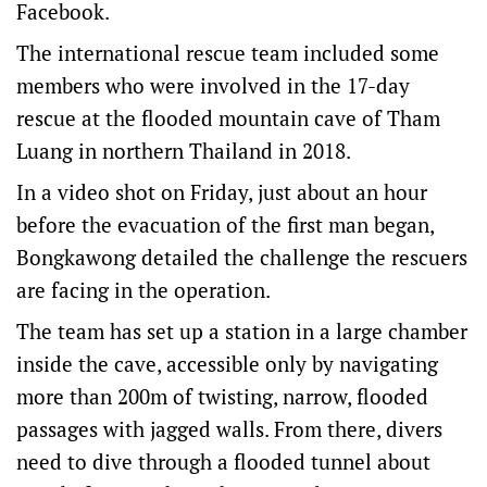
Facebook.
The international rescue team included some
members who were involved in ​the 17-day
rescue at the flooded mountain cave of Tham
Luang ​in northern Thailand ⁠in 2018.
In a video shot on Friday, just about an hour
before the evacuation of the first man began,
Bongkawong detailed the challenge the rescuers
are facing in the operation.
The team has set up a station in a large chamber
inside the cave, accessible only by navigating
more than 200m of twisting, narrow, flooded
passages with jagged walls. From there, divers
need to dive through a flooded tunnel about