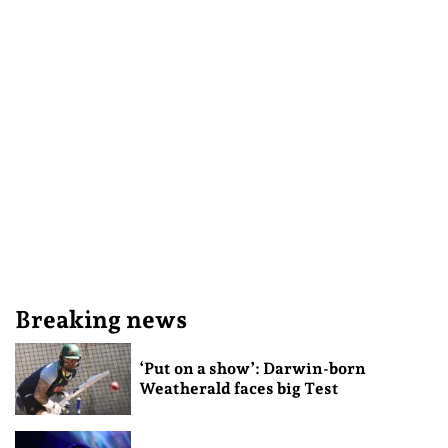
Breaking news
‘Put on a show’: Darwin-born
Weatherald faces big Test