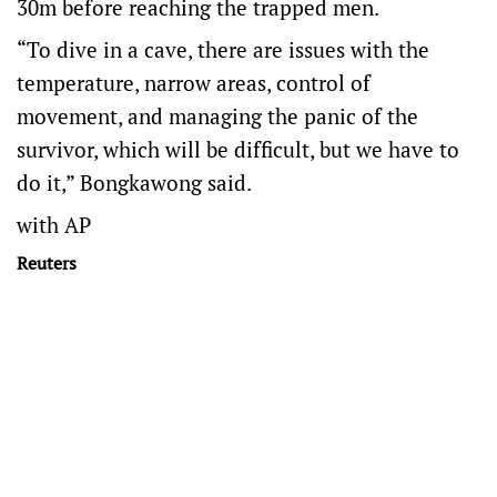
30m before reaching the trapped men.
“To dive in a cave, there are issues with the
temperature, narrow areas, control of
movement, and managing the panic of the
survivor, which will be difficult, but we have to
do it,” Bongkawong said.
with AP
Reuters