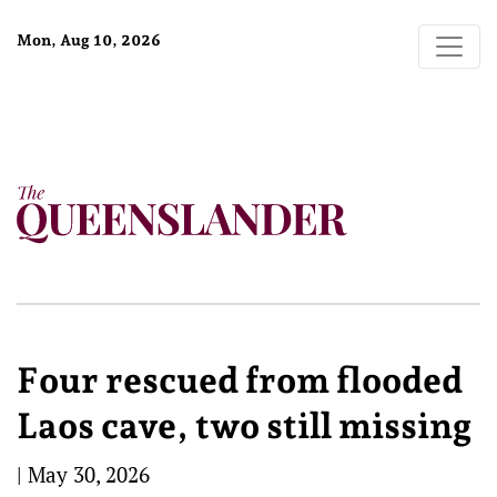
Mon, Aug 10, 2026
Four rescued from flooded
Laos cave, two still missing
|
May 30, 2026