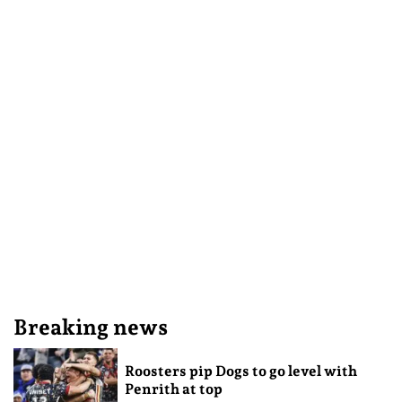
Breaking news
Roosters pip Dogs to go level with
Penrith at top