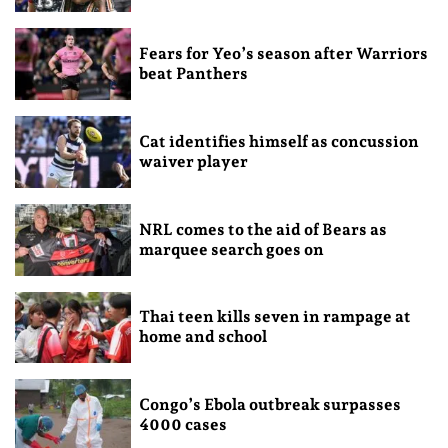
Fears for Yeo’s season after Warriors
beat Panthers
Cat identifies himself as concussion
waiver player
NRL comes to the aid of Bears as
marquee search goes on
Thai teen kills seven in rampage at
home and school
Congo’s Ebola outbreak surpasses
4000 cases