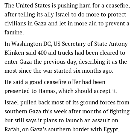
The United States is pushing hard for a ceasefire,
after telling its ally Israel to do more to protect
civilians in Gaza and let in more aid to prevent a
famine.
In Washington DC, US Secretary of State Antony
Blinken said 400 aid trucks had been cleared to
enter Gaza the previous day, describing it as the
most since the war started six months ago.
He said a good ceasefire offer had been
presented to Hamas, which should accept it.
Israel pulled back most of its ground forces from
southern Gaza this week after months of fighting
but still says it plans to launch an assault on
Rafah, on Gaza’s southern border with Egypt,