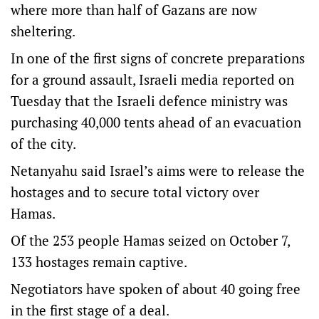
where more than half of Gazans are now
sheltering.
In one of the first signs of concrete preparations
for a ground assault, Israeli media reported on
Tuesday that the Israeli defence ministry was
purchasing 40,000 tents ahead of an evacuation
of the city.
Netanyahu said Israel’s aims were to release the
hostages and to secure total victory over
Hamas.
Of the 253 people Hamas seized on October 7,
133 hostages remain captive.
Negotiators have spoken of about 40 going free
in the first stage of a deal.