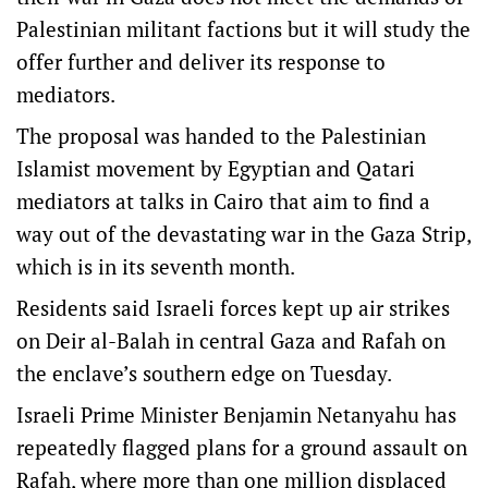
Palestinian militant factions but it will study the
offer further and deliver its response to
mediators.
The proposal was handed to the Palestinian
Islamist movement by Egyptian and Qatari
mediators at talks in Cairo that aim to find a
way out of the devastating war in the Gaza Strip,
which is in its seventh month.
Residents said Israeli forces kept up air strikes
on Deir al-Balah in central Gaza and Rafah on
the enclave’s southern edge on Tuesday.
Israeli Prime Minister Benjamin Netanyahu has
repeatedly flagged plans for a ground assault on
Rafah, where more than one million displaced