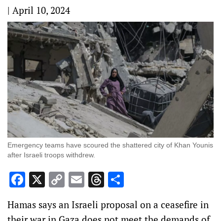
|
April 10, 2024
Emergency teams have scoured the shattered city of Khan Younis
after Israeli troops withdrew.
Facebook
X
Copy
Email
Threads
Share
Link
Hamas says an Israeli proposal on a ceasefire in
their war in Gaza does not meet the demands of