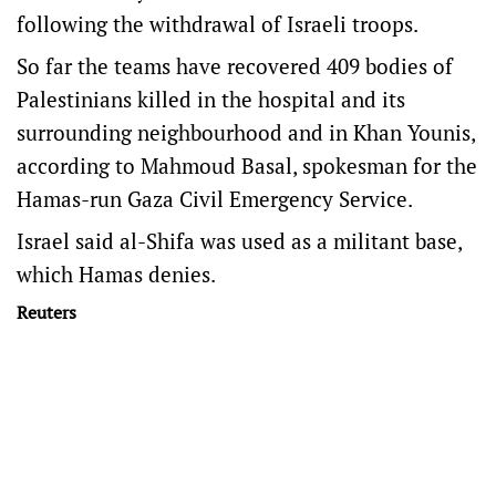
following the withdrawal of Israeli troops.
So far the teams have recovered 409 bodies of
Palestinians killed in the hospital and its
surrounding neighbourhood and in Khan Younis,
according to Mahmoud Basal, spokesman for the
Hamas-run Gaza Civil Emergency Service.
Israel said al-Shifa was used as a militant base,
which Hamas denies.
Reuters