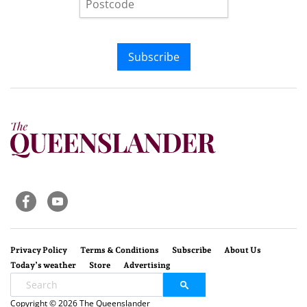
Subscribe
Privacy Policy
Terms & Conditions
Subscribe
About Us
Today’s weather
Store
Advertising
Copyright © 2026 The Queenslander