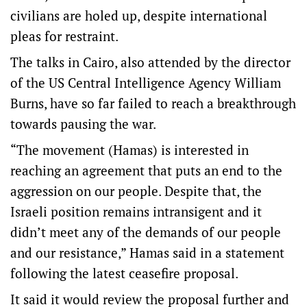
civilians are holed up, despite international
pleas for restraint.
The talks in Cairo, also attended by the director
of the US Central Intelligence Agency William
Burns, have so far failed to reach a breakthrough
towards pausing the war.
“The movement (Hamas) is interested in
reaching an agreement that puts an end to the
aggression on our people. Despite that, the
Israeli position remains intransigent and it
didn’t meet any of the demands of our people
and our resistance,” Hamas said in a statement
following the latest ceasefire proposal.
It said it would review the proposal further and