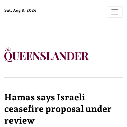
Sat, Aug 8, 2026
Hamas says Israeli
ceasefire proposal under
review