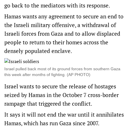
go back to the mediators with its response.
Hamas wants any agreement to secure an end to
the Israeli military offensive, a withdrawal of
Israeli forces from Gaza and to allow displaced
people to return to their homes across the
densely populated enclave.
Israel pulled back most of its ground forces from southern Gaza
this week after months of fighting. (AP PHOTO)
Israel wants to secure the release of hostages
seized by Hamas in the October 7 cross-border
rampage that triggered the conflict.
It says it will not end the war until it annihilates
Hamas, which has run Gaza since 2007.