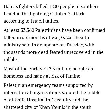
Hamas fighters killed 1200 people in southern
Israel in the lightning October 7 attack,
according to Israeli tallies.
At least 33,360 Palestinians have been confirmed
killed in six months of war, Gaza’s health
ministry said in an update on Tuesday, with
thousands more dead feared unrecovered in the
rubble.
Most of the enclave’s 2.3 million people are
homeless and many at risk of famine.
Palestinian emergency teams supported by
international organisations scoured the rubble
of al-Shifa Hospital in Gaza City and the
shattered city of Khan Younis in the south