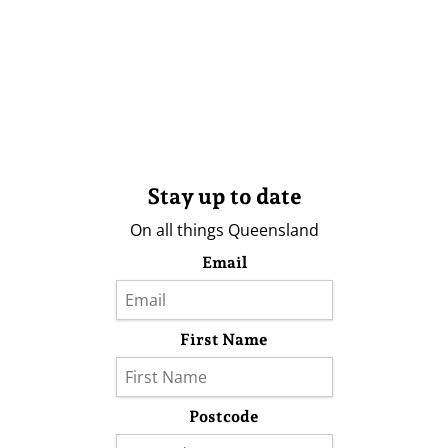
Stay up to date
On all things Queensland
Email
First Name
Postcode