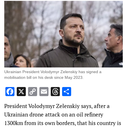
Ukrainian President Volodymyr Zelenskiy has signed a
mobilisation bill on his desk since May 2023.
Facebook
X
Copy
Email
Threads
Share
Link
President Volodymyr Zelenskiy says, after a
Ukrainian drone attack on an oil refinery
1300km from its own borders, that his country is