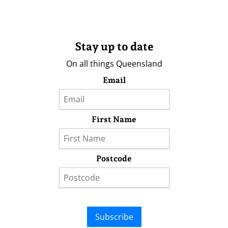
Stay up to date
On all things Queensland
Email
First Name
Postcode
Subscribe