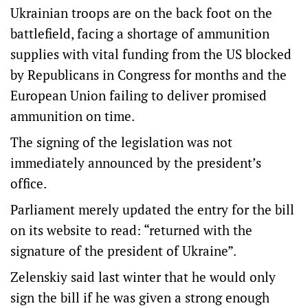
Ukrainian troops are on the back foot on the
battlefield, facing a shortage of ammunition
supplies with vital funding from the US blocked
by Republicans in Congress for months and the
European Union failing to deliver promised
ammunition on time.
The signing of the legislation was not
immediately announced by the president’s
office.
Parliament merely updated the entry for the bill
on its website to read: “returned with the
signature of the president of Ukraine”.
Zelenskiy said last winter that he would only
sign the bill if he was given a strong enough