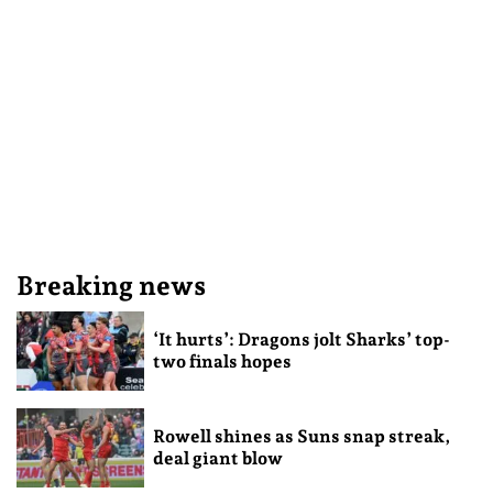
Breaking news
‘It hurts’: Dragons jolt Sharks’ top-
two finals hopes
Rowell shines as Suns snap streak,
deal giant blow