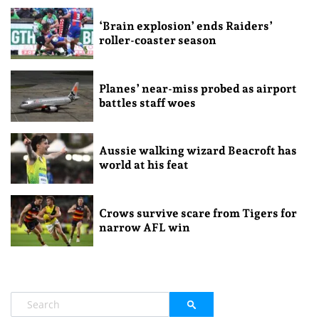
‘Brain explosion’ ends Raiders’
roller-coaster season
Planes’ near-miss probed as airport
battles staff woes
Aussie walking wizard Beacroft has
world at his feat
Crows survive scare from Tigers for
narrow AFL win