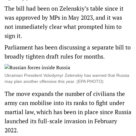
The bill had been on Zelenskiy’s table since it
was approved by MPs in May 2023, and it was
not immediately clear what prompted him to
sign it.
Parliament has been discussing a separate bill to
broadly tighten draft rules for months.
Ukrainian President Volodymyr Zelenskiy has warned that Russia
may plan another offensive this year. (EPA PHOTO)
The move expands the number of civilians the
army can mobilise into its ranks to fight under
martial law, which has been in place since Russia
launched its full-scale invasion in February
2022.