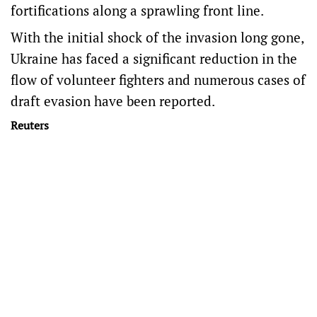
fortifications along a sprawling front line.
With the initial shock of the invasion long gone,
Ukraine has faced a significant reduction in the
flow of volunteer fighters and numerous cases of
draft evasion have been reported.
Reuters