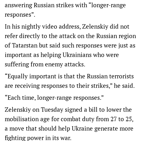
answering Russian strikes with “longer-range
responses”.
In his nightly video address, Zelenskiy did not
refer directly to the attack on the Russian region
of Tatarstan but said such responses were just as
important as helping Ukrainians who were
suffering from enemy attacks.
“Equally important is that the Russian terrorists
are receiving responses to their strikes,” he said.
“Each time, longer-range responses.”
Zelenskiy on Tuesday signed a bill to lower the
mobilisation age for combat duty from 27 to 25,
a move that should help Ukraine generate more
fighting power in its war.