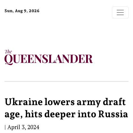
Sun, Aug 9, 2026
Ukraine lowers army draft
age, hits deeper into Russia
|
April 3, 2024