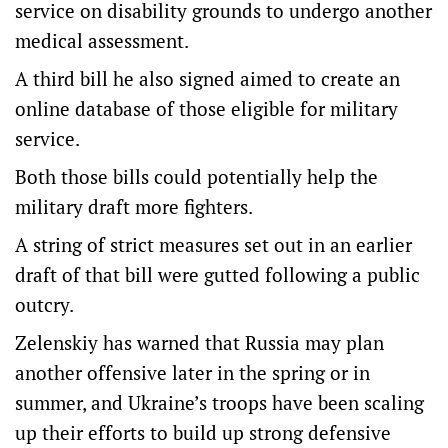
service on disability grounds to undergo another
medical assessment.
A third bill he also signed aimed to create an
online database of those eligible for military
service.
Both those bills could potentially help the
military draft more fighters.
A string of strict measures set out in an earlier
draft of that bill were gutted following a public
outcry.
Zelenskiy has warned that Russia may plan
another offensive later in the spring or in
summer, and Ukraine’s troops have been scaling
up their efforts to build up strong defensive