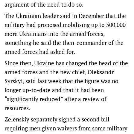
argument of the need to do so.
The Ukrainian leader said in December that the
military had proposed mobilising up to 500,000
more Ukrainians into the armed forces,
something he said the then-commander of the
armed forces had asked for.
Since then, Ukraine has changed the head of the
armed forces and the new chief, Oleksandr
Syrskyi, said last week that the figure was no
longer up-to-date and that it had been
“significantly reduced” after a review of
resources.
Zelenskiy separately signed a second bill
requiring men given waivers from some military