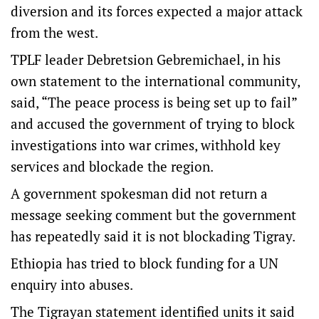
diversion and its forces expected a major attack
from the west.
TPLF leader Debretsion Gebremichael, in his
own statement to the international community,
said, “The peace process is being set up to fail”
and accused the government of trying to block
investigations into war crimes, withhold key
services and blockade the region.
A government spokesman did not return a
message seeking comment but the government
has repeatedly said it is not blockading Tigray.
Ethiopia has tried to block funding for a UN
enquiry into abuses.
The Tigrayan statement identified units it said