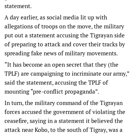
statement.
A day earlier, as social media lit up with
allegations of troops on the move, the military
put out a statement accusing the Tigrayan side
of preparing to attack and cover their tracks by
spreading fake news of military movements.
“It has become an open secret that they (the
TPLF) are campaigning to incriminate our army,”
said the statement, accusing the TPLF of
mounting “pre-conflict propaganda”.
In turn, the military command of the Tigrayan
forces accused the government of violating the
ceasefire, saying in a statement it believed the
attack near Kobo, to the south of Tigray, was a