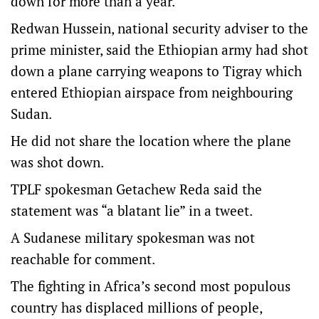
down for more than a year.
Redwan Hussein, national security adviser to the
prime minister, said the Ethiopian army had shot
down a plane carrying weapons to Tigray which
entered Ethiopian airspace from neighbouring
Sudan.
He did not share the location where the plane
was shot down.
TPLF spokesman Getachew Reda said the
statement was “a blatant lie” in a tweet.
A Sudanese military spokesman was not
reachable for comment.
The fighting in Africa’s second most populous
country has displaced millions of people,