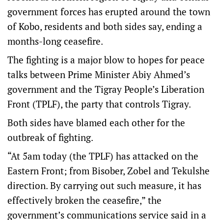
government forces has erupted around the town
of Kobo, residents and both sides say, ending a
months-long ceasefire.
The fighting is a major blow to hopes for peace
talks between Prime Minister Abiy Ahmed’s
government and the Tigray People’s Liberation
Front (TPLF), the party that controls Tigray.
Both sides have blamed each other for the
outbreak of fighting.
“At 5am today (the TPLF) has attacked on the
Eastern Front; from Bisober, Zobel and Tekulshe
direction. By carrying out such measure, it has
effectively broken the ceasefire,” the
government’s communications service said in a