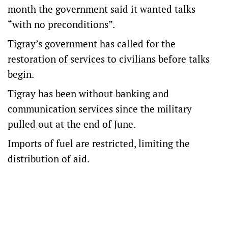
month the government said it wanted talks
“with no preconditions”.
Tigray’s government has called for the
restoration of services to civilians before talks
begin.
Tigray has been without banking and
communication services since the military
pulled out at the end of June.
Imports of fuel are restricted, limiting the
distribution of aid.