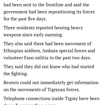
had been sent to the frontline and said the
government had been repositioning its forces
for the past five days.
Three residents reported hearing heavy
weapons since early morning.
They also said there had been movement of
Ethiopian soldiers, Amhara special forces and
volunteer Fano militia in the past two days.
They said they did not know who had started
the fighting.
Reuters could not immediately get information
on the movements of Tigrayan forces.
Telephone connections inside Tigray have been