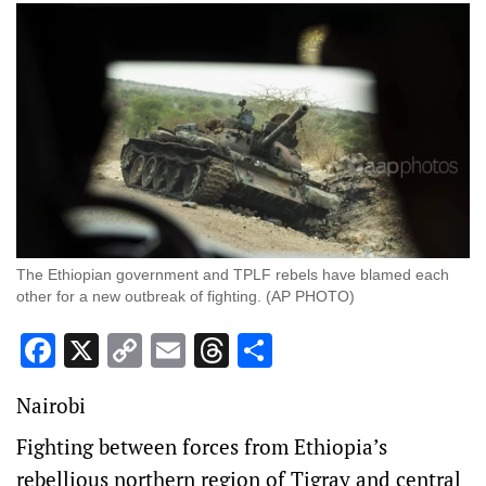
The Ethiopian government and TPLF rebels have blamed each
other for a new outbreak of fighting. (AP PHOTO)
Facebook
X
Copy
Email
Threads
Share
Link
Nairobi
Fighting between forces from Ethiopia’s
rebellious northern region of Tigray and central