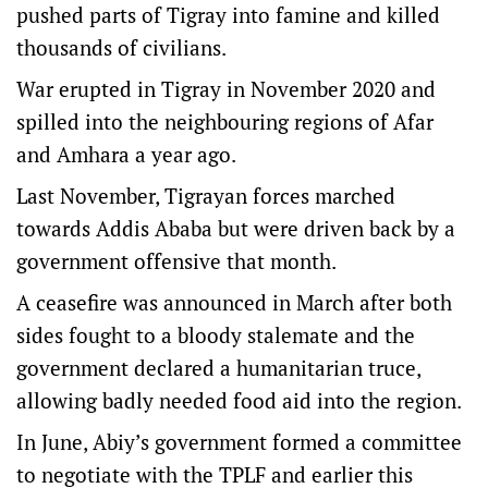
pushed parts of Tigray into famine and killed
thousands of civilians.
War erupted in Tigray in November 2020 and
spilled into the neighbouring regions of Afar
and Amhara a year ago.
Last November, Tigrayan forces marched
towards Addis Ababa but were driven back by a
government offensive that month.
A ceasefire was announced in March after both
sides fought to a bloody stalemate and the
government declared a humanitarian truce,
allowing badly needed food aid into the region.
In June, Abiy’s government formed a committee
to negotiate with the TPLF and earlier this