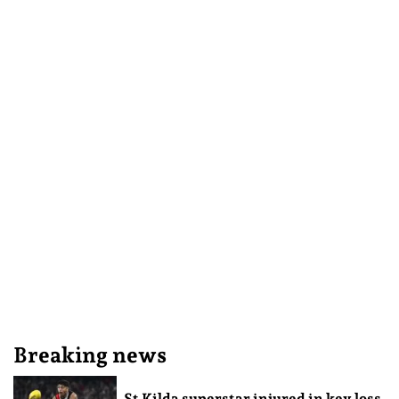
Breaking news
St Kilda superstar injured in key loss