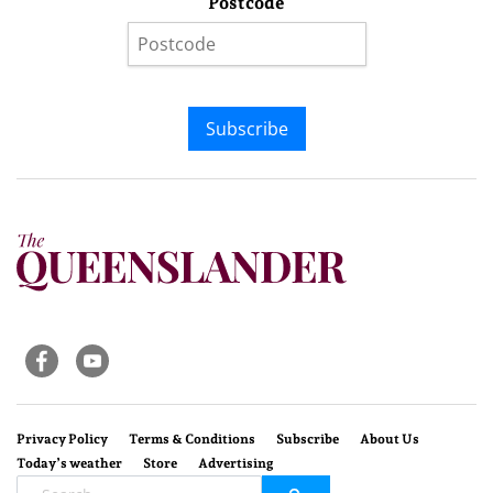
Postcode
Subscribe
Privacy Policy
Terms & Conditions
Subscribe
About Us
Today’s weather
Store
Advertising