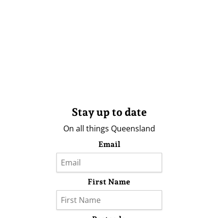
Stay up to date
On all things Queensland
Email
First Name