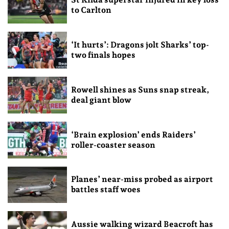
to Carlton
‘It hurts’: Dragons jolt Sharks’ top-
two finals hopes
Rowell shines as Suns snap streak,
deal giant blow
‘Brain explosion’ ends Raiders’
roller-coaster season
Planes’ near-miss probed as airport
battles staff woes
Aussie walking wizard Beacroft has