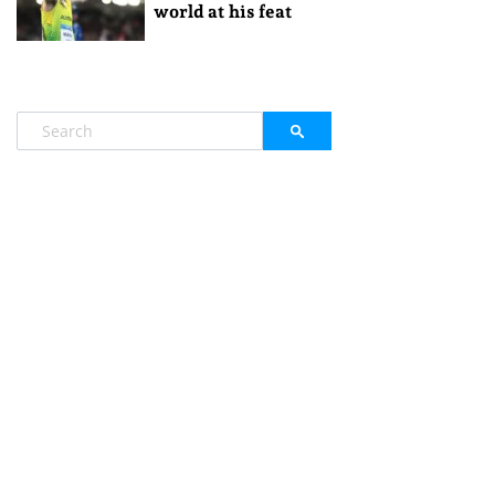
world at his feat