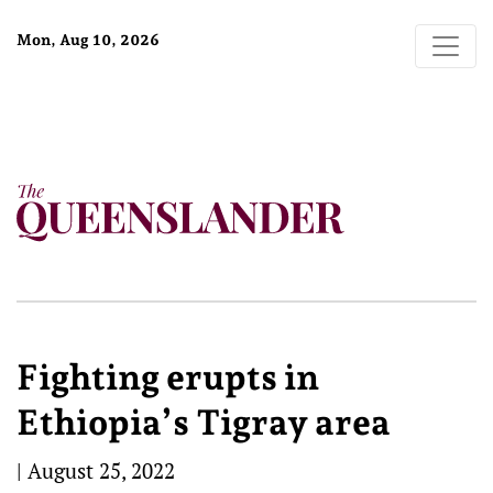
Mon, Aug 10, 2026
Fighting erupts in
Ethiopia’s Tigray area
|
August 25, 2022