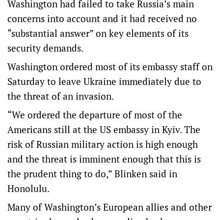
Washington had failed to take Russia’s main
concerns into account and it had received no
“substantial answer” on key elements of its
security demands.
Washington ordered most of its embassy staff on
Saturday to leave Ukraine immediately due to
the threat of an invasion.
“We ordered the departure of most of the
Americans still at the US embassy in Kyiv. The
risk of Russian military action is high enough
and the threat is imminent enough that this is
the prudent thing to do,” Blinken said in
Honolulu.
Many of Washington’s European allies and other