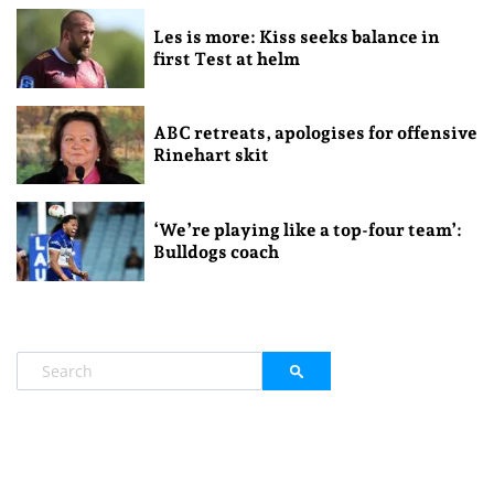
Les is more: Kiss seeks balance in
first Test at helm
ABC retreats, apologises for offensive
Rinehart skit
‘We’re playing like a top-four team’:
Bulldogs coach