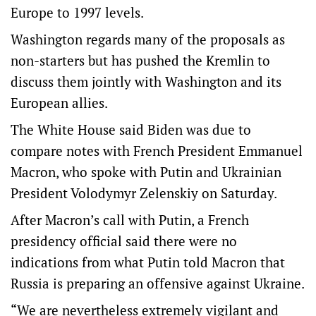
Europe to 1997 levels.
Washington regards many of the proposals as
non-starters but has pushed the Kremlin to
discuss them jointly with Washington and its
European allies.
The White House said Biden was due to
compare notes with French President Emmanuel
Macron, who spoke with Putin and Ukrainian
President Volodymyr Zelenskiy on Saturday.
After Macron’s call with Putin, a French
presidency official said there were no
indications from what Putin told Macron that
Russia is preparing an offensive against Ukraine.
“We are nevertheless extremely vigilant and