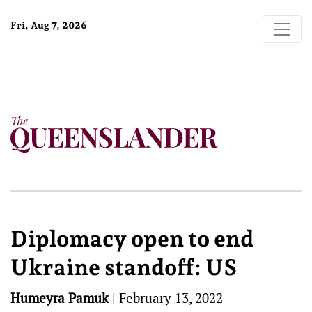
Fri, Aug 7, 2026
Diplomacy open to end
Ukraine standoff: US
Humeyra Pamuk
|
February 13, 2022