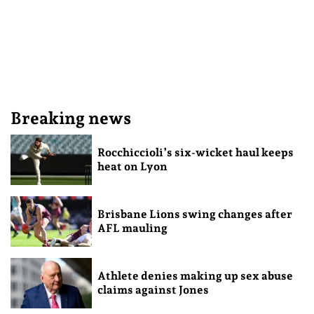
Breaking news
Rocchiccioli’s six-wicket haul keeps
heat on Lyon
Brisbane Lions swing changes after
AFL mauling
Athlete denies making up sex abuse
claims against Jones