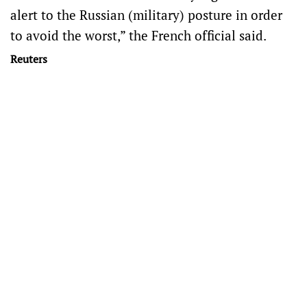
alert to the Russian (military) posture in order
to avoid the worst,” the French official said.
Reuters