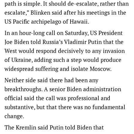
path is simple. It should de-escalate, rather than
escalate,” Blinken said after his meetings in the
US Pacific archipelago of Hawaii.
In an hour-long call on Saturday, US President
Joe Biden told Russia’s Vladimir Putin that the
West would respond decisively to any invasion
of Ukraine, adding such a step would produce
widespread suffering and isolate Moscow.
Neither side said there had been any
breakthroughs. A senior Biden administration
official said the call was professional and
substantive, but that there was no fundamental
change.
The Kremlin said Putin told Biden that