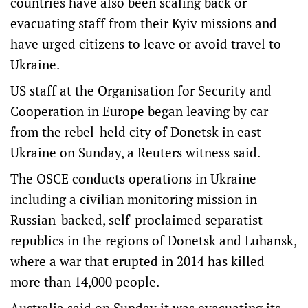
countries have also been scaling back or
evacuating staff from their Kyiv missions and
have urged citizens to leave or avoid travel to
Ukraine.
US staff at the Organisation for Security and
Cooperation in Europe began leaving by car
from the rebel-held city of Donetsk in east
Ukraine on Sunday, a Reuters witness said.
The OSCE conducts operations in Ukraine
including a civilian monitoring mission in
Russian-backed, self-proclaimed separatist
republics in the regions of Donetsk and Luhansk,
where a war that erupted in 2014 has killed
more than 14,000 people.
Australia said on Sunday it was evacuating its