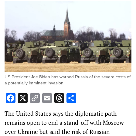
US President Joe Biden has warned Russia of the severe costs of
a potentially imminent invasion.
Facebook
X
Copy
Email
Threads
Share
Link
The United States says the diplomatic path
remains open to end a stand-off with Moscow
over Ukraine but said the risk of Russian