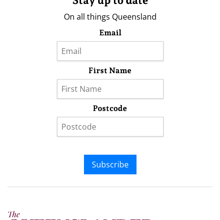
Stay up to date
On all things Queensland
Email
First Name
Postcode
Subscribe