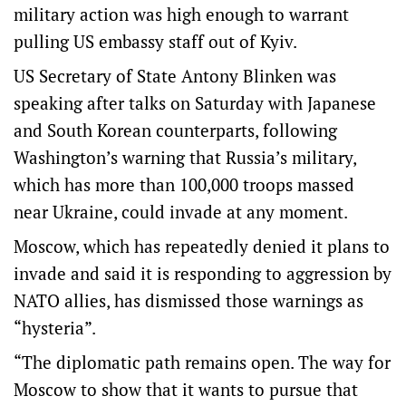
military action was high enough to warrant
pulling US embassy staff out of Kyiv.
US Secretary of State Antony Blinken was
speaking after talks on Saturday with Japanese
and South Korean counterparts, following
Washington’s warning that Russia’s military,
which has more than 100,000 troops massed
near Ukraine, could invade at any moment.
Moscow, which has repeatedly denied it plans to
invade and said it is responding to aggression by
NATO allies, has dismissed those warnings as
“hysteria”.
“The diplomatic path remains open. The way for
Moscow to show that it wants to pursue that