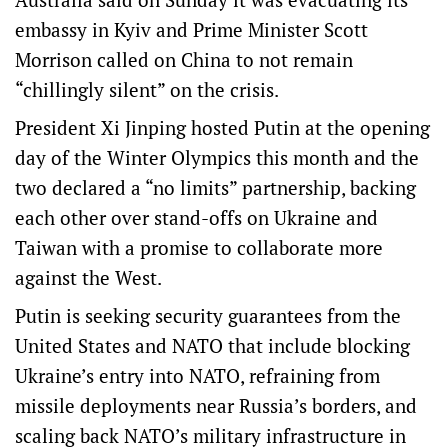
embassy in Kyiv and Prime Minister Scott
Morrison called on China to not remain
“chillingly silent” on the crisis.
President Xi Jinping hosted Putin at the opening
day of the Winter Olympics this month and the
two declared a “no limits” partnership, backing
each other over stand-offs on Ukraine and
Taiwan with a promise to collaborate more
against the West.
Putin is seeking security guarantees from the
United States and NATO that include blocking
Ukraine’s entry into NATO, refraining from
missile deployments near Russia’s borders, and
scaling back NATO’s military infrastructure in