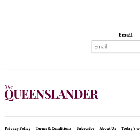
Email
Privacy Policy
Terms & Conditions
Subscribe
About Us
Today’s w