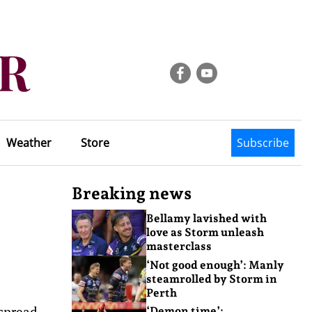
Weather
Store
Subscribe
Breaking news
Bellamy lavished with
love as Storm unleash
masterclass
‘Not good enough’: Manly
steamrolled by Storm in
Perth
 spread
‘Demon time’: