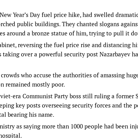
 New Year’s Day fuel price hike, had swelled dramati
rched public buildings. They chanted slogans agains
s around a bronze statue of him, trying to pull it d
binet, reversing the fuel price rise and distancing h
 taking over a powerful security post Nazarbayev h
fy crowds who accuse the authorities of amassing hug
ion remained mostly poor.
iet-era Communist Party boss still ruling a former 
eeping key posts overseeing security forces and the po
tal bearing his name.
istry as saying more than 1000 people had been inj
hospital.