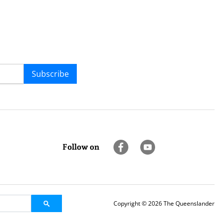
Subscribe
Follow on
Copyright © 2026 The Queenslander