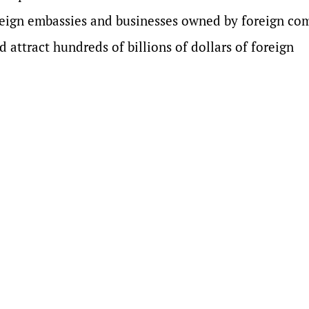
eign embassies and businesses owned by foreign co
d attract hundreds of billions of dollars of foreign