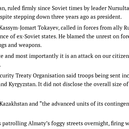
, ruled firmly since Soviet times by leader Nursult
spite stepping down three years ago as president.
Kassym-Jomart Tokayev, called in forces from ally R
ance of ex-Soviet states. He blamed the unrest on for
ings and weapons.
ate and most importantly it is an attack on our citize
.
ecurity Treaty Organisation said troops being sent in
nd Kyrgyzstan. It did not disclose the overall size of
 Kazakhstan and “the advanced units of its continge
patrolling Almaty’s foggy streets overnight, firing 