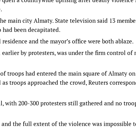
.
 the main city Almaty. State television said 13 membe
o had been decapitated.
l residence and the mayor’s office were both ablaze.
 earlier by protesters, was under the firm control of 
 of troops had entered the main square of Almaty on
 as troops approached the crowd, Reuters correspon
, with 200-300 protesters still gathered and no troo
and the full extent of the violence was impossible t