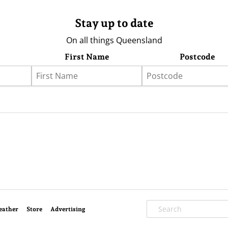
Stay up to date
On all things Queensland
First Name
Postcode
eather
Store
Advertising