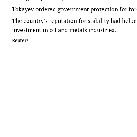
Tokayev ordered government protection for for
The country’s reputation for stability had helpe
investment in oil and metals industries.
Reuters