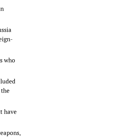
an
ussia
eign-
ns who
cluded
 the
nt have
weapons,