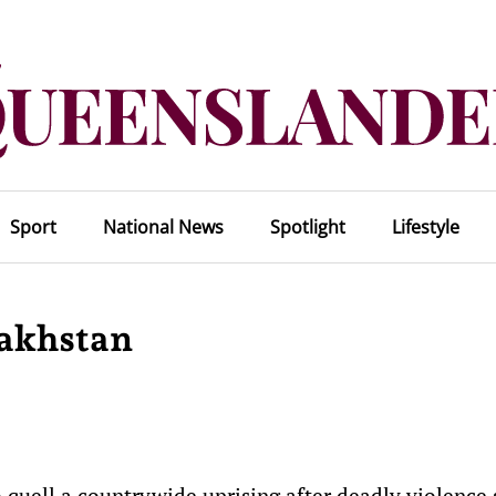
Sport
National News
Spotlight
Lifestyle
zakhstan
 quell a countrywide uprising after deadly violence