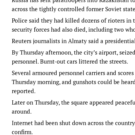
across the tightly controlled former Soviet state
Police said they had killed dozens of rioters in
security forces had also died, including two wh
Reuters journalists in Almaty said a presidentia
By Thursday afternoon, the city’s airport, seized
personnel. Burnt-out cars littered the streets.
Several armoured personnel carriers and scores
Thursday morning, and gunshots could be heard
reported.
Later on Thursday, the square appeared peaceful
around.
Internet had been shut down across the country 
confirm.