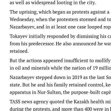
as well as widespread looting in the city.
The uprising, which began as protests against a
Wednesday, when the protesters stormed and to
Nazarbayev, and in at least one case looped rope
Tokayev initially responded by dismissing his ca
from his predecessor. He also announced he was
retained.
But the actions appeared insufficient to molli
in oil and minerals while the nation of 19 mill
Nazarbayev stepped down in 2019 as the last Sov
state. But he and his family retained control, k
apparatus in Nur-Sultan, the purpose-built capi
TASS news agency quoted the Kazakh health min
during the protests, and more than 400 were in 