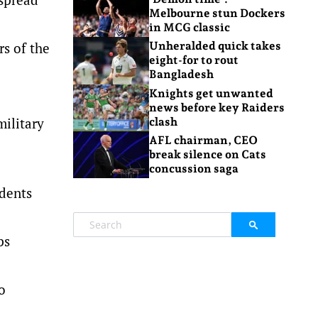
Melbourne stun Dockers
in MCG classic
rs of the
Unheralded quick takes
eight-for to rout
Bangladesh
Knights get unwanted
news before key Raiders
military
clash
AFL chairman, CEO
break silence on Cats
concussion saga
dents
ps
o