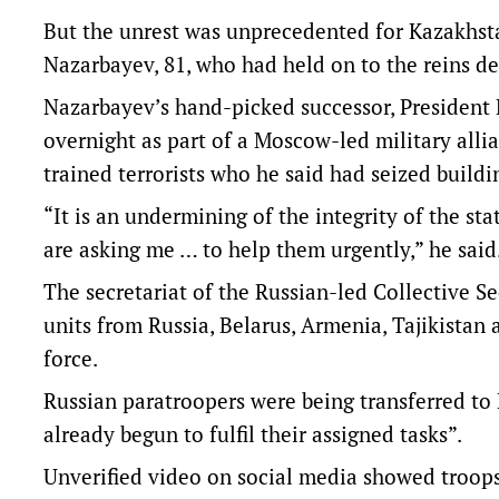
But the unrest was unprecedented for Kazakhstan
Nazarbayev, 81, who had held on to the reins de
Nazarbayev’s hand-picked successor, President 
overnight as part of a Moscow-led military alli
trained terrorists who he said had seized build
“It is an undermining of the integrity of the st
are asking me … to help them urgently,” he said
The secretariat of the Russian-led Collective S
units from Russia, Belarus, Armenia, Tajikistan a
force.
Russian paratroopers were being transferred to
already begun to fulfil their assigned tasks”.
Unverified video on social media showed troops 