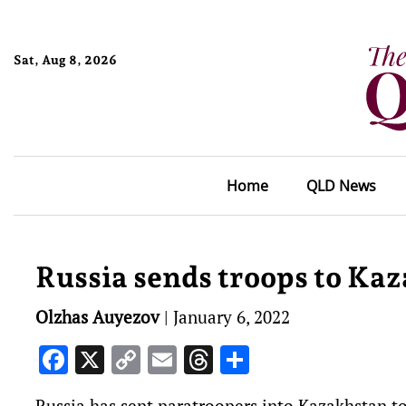
Sat, Aug 8, 2026
Home
QLD News
Russia sends troops to Ka
Olzhas Auyezov
|
January 6, 2022
Facebook
X
Copy
Email
Threads
Share
Link
Russia has sent paratroopers into Kazakhstan to