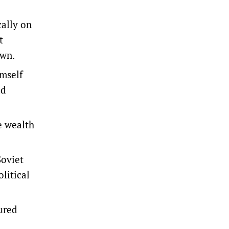
cally on
t
own.
imself
ad
e wealth
Soviet
litical
ured