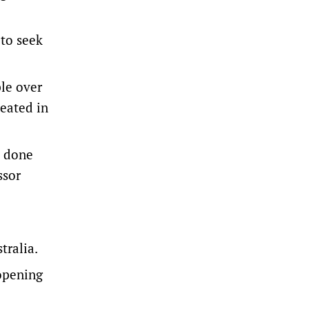
 to seek
ple over
peated in
t done
ssor
tralia.
eopening