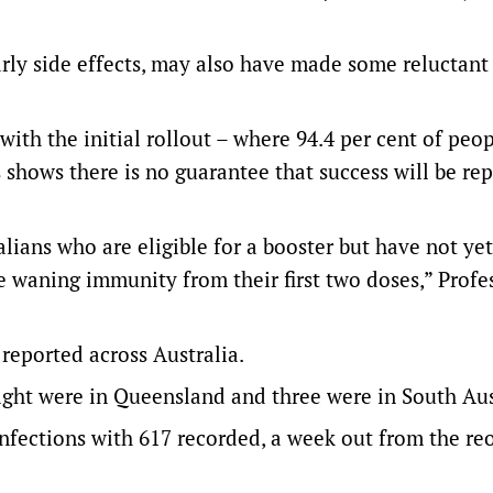
arly side effects, may also have made some reluctant
ith the initial rollout – where 94.4 per cent of peo
shows there is no guarantee that success will be re
alians who are eligible for a booster but have not ye
ve waning immunity from their first two doses,” Profe
eported across Australia.
eight were in Queensland and three were in South Aus
infections with 617 recorded, a week out from the r