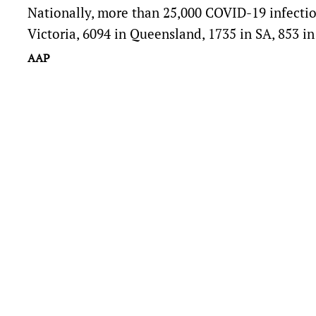
Nationally, more than 25,000 COVID-19 infecti
Victoria, 6094 in Queensland, 1735 in SA, 853 i
AAP