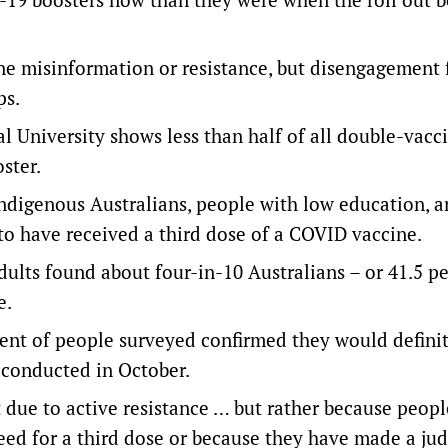
ine misinformation or resistance, but disengagement
ps.
l University shows less than half of all double-vacc
oster.
Indigenous Australians, people with low education, 
 to have received a third dose of a COVID vaccine.
ults found about four-in-10 Australians – or 41.5 pe
e.
cent of people surveyed confirmed they would definit
y conducted in October.
t due to active resistance … but rather because peopl
eed for a third dose or because they have made a j