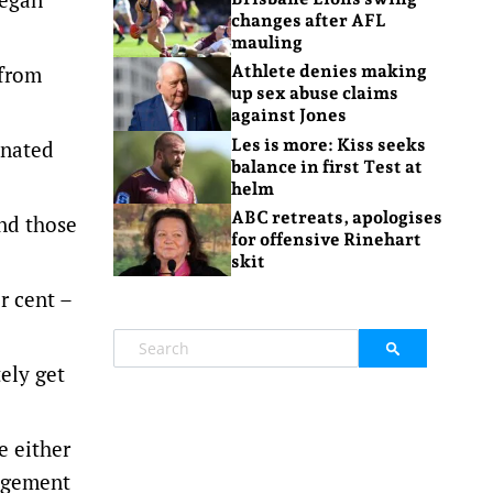
changes after AFL
mauling
 from
Athlete denies making
up sex abuse claims
against Jones
Les is more: Kiss seeks
inated
balance in first Test at
helm
ABC retreats, apologises
and those
for offensive Rinehart
skit
r cent –
ely get
e either
udgement