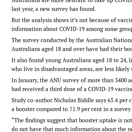
last year, a new survey has found.
But the analysis shows it’s not because of vacc
information about COVID-19 among some grou
The survey conducted by the Australian Nationa
Australians aged 18 and over have had their bo
It also found young Australians aged 18 to 24, 
who live in disadvantaged areas, are less likely
In January, the ANU survey of more than 3400 ad
had received a third dose of a COVID-19 vaccin
Study co-author Nicholas Biddle says 65.4 per 
a booster compared to 71.9 per cent in a surve
“The findings suggest that booster uptake is no
do not have that much information about the n