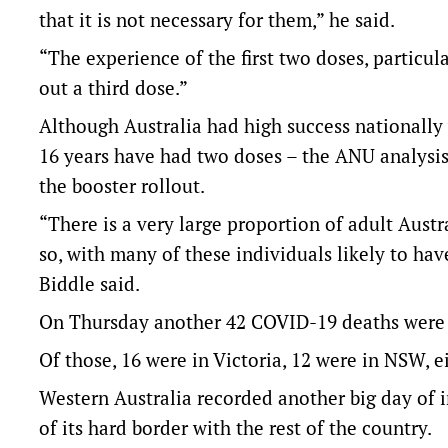
that it is not necessary for them,” he said.
“The experience of the first two doses, particul
out a third dose.”
Although Australia had high success nationally w
16 years have had two doses – the ANU analysis 
the booster rollout.
“There is a very large proportion of adult Austr
so, with many of these individuals likely to ha
Biddle said.
On Thursday another 42 COVID-19 deaths were r
Of those, 16 were in Victoria, 12 were in NSW, 
Western Australia recorded another big day of 
of its hard border with the rest of the country.