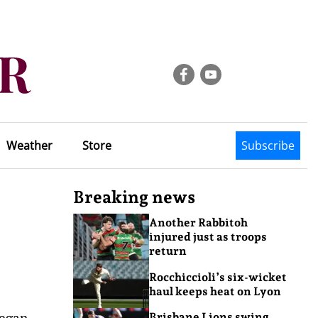
Weather
Store
Subscribe
Breaking news
Another Rabbitoh
injured just as troops
return
Rocchiccioli’s six-wicket
haul keeps heat on Lyon
began
Brisbane Lions swing