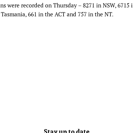
ons were recorded on Thursday – 8271 in NSW, 6715 
n Tasmania, 661 in the ACT and 757 in the NT.
Stay up to date