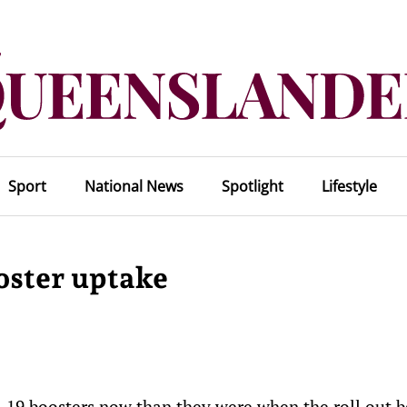
Sport
National News
Spotlight
Lifestyle
oster uptake
-19 boosters now than they were when the roll out 