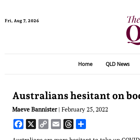
Fri, Aug 7, 2026
Home
QLD News
Australians hesitant on bo
Maeve Bannister
|
February 25, 2022
Facebook
X
Copy
Email
Threads
Share
Link
Australians are more hesitant to take up COVID