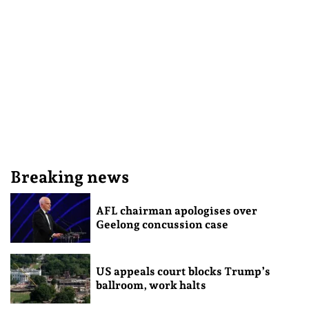
Breaking news
AFL chairman apologises over
Geelong concussion case
US appeals court blocks Trump’s
ballroom, work halts