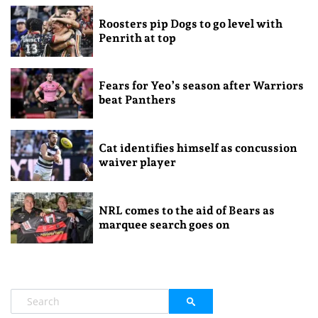
Roosters pip Dogs to go level with
Penrith at top
Fears for Yeo’s season after Warriors
beat Panthers
Cat identifies himself as concussion
waiver player
NRL comes to the aid of Bears as
marquee search goes on