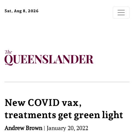
Sat, Aug 8, 2026
New COVID vax,
treatments get green light
Andrew Brown
|
January 20, 2022