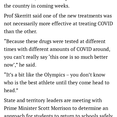
the country in coming weeks.
Prof Skerritt said one of the new treatments was
not necessarily more effective at treating COVID
than the other.
“Because these drugs were tested at different
times with different amounts of COVID around,
you can’t really say ‘this one is so much better
now’,” he said.
“It’s a bit like the Olympics – you don’t know
who is the best athlete until they come head to
head.”
State and territory leaders are meeting with
Prime Minister Scott Morrison to determine an
approach for students to return to schools safely