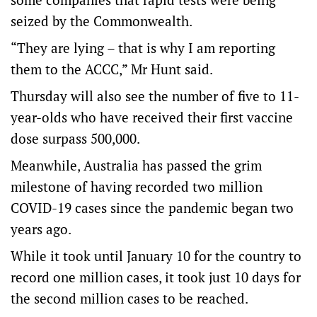
seized by the Commonwealth.
“They are lying – that is why I am reporting
them to the ACCC,” Mr Hunt said.
Thursday will also see the number of five to 11-
year-olds who have received their first vaccine
dose surpass 500,000.
Meanwhile, Australia has passed the grim
milestone of having recorded two million
COVID-19 cases since the pandemic began two
years ago.
While it took until January 10 for the country to
record one million cases, it took just 10 days for
the second million cases to be reached.