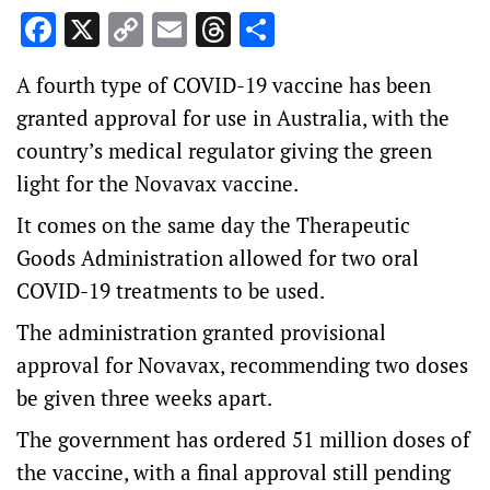
Facebook
X
Copy
Email
Threads
Share
Link
A fourth type of COVID-19 vaccine has been
granted approval for use in Australia, with the
country’s medical regulator giving the green
light for the Novavax vaccine.
It comes on the same day the Therapeutic
Goods Administration allowed for two oral
COVID-19 treatments to be used.
The administration granted provisional
approval for Novavax, recommending two doses
be given three weeks apart.
The government has ordered 51 million doses of
the vaccine, with a final approval still pending