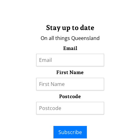
Stay up to date
On all things Queensland
Email
First Name
Postcode
Subscribe