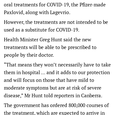
oral treatments for COVID-19, the Pfizer-made
Paxlovid, along with Lagevrio.
However, the treatments are not intended to be
used as a substitute for COVID-19.
Health Minister Greg Hunt said the new
treatments will be able to be prescribed to
people by their doctor.
“That means they won’t necessarily have to take
them in hospital … and it adds to our protection
and will focus on those that have mild to
moderate symptoms but are at risk of severe
disease,” Mr Hunt told reporters in Canberra.
The government has ordered 800,000 courses of
the treatment, which are expected to arrive in