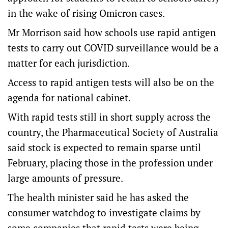
in the wake of rising Omicron cases.
Mr Morrison said how schools use rapid antigen
tests to carry out COVID surveillance would be a
matter for each jurisdiction.
Access to rapid antigen tests will also be on the
agenda for national cabinet.
With rapid tests still in short supply across the
country, the Pharmaceutical Society of Australia
said stock is expected to remain sparse until
February, placing those in the profession under
large amounts of pressure.
The health minister said he has asked the
consumer watchdog to investigate claims by
some companies that rapid tests were being