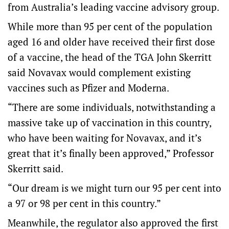
from Australia’s leading vaccine advisory group.
While more than 95 per cent of the population
aged 16 and older have received their first dose
of a vaccine, the head of the TGA John Skerritt
said Novavax would complement existing
vaccines such as Pfizer and Moderna.
“There are some individuals, notwithstanding a
massive take up of vaccination in this country,
who have been waiting for Novavax, and it’s
great that it’s finally been approved,” Professor
Skerritt said.
“Our dream is we might turn our 95 per cent into
a 97 or 98 per cent in this country.”
Meanwhile, the regulator also approved the first