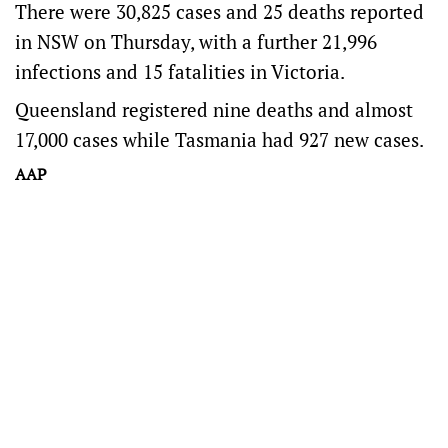
There were 30,825 cases and 25 deaths reported
in NSW on Thursday, with a further 21,996
infections and 15 fatalities in Victoria.
Queensland registered nine deaths and almost
17,000 cases while Tasmania had 927 new cases.
AAP