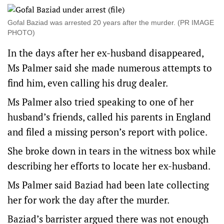
Gofal Baziad was arrested 20 years after the murder. (PR IMAGE
PHOTO)
In the days after her ex-husband disappeared,
Ms Palmer said she made numerous attempts to
find him, even calling his drug dealer.
Ms Palmer also tried speaking to one of her
husband’s friends, called his parents in England
and filed a missing person’s report with police.
She broke down in tears in the witness box while
describing her efforts to locate her ex-husband.
Ms Palmer said Baziad had been late collecting
her for work the day after the murder.
Baziad’s barrister argued there was not enough