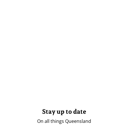
Stay up to date
On all things Queensland