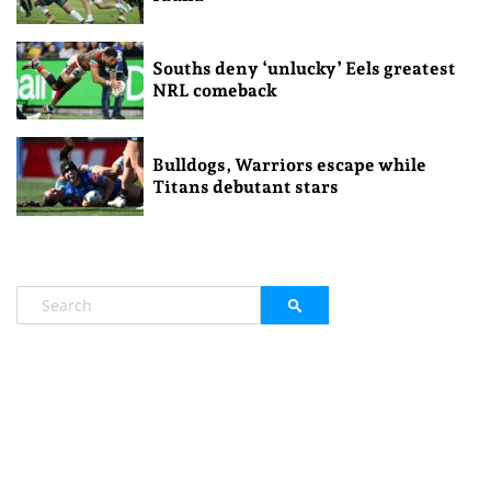
Souths deny ‘unlucky’ Eels greatest
NRL comeback
Bulldogs, Warriors escape while
Titans debutant stars