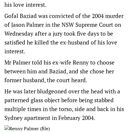
his love interest.
Gofal Baziad was convicted of the 2004 murder
of Jason Palmer in the NSW Supreme Court on
Wednesday after a jury took five days to be
satisfied he killed the ex-husband of his love
interest.
Mr Palmer told his ex-wife Renny to choose
between him and Baziad, and she chose her
former husband, the court heard.
He was later bludgeoned over the head with a
patterned glass object before being stabbed
multiple times in the torso, side and back in his
Sydney apartment in February 2004.