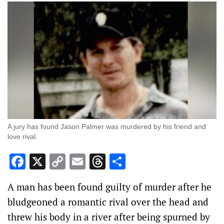
A jury has found Jason Palmer was murdered by his friend and
love rival.
Facebook
X
Copy
Email
Threads
Share
Link
A man has been found guilty of murder after he
bludgeoned a romantic rival over the head and
threw his body in a river after being spurned by