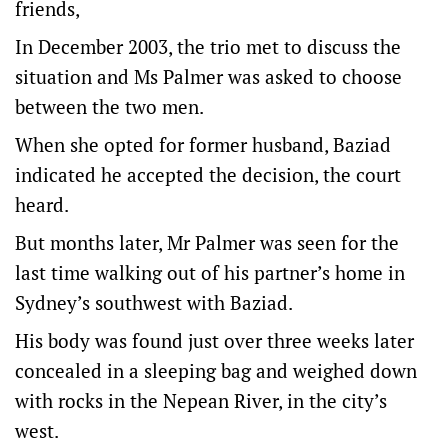
friends,
In December 2003, the trio met to discuss the
situation and Ms Palmer was asked to choose
between the two men.
When she opted for former husband, Baziad
indicated he accepted the decision, the court
heard.
But months later, Mr Palmer was seen for the
last time walking out of his partner’s home in
Sydney’s southwest with Baziad.
His body was found just over three weeks later
concealed in a sleeping bag and weighed down
with rocks in the Nepean River, in the city’s
west.