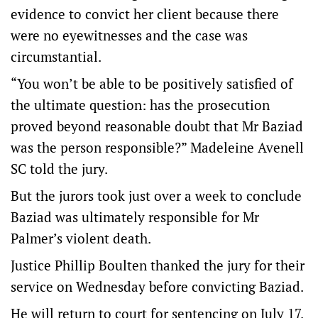
evidence to convict her client because there
were no eyewitnesses and the case was
circumstantial.
“You won’t be able to be positively satisfied of
the ultimate question: has the prosecution
proved beyond reasonable doubt that Mr Baziad
was the person responsible?” Madeleine Avenell
SC told the jury.
But the jurors took just over a week to conclude
Baziad was ultimately responsible for Mr
Palmer’s violent death.
Justice Phillip Boulten thanked the jury for their
service on Wednesday before convicting Baziad.
He will return to court for sentencing on July 17.