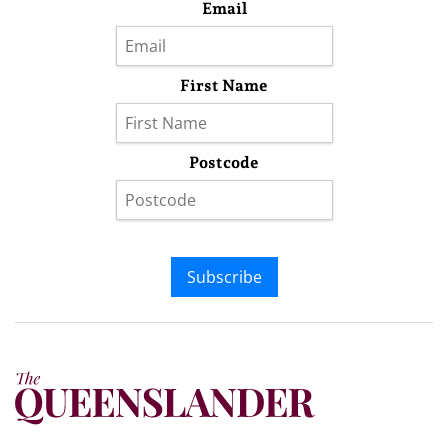
Email
First Name
Postcode
Subscribe