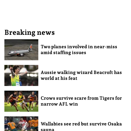
Breaking news
Two planes involved in near-miss
amid staffing issues
Aussie walking wizard Beacroft has
world at his feat
Crows survive scare from Tigers for
narrow AFL win
Wallabies see red but survive Osaka
sauna