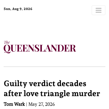
Sun, Aug 9, 2026
Guilty verdict decades
after love triangle murder
Tom Wark
|
May 27, 2026