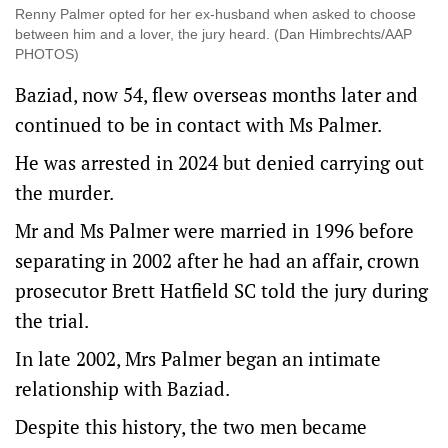
Renny Palmer opted for her ex-husband when asked to choose
between him and a lover, the jury heard. (Dan Himbrechts/AAP
PHOTOS)
Baziad, now 54, flew overseas months later and
continued to be in contact with Ms Palmer.
He was arrested in 2024 but denied carrying out
the murder.
Mr and Ms Palmer were married in 1996 before
separating in 2002 after he had an affair, crown
prosecutor Brett Hatfield SC told the jury during
the trial.
In late 2002, Mrs Palmer began an intimate
relationship with Baziad.
Despite this history, the two men became