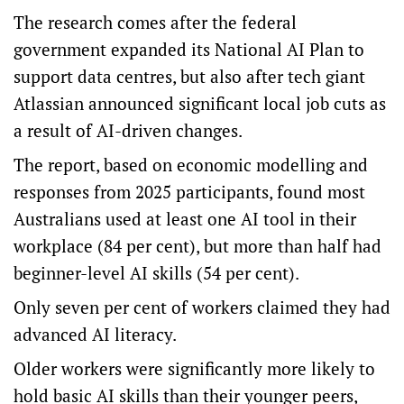
The research comes after the federal
government expanded its
National AI Plan
to
support data centres, but also after tech giant
Atlassian announced significant local job cuts as
a result of AI-driven changes.
The report, based on economic modelling and
responses from 2025 participants, found most
Australians used at least one AI tool in their
workplace (84 per cent), but more than half had
beginner-level AI skills (54 per cent).
Only seven per cent of workers claimed they had
advanced AI literacy.
Older workers were significantly more likely to
hold basic AI skills than their younger peers,