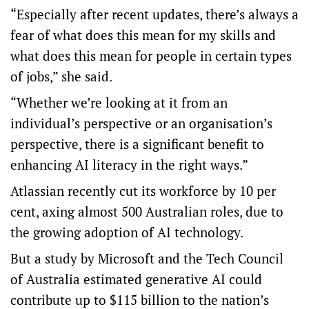
“Especially after recent updates, there’s always a
fear of what does this mean for my skills and
what does this mean for people in certain types
of jobs,” she said.
“Whether we’re looking at it from an
individual’s perspective or an organisation’s
perspective, there is a significant benefit to
enhancing AI literacy in the right ways.”
Atlassian recently cut its workforce by 10 per
cent, axing almost 500 Australian roles, due to
the growing adoption of AI technology.
But
a study by Microsoft and the Tech Council
of Australia
estimated generative AI could
contribute up to $115 billion to the nation’s