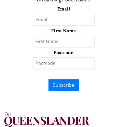
Email
First Name
Postcode
Subscribe