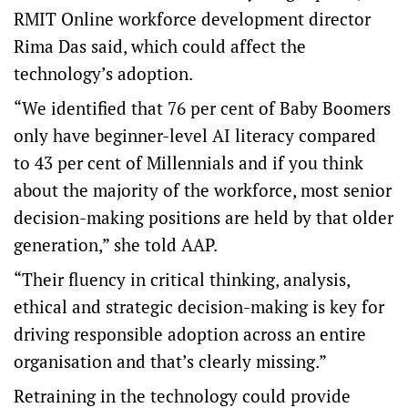
RMIT Online workforce development director
Rima Das said, which could affect the
technology’s adoption.
“We identified that 76 per cent of Baby Boomers
only have beginner-level AI literacy compared
to 43 per cent of Millennials and if you think
about the majority of the workforce, most senior
decision-making positions are held by that older
generation,” she told AAP.
“Their fluency in critical thinking, analysis,
ethical and strategic decision-making is key for
driving responsible adoption across an entire
organisation and that’s clearly missing.”
Retraining in the technology could provide