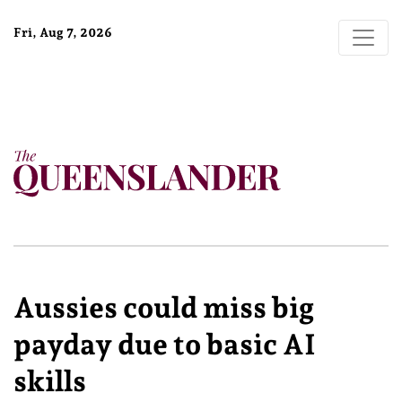
Fri, Aug 7, 2026
Aussies could miss big
payday due to basic AI
skills