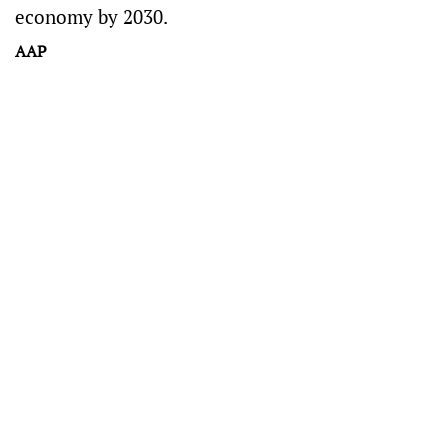
economy by 2030.
AAP