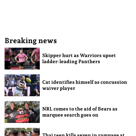
Breaking news
Skipper hurt as Warriors upset
ladder-leading Panthers
Cat identifies himself as concussion
waiver player
NRL comes to the aid of Bears as
marquee search goes on
Thai teen kills seven in rampage at