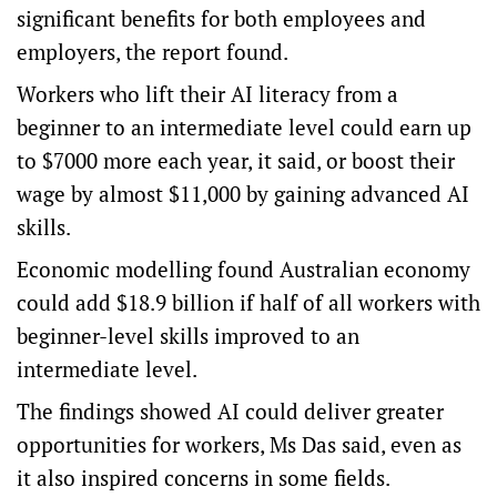
significant benefits for both employees and
employers, the report found.
Workers who lift their AI literacy from a
beginner to an intermediate level could earn up
to $7000 more each year, it said, or boost their
wage by almost $11,000 by gaining advanced AI
skills.
Economic modelling found Australian economy
could add $18.9 billion if half of all workers with
beginner-level skills improved to an
intermediate level.
The findings showed AI could deliver greater
opportunities for workers, Ms Das said, even as
it also inspired concerns in some fields.