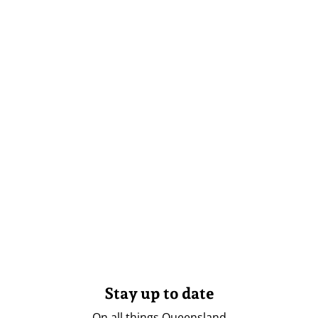
Stay up to date
On all things Queensland