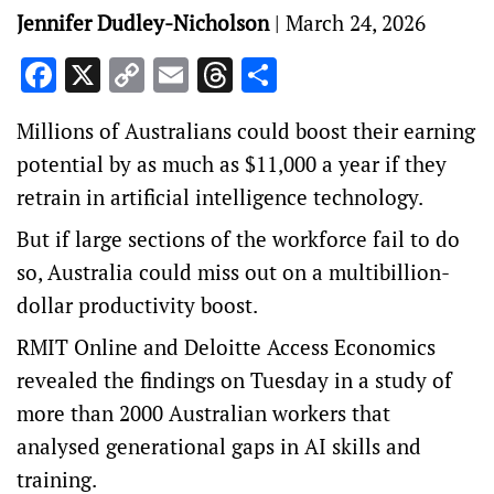
Jennifer Dudley-Nicholson
|
March 24, 2026
Facebook
X
Copy
Email
Threads
Share
Link
Millions of Australians could boost their earning
potential by as much as $11,000 a year if they
retrain in artificial intelligence technology.
But if large sections of the workforce fail to do
so, Australia could miss out on a multibillion-
dollar productivity boost.
RMIT Online and Deloitte Access Economics
revealed the findings on Tuesday in a study of
more than 2000 Australian workers that
analysed generational gaps in AI skills and
training.