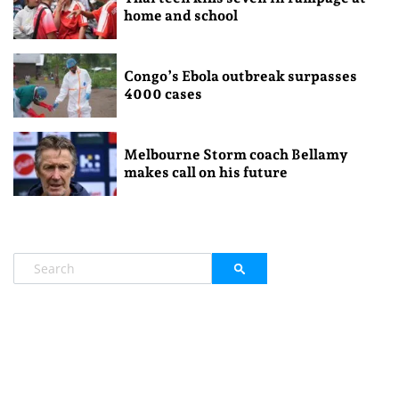
home and school
Congo’s Ebola outbreak surpasses
4000 cases
Melbourne Storm coach Bellamy
makes call on his future