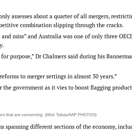
ly assesses about a quarter of all mergers, restricti
mpetitive combination slipping through the cracks.
t and miss” and Australia was one of only three OEC
y.
it for purpose,” Dr Chalmers said during his Bannerm
eforms to merger settings in almost 50 years.”
 the government as it vies to boost flagging product
ers that are concerning. (Mick Tsikas/AAP PHOTOS)
ns spanning different sections of the economy, inclu