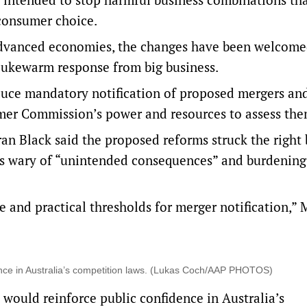
 consumer choice.
 advanced economies, the changes have been
welcome
lukewarm response from big business.
duce mandatory notification of proposed mergers an
mer Commission’s power and resources to assess the
ran Black said the proposed reforms struck the right
s wary of “unintended consequences” and burdening
 and practical thresholds for merger notification,” 
dence in Australia’s competition laws. (Lukas Coch/AAP PHOTOS)
would reinforce public confidence in Australia’s