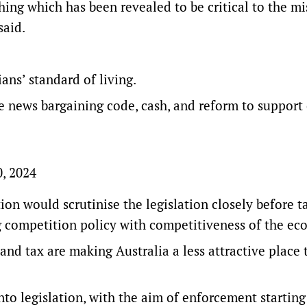
ing which has been revealed to be critical to the mi
said.
ians’ standard of living.
e news bargaining code, cash, and reform to support
0, 2024
on would scrutinise the legislation closely before t
g competition policy with competitiveness of the e
 and tax are making Australia a less attractive place 
to legislation, with the aim of enforcement starting