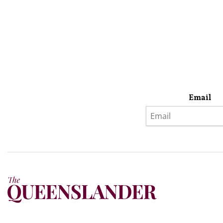
Email