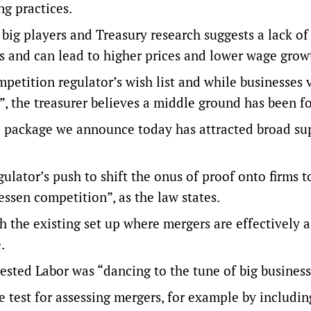
ng practices.
big players and Treasury research suggests a lack of
s and can lead to higher prices and lower wage grow
petition regulator’s wish list and while businesses
”, the treasurer believes a middle ground has been f
e package we announce today has attracted broad su
ulator’s push to shift the onus of proof onto firms t
ssen competition”, as the law states.
h the existing set up where mergers are effectively
e.
sted Labor was “dancing to the tune of big business
e test for assessing mergers, for example by includin