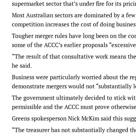
supermarket sector that’s under fire for its prici
Most Australian sectors are dominated by a few 
competition increases the cost of doing busines
Tougher merger rules have long been on the com
some of the ACCC’s earlier proposals “excessive
“The result of that consultative work means th
he said.
Business were particularly worried about the reg
demonstrate mergers would not “substantially le
The government ultimately decided to stick wit
permissible and the ACCC must prove otherwis
Greens spokesperson Nick McKim said this sugge
“The treasurer has not substantially changed th