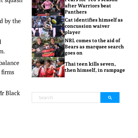
after Warriors beat
Panthers
d by the
Cat identifies himself as
concussion waiver
player
NRL comes to the aid of
d
Bears as marquee search
m.
goes on
 balance
Thai teen kills seven,
then himself, in rampage
 firms
Mr Black