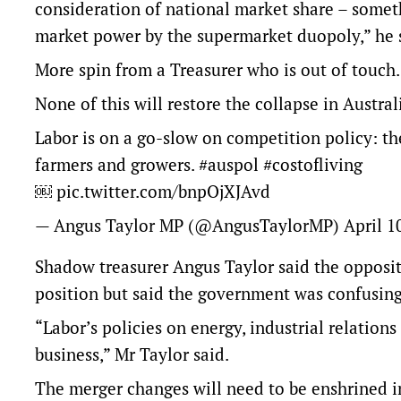
consideration of national market share – someth
market power by the supermarket duopoly,” he 
More spin from a Treasurer who is out of touch.
None of this will restore the collapse in Austral
Labor is on a go-slow on competition policy: th
farmers and growers.
#auspol
#costofliving
￼
pic.twitter.com/bnpOjXJAvd
— Angus Taylor MP (@AngusTaylorMP)
April 1
Shadow treasurer Angus Taylor said the oppositi
position but said the government was confusin
“Labor’s policies on energy, industrial relations
business,” Mr Taylor said.
The merger changes will need to be enshrined in