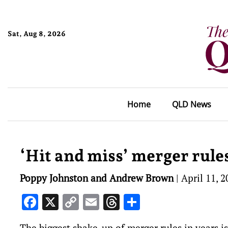
Sat, Aug 8, 2026
Home
QLD News
‘Hit and miss’ merger rul
Poppy Johnston and Andrew Brown
|
April 11, 2
Facebook
X
Copy
Email
Threads
Share
Link
The biggest shake-up of merger rules in years i