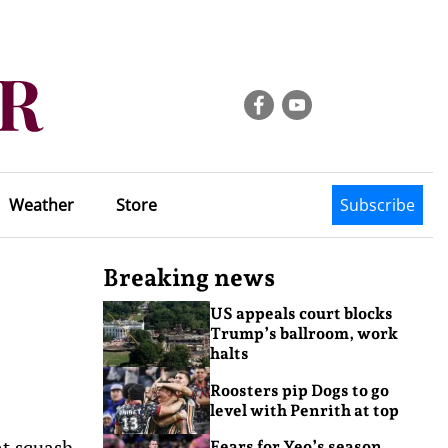
Weather
Store
Subscribe
Breaking news
US appeals court blocks
Trump’s ballroom, work
halts
Roosters pip Dogs to go
level with Penrith at top
at squash
Fears for Yeo’s season