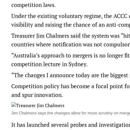
competition laws.
Under the existing voluntary regime, the ACCC on
visibility and raising the chance of an anti-co
Treasurer Jim Chalmers said the system was “hi
countries where notification was not compulsor
“Australia’s approach to mergers is no longer f
competition lecture in Sydney.
“The changes I announce today are the biggest r
Competition policy has become a focal point for
and spur innovation.
Jim Chalmers says the changes allow for more scrutiny on merg
It has launched several probes and investigatio