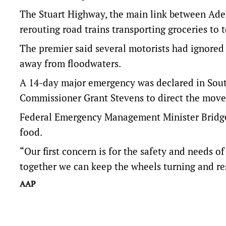
The Stuart Highway, the main link between Ade
rerouting road trains transporting groceries to 
The premier said several motorists had ignored 
away from floodwaters.
A 14-day major emergency was declared in South 
Commissioner Grant Stevens to direct the move
Federal Emergency Management Minister Bridge
food.
“Our first concern is for the safety and needs 
together we can keep the wheels turning and res
AAP