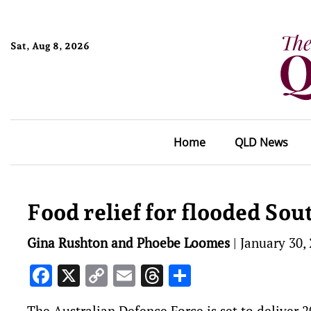
Sat, Aug 8, 2026
Home
QLD News
Food relief for flooded Sou
Gina Rushton and Phoebe Loomes
|
January 30,
Facebook
X
Copy
Email
Threads
Share
Link
The Australian Defence Force is set to deliver 