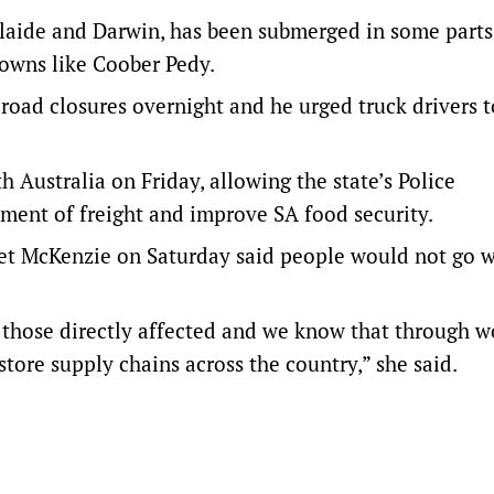
laide and Darwin, has been submerged in some parts
towns like Coober Pedy.
road closures overnight and he urged truck drivers t
Australia on Friday, allowing the state’s Police
ment of freight and improve SA food security.
t McKenzie on Saturday said people would not go w
of those directly affected and we know that through 
tore supply chains across the country,” she said.