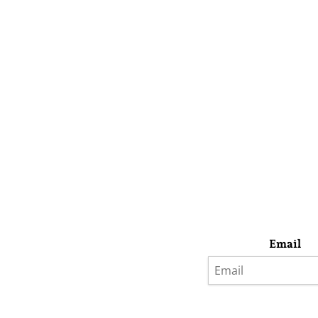
Email