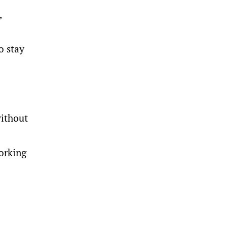
,
o stay
ithout
working