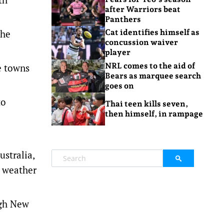
after Warriors beat
Panthers
the
Cat identifies himself as
concussion waiver
player
NRL comes to the aid of
e towns
Bears as marquee search
goes on
to
Thai teen kills seven,
then himself, in rampage
stralia,
e weather
ugh New