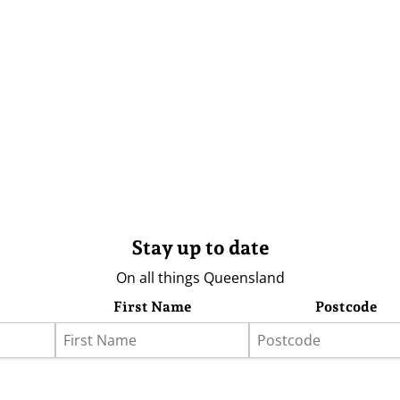
Stay up to date
On all things Queensland
First Name
Postcode