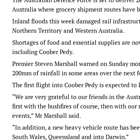
Australia where grocery shipment routes have b
Inland floods this week damaged rail infrastruc
Northern Territory and Western Australia.
Shortages of food and essential supplies are n
including Coober Pedy.
Premier Steven Marshall warned on Sunday morni
200mm of rainfall in some areas over the next 
The first flight into Coober Pedy is expected 
“We are very grateful to our friends in the Aus
first with the bushfires of course, then with o
events,” Mr Marshall said.
“In addition, a new heavy vehicle route has be
South Wales, Queensland and into Darwin.”