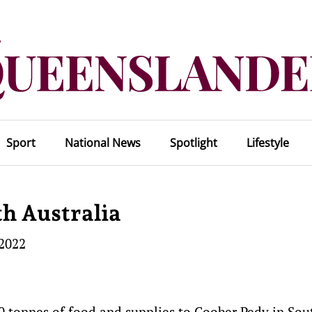
Sport
National News
Spotlight
Lifestyle
th Australia
 2022
20 tonnes of food and supplies to Coober Pedy in Sou