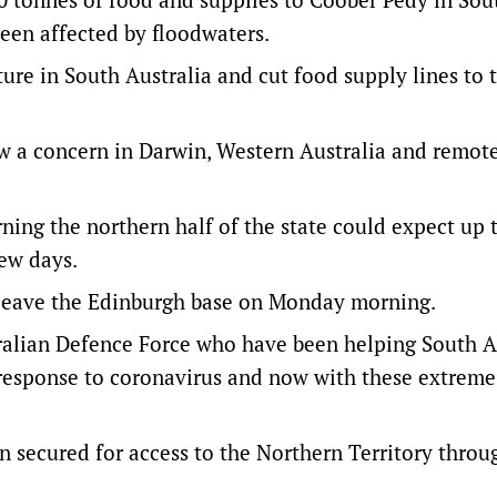
een affected by floodwaters.
ture in South Australia and cut food supply lines to 
ow a concern in Darwin, Western Australia and remot
ng the northern half of the state could expect up 
few days.
to leave the Edinburgh base on Monday morning.
tralian Defence Force who have been helping South Au
ur response to coronavirus and now with these extrem
en secured for access to the Northern Territory thro