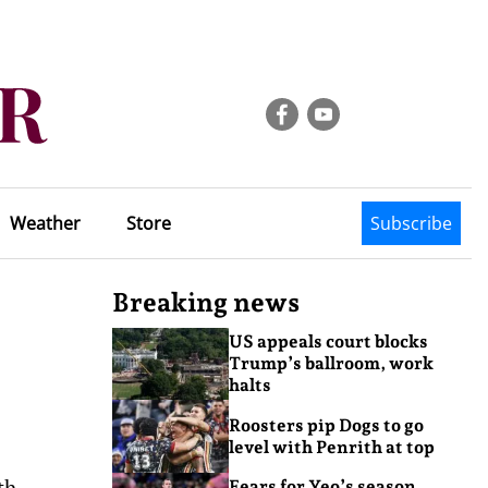
Weather
Store
Subscribe
Breaking news
US appeals court blocks
Trump’s ballroom, work
halts
Roosters pip Dogs to go
level with Penrith at top
th
Fears for Yeo’s season