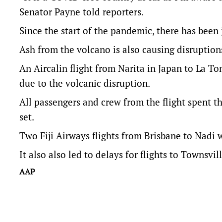
Senator Payne told reporters.
Since the start of the pandemic, there has been
Ash from the volcano is also causing disruptions
An Aircalin flight from Narita in Japan to La T
due to the volcanic disruption.
All passengers and crew from the flight spent th
set.
Two Fiji Airways flights from Brisbane to Nadi
It also also led to delays for flights to Townsv
AAP