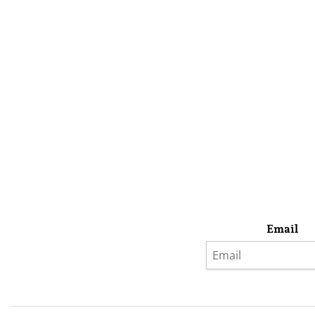
Email