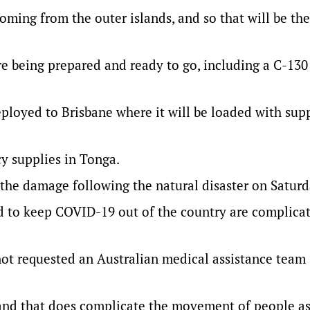
 coming from the outer islands, and so that will be the
e being prepared and ready to go, including a C-130
ployed to Brisbane where it will be loaded with supp
y supplies in Tonga.
s the damage following the natural disaster on Saturd
d to keep COVID-19 out of the country are complica
ot requested an Australian medical assistance team
 and that does complicate the movement of people as