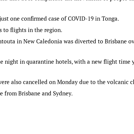
 just one confirmed case of COVID-19 in Tonga.
 to flights in the region.
ontouta in New Caledonia was diverted to Brisbane o
e night in quarantine hotels, with a new flight time 
 were also cancelled on Monday due to the volcanic c
ille from Brisbane and Sydney.