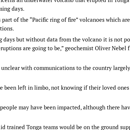
oming days.
rt of the “Pacific ring of fire” volcanoes which are
tions.
g days but without data from the volcano it is not po
eruptions are going to be,” geochemist Oliver Nebel 
 unclear with communications to the country largely
been left in limbo, not knowing if their loved ones
 people may have been impacted, although there ha
said trained Tonga teams would be on the ground sup