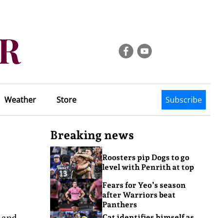
Weather
Store
Subscribe
Breaking news
Roosters pip Dogs to go
level with Penrith at top
Fears for Yeo’s season
after Warriors beat
Panthers
 and
Cat identifies himself as