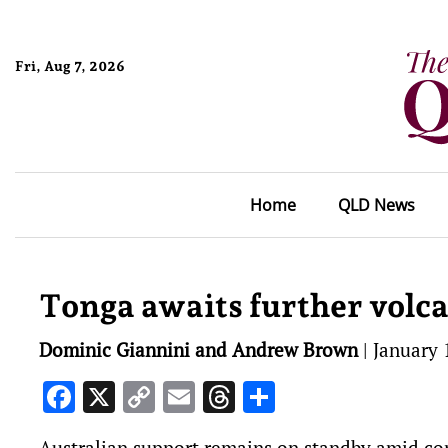
Fri, Aug 7, 2026
Home
QLD News
Tonga awaits further volc
Dominic Giannini and Andrew Brown
|
January 
Facebook
X
Copy
Email
Threads
Share
Link
Australian support remains on standby amid co