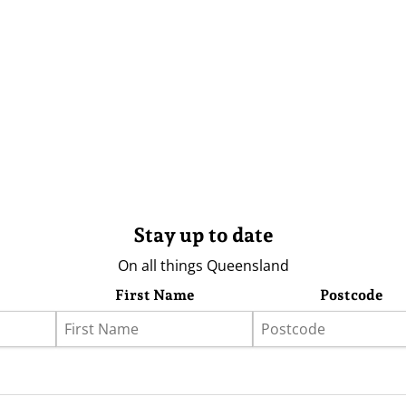
Stay up to date
On all things Queensland
First Name
Postcode