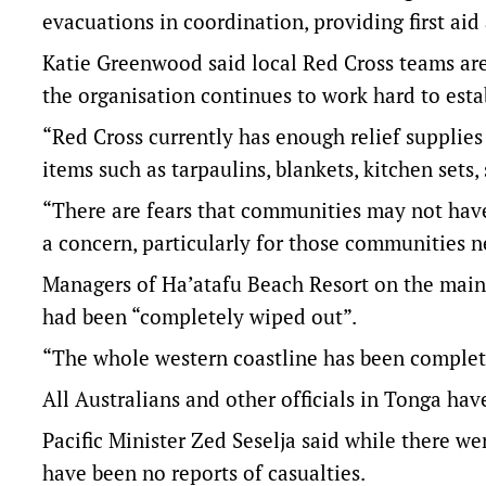
evacuations in coordination, providing first aid 
Katie Greenwood said local Red Cross teams are 
the organisation continues to work hard to esta
“Red Cross currently has enough relief supplies
items such as tarpaulins, blankets, kitchen sets, 
“There are fears that communities may not have 
a concern, particularly for those communities ne
Managers of Ha’atafu Beach Resort on the main 
had been “completely wiped out”.
“The whole western coastline has been complete
All Australians and other officials in Tonga ha
Pacific Minister Zed Seselja said while there we
have been no reports of casualties.