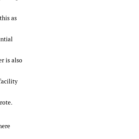
this as
ntial
r is also
acility
rote.
here