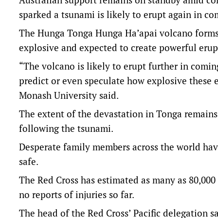
sparked a tsunami is likely to erupt again in c
The Hunga Tonga Hunga Ha’apai volcano forms pa
explosive and expected to create powerful erup
“The volcano is likely to erupt further in comin
predict or even speculate how explosive these 
Monash University said.
The extent of the devastation in Tonga remains
following the tsunami.
Desperate family members across the world have 
safe.
The Red Cross has estimated as many as 80,000
no reports of injuries so far.
The head of the Red Cross’ Pacific delegation 