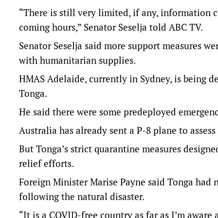
“There is still very limited, if any, information
coming hours,” Senator Seselja told ABC TV.
Senator Seselja said more support measures wer
with humanitarian supplies.
HMAS Adelaide, currently in Sydney, is being de
Tonga.
He said there were some predeployed emergenc
Australia has already sent a P-8 plane to asses
But Tonga’s strict quarantine measures designe
relief efforts.
Foreign Minister Marise Payne said Tonga had n
following the natural disaster.
“It is a COVID-free country as far as I’m aware