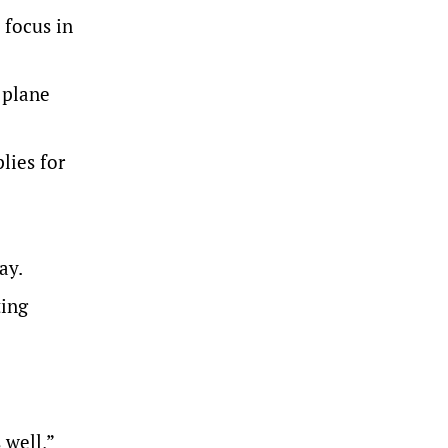
 focus in
 plane
lies for
ay.
ting
 well,”