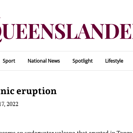
Sport
National News
Spotlight
Lifestyle
anic eruption
17, 2022
ncerns an underwater volcano that erupted in Tonga