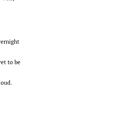
vernight
yet to be
loud.