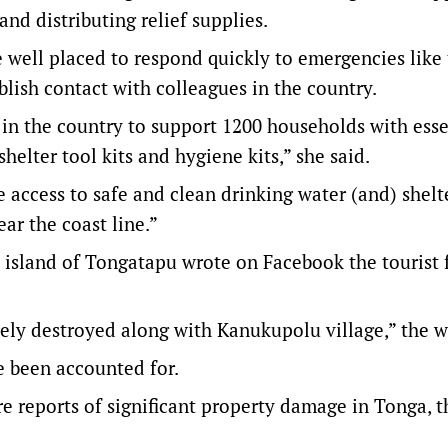
and distributing relief supplies.
well placed to respond quickly to emergencies like 
blish contact with colleagues in the country.
 in the country to support 1200 households with esse
shelter tool kits and hygiene kits,” she said.
access to safe and clean drinking water (and) shelte
ar the coast line.”
island of Tongatapu wrote on Facebook the tourist f
ly destroyed along with Kanukupolu village,” the w
ve been accounted for.
re reports of significant property damage in Tonga, t