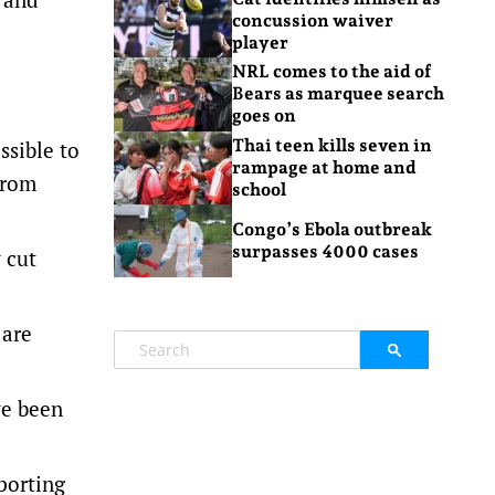
concussion waiver
player
NRL comes to the aid of
Bears as marquee search
goes on
Thai teen kills seven in
ssible to
rampage at home and
from
school
Congo’s Ebola outbreak
surpasses 4000 cases
 cut
 are
ve been
porting