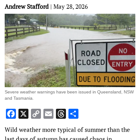
Andrew Stafford
|
May 28, 2026
Severe weather warnings have been issued in Queensland, NSW
and Tasmania.
Facebook
X
Copy
Email
Threads
Share
Link
Wild weather more typical of summer than the
last days of autumn has caused chaos in