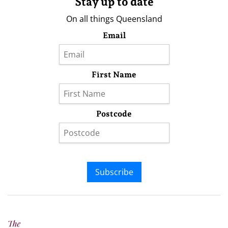
Stay up to date
On all things Queensland
Email
First Name
Postcode
Subscribe