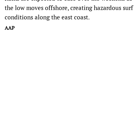
the low moves offshore, creating hazardous surf
conditions along the east coast.
AAP