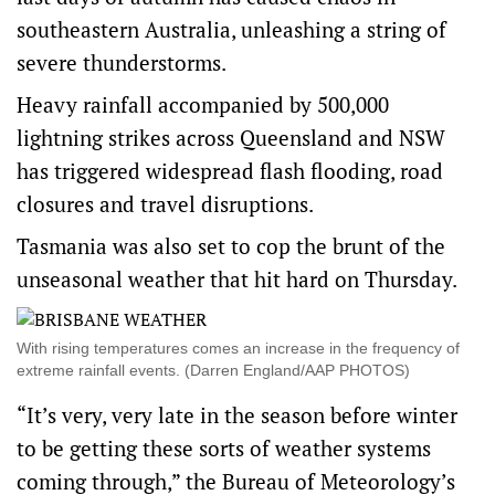
southeastern Australia, unleashing a string of
severe thunderstorms.
Heavy rainfall accompanied by 500,000
lightning strikes across Queensland and NSW
has triggered widespread flash flooding, road
closures and travel disruptions.
Tasmania was also set to cop the brunt of the
unseasonal weather that hit hard on Thursday.
With rising temperatures comes an increase in the frequency of
extreme rainfall events. (Darren England/AAP PHOTOS)
“It’s very, very late in the season before winter
to be getting these sorts of weather systems
coming through,” the Bureau of Meteorology’s