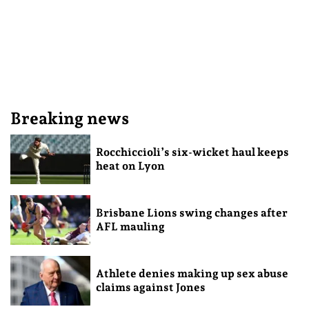
Breaking news
Rocchiccioli’s six-wicket haul keeps
heat on Lyon
Brisbane Lions swing changes after
AFL mauling
Athlete denies making up sex abuse
claims against Jones