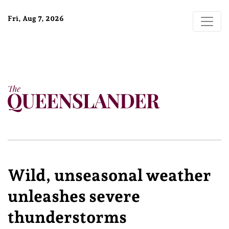
Fri, Aug 7, 2026
Wild, unseasonal weather
unleashes severe
thunderstorms