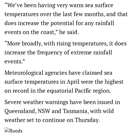
“We’ve been having very warm sea surface
temperatures over the last few months, and that
does increase the potential for any rainfall
events on the coast,” he said.
“More broadly, with rising temperatures, it does
increase the frequency of extreme rainfall
events.”
Meteorological agencies have claimed sea
surface temperatures in April were the
highest
on record
in the equatorial Pacific region.
Severe weather warnings have been issued in
Queensland, NSW and Tasmania, with wild
weather set to continue on Thursday.