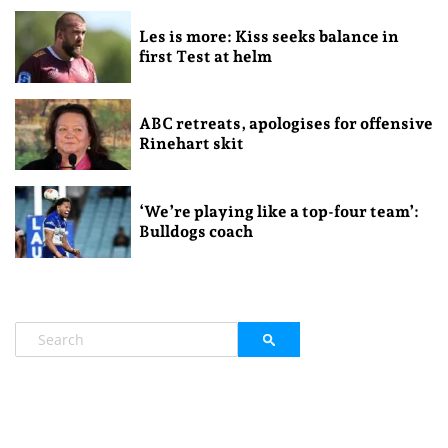
Les is more: Kiss seeks balance in
first Test at helm
ABC retreats, apologises for offensive
Rinehart skit
‘We’re playing like a top-four team’:
Bulldogs coach