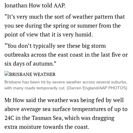
Jonathan How told AAP.
“It’s very much the sort of weather pattern that
you see during the spring or summer from the
point of view that it is very humid.
“You don’t typically see these big storm
outbreaks across the east coast in the last five or
six days of autumn.”
Brisbane has been hit by severe weather across several suburbs,
with many roads temporarily cut. (Darren England/AAP PHOTOS)
Mr How said the weather was being fed by well
above average sea surface temperatures of up to
24C in the Tasman Sea, which was dragging
extra moisture towards the coast.