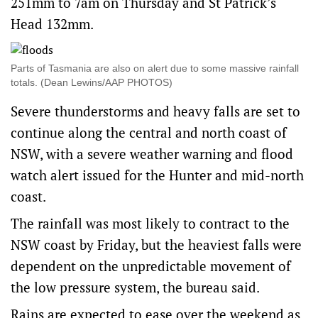
251mm to 7am on Thursday and St Patrick’s
Head 132mm.
Parts of Tasmania are also on alert due to some massive rainfall
totals. (Dean Lewins/AAP PHOTOS)
Severe thunderstorms and heavy falls are set to
continue along the central and north coast of
NSW, with a severe weather warning and flood
watch alert issued for the Hunter and mid-north
coast.
The rainfall was most likely to contract to the
NSW coast by Friday, but the heaviest falls were
dependent on the unpredictable movement of
the low pressure system, the bureau said.
Rains are expected to ease over the weekend as