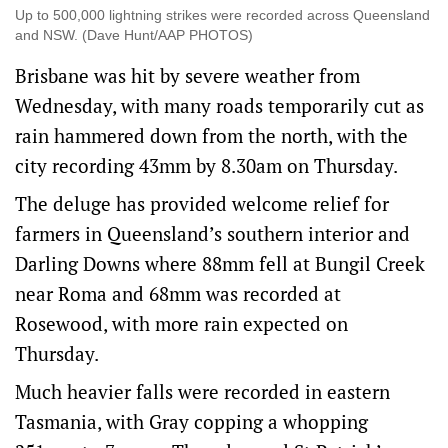
Up to 500,000 lightning strikes were recorded across Queensland
and NSW. (Dave Hunt/AAP PHOTOS)
Brisbane was hit by severe weather from
Wednesday, with many roads temporarily cut as
rain hammered down from the north, with the
city recording 43mm by 8.30am on Thursday.
The deluge has provided welcome relief for
farmers in Queensland’s southern interior and
Darling Downs where 88mm fell at Bungil Creek
near Roma and 68mm was recorded at
Rosewood, with more rain expected on
Thursday.
Much heavier falls were recorded in eastern
Tasmania, with Gray copping a whopping