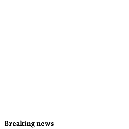
Breaking news