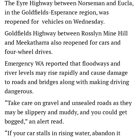
The Eyre Highway between Norseman and Eucla,
in the Goldfields-Esperance region, was
reopened for vehicles on Wednesday.
Goldfields Highway between Rosslyn Mine Hill
and Meekatharra also reopened for cars and
four-wheel drives.
Emergency WA reported that floodways and
river levels may rise rapidly and cause damage
to roads and bridges along with making driving
dangerous.
“Take care on gravel and unsealed roads as they
may be slippery and muddy, and you could get
bogged,” an alert read.
“If your car stalls in rising water, abandon it