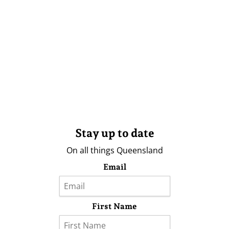
Stay up to date
On all things Queensland
Email
First Name