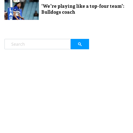
‘We’re playing like a top-four team’:
Bulldogs coach