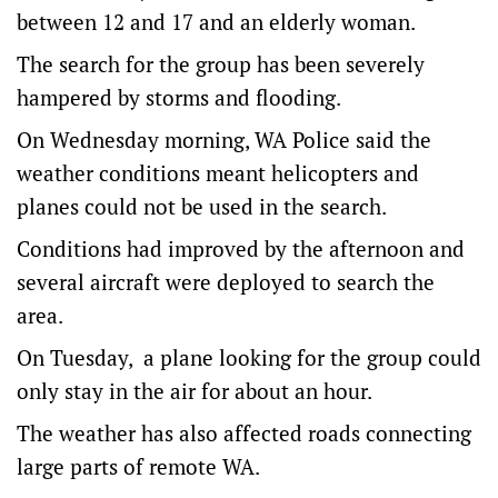
between 12 and 17 and an elderly woman.
The search for the group has been severely
hampered by storms and flooding.
On Wednesday morning, WA Police said the
weather conditions meant helicopters and
planes could not be used in the search.
Conditions had improved by the afternoon and
several aircraft were deployed to search the
area.
On Tuesday, a plane looking for the group could
only stay in the air for about an hour.
The weather has also affected roads connecting
large parts of remote WA.