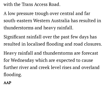
with the Trans Access Road.
A low pressure trough over central and far
south-eastern Western Australia has resulted in
thunderstorms and heavy rainfall.
Significant rainfall over the past few days has
resulted in localised flooding and road closures.
Heavy rainfall and thunderstorms are forecast
for Wednesday which are expected to cause
further river and creek level rises and overland
flooding.
AAP