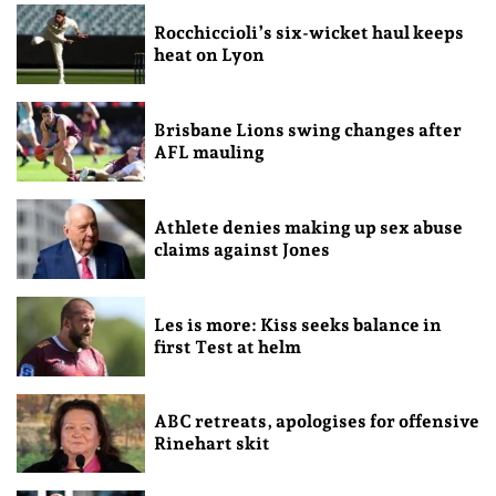
Rocchiccioli’s six-wicket haul keeps
heat on Lyon
Brisbane Lions swing changes after
AFL mauling
Athlete denies making up sex abuse
claims against Jones
Les is more: Kiss seeks balance in
first Test at helm
ABC retreats, apologises for offensive
Rinehart skit