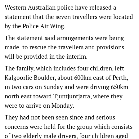
Western Australian police have released a
statement that the seven travellers were located
by the Police Air Wing.
The statement said arrangements were being
made to rescue the travellers and provisions
will be provided in the interim.
The family, which includes four children, left
Kalgoorlie Boulder, about 600km east of Perth,
in two cars on Sunday and were driving 650km
north east toward Tjuntjuntjarra, where they
were to arrive on Monday.
They had not been seen since and serious
concerns were held for the group which consists
of two elderly male drivers, four children aged