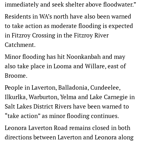
immediately and seek shelter above floodwater.”
Residents in WA’s north have also been warned
to take action as moderate flooding is expected
in Fitzroy Crossing in the Fitzroy River
Catchment.
Minor flooding has hit Noonkanbah and may
also take place in Looma and Willare, east of
Broome.
People in Laverton, Balladonia, Cundeelee,
Ilkurlka, Warburton, Yelma and Lake Carnegie in
Salt Lakes District Rivers have been warned to
“take action” as minor flooding continues.
Leonora Laverton Road remains closed in both
directions between Laverton and Leonora along