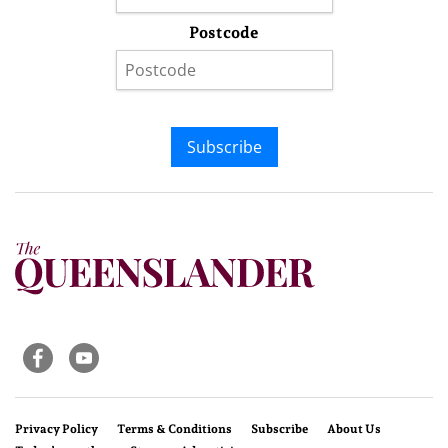
Postcode
Subscribe
Privacy Policy
Terms & Conditions
Subscribe
About Us