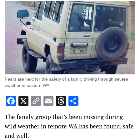
Fears are held for the safety of a family driving through severe
weather in eastern WA.
Facebook
X
Copy
Email
Threads
Share
Link
The family group that’s been missing during
wild weather in remote WA has been found, safe
and well.