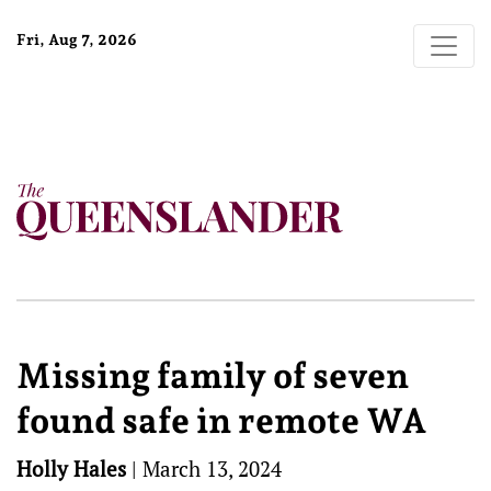
Fri, Aug 7, 2026
Missing family of seven
found safe in remote WA
Holly Hales
|
March 13, 2024