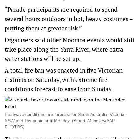
“Parade participants are required to spend
several hours outdoors in hot, heavy costumes –
putting them at greater risk.”
Organisers said other Moomba events would still
take place along the Yarra River, where extra
water stations will be set up.
A total fire ban was enacted in five Victorian
districts on Saturday, with extreme fire
conditions forecast to ease from Sunday.
Heatwave conditions are forecast for South Australia, Victoria,
NSW and Tasmania until Monday. (Stuart Walmsley/AAP
PHOTOS)