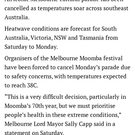
cancelled as temperatures soar across southeast
Australia.
Heatwave conditions are forecast for South
Australia, Victoria, NSW and Tasmania from
Saturday to Monday.
Organisers of the Melbourne Moomba festival
have been forced to cancel Monday’s parade due
to safety concerns, with temperatures expected
to reach 38C.
“This is a very difficult decision, particularly in
Moomba’s 70th year, but we must prioritise
people’s health in these extreme conditions,”
Melbourne Lord Mayor Sally Capp said in a
statement on Saturday.