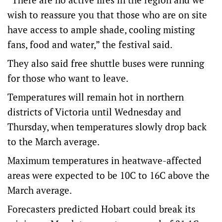
wish to reassure you that those who are on site
have access to ample shade, cooling misting
fans, food and water,” the festival said.
They also said free shuttle buses were running
for those who want to leave.
Temperatures will remain hot in northern
districts of Victoria until Wednesday and
Thursday, when temperatures slowly drop back
to the March average.
Maximum temperatures in heatwave-affected
areas were expected to be 10C to 16C above the
March average.
Forecasters predicted Hobart could break its