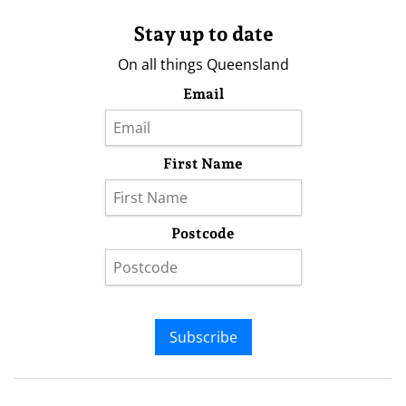
Stay up to date
On all things Queensland
Email
First Name
Postcode
Subscribe