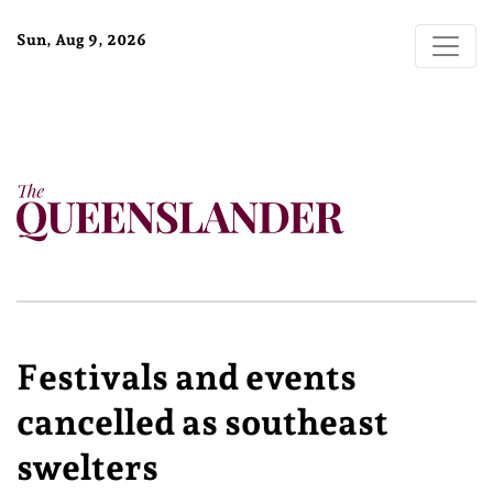
Sun, Aug 9, 2026
Festivals and events
cancelled as southeast
swelters