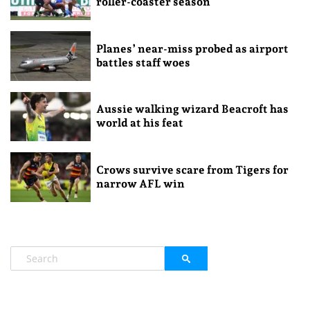
roller-coaster season
Planes’ near-miss probed as airport
battles staff woes
Aussie walking wizard Beacroft has
world at his feat
Crows survive scare from Tigers for
narrow AFL win