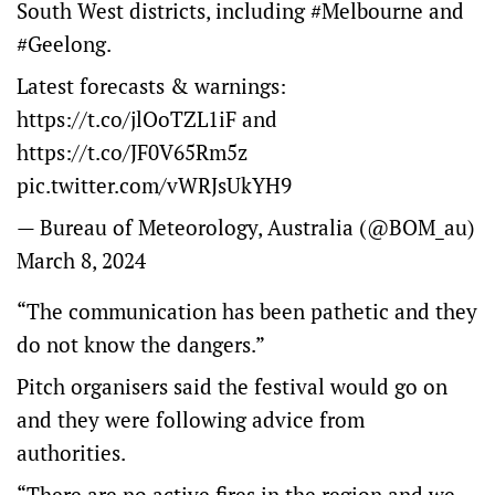
South West districts, including
#Melbourne
and
#Geelong
.
Latest forecasts & warnings:
https://t.co/jlOoTZL1iF
and
https://t.co/JF0V65Rm5z
pic.twitter.com/vWRJsUkYH9
— Bureau of Meteorology, Australia (@BOM_au)
March 8, 2024
“The communication has been pathetic and they
do not know the dangers.”
Pitch organisers said the festival would go on
and they were following advice from
authorities.
“There are no active fires in the region and we