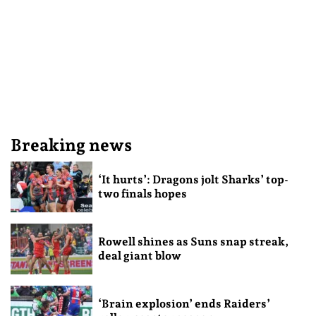
Breaking news
‘It hurts’: Dragons jolt Sharks’ top-
two finals hopes
Rowell shines as Suns snap streak,
deal giant blow
‘Brain explosion’ ends Raiders’