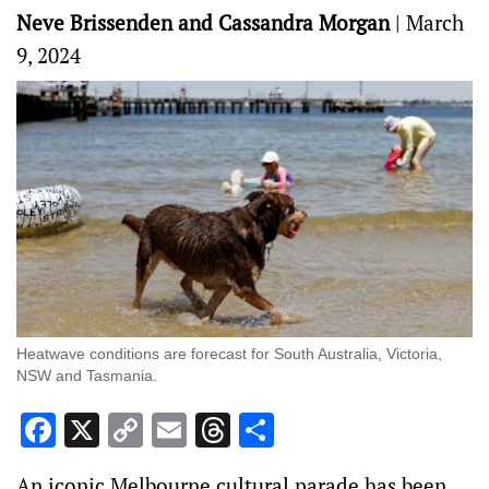
Neve Brissenden and Cassandra Morgan
|
March
9, 2024
Heatwave conditions are forecast for South Australia, Victoria,
NSW and Tasmania.
Facebook
X
Copy
Email
Threads
Share
Link
An iconic Melbourne cultural parade has been