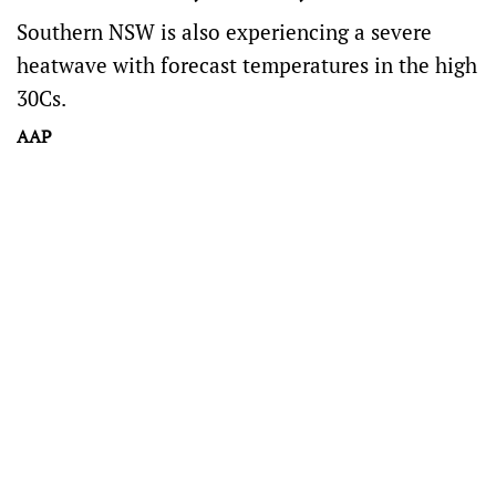
Southern NSW is also experiencing a severe
heatwave with forecast temperatures in the high
30Cs.
AAP