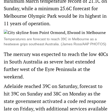
minimum March temperature record of 21.1C on
Sunday, while a minimum 25.6C forecast for
Melbourne Olympic Park would be its highest in
11 years of operation.
Temperatures are forecast to reach 39C in Melbourne as a
heatwave grips southeast Australia. (James Ross/AAP PHOTOS)
The mercury was expected to reach the low 40Cs
in South Australia as severe heat extended
further west of the Eyre Peninsula at the
weekend.
Adelaide reached 39C on Saturday, forecast to
hit 39C on Sunday and 38C on Monday as the
state government activated a code red response
late on Friday, with additional services available