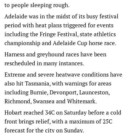
to people sleeping rough.
Adelaide was in the midst of its busy festival
period with heat plans triggered for events
including the Fringe Festival, state athletics
championship and Adelaide Cup horse race.
Harness and greyhound races have been
rescheduled in many instances.
Extreme and severe heatwave conditions have
also hit Tasmania, with warnings for areas
including Burnie, Devonport, Launceston,
Richmond, Swansea and Whitemark.
Hobart reached 34C on Saturday before a cold
front brings relief, with a maximum of 25C
forecast for the city on Sunday.