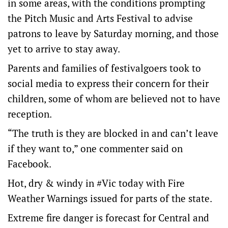
in some areas, with the conditions prompting
the Pitch Music and Arts Festival to advise
patrons to leave by Saturday morning, and those
yet to arrive to stay away.
Parents and families of festivalgoers took to
social media to express their concern for their
children, some of whom are believed not to have
reception.
“The truth is they are blocked in and can’t leave
if they want to,” one commenter said on
Facebook.
Hot, dry & windy in
#Vic
today with Fire
Weather Warnings issued for parts of the state.
Extreme fire danger is forecast for Central and