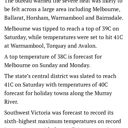
The bureau warned the severe heat was likely to
be felt across a large area including Melbourne,
Ballarat, Horsham, Warrnambool and Bairnsdale.
Melbourne was tipped to reach a top of 39C on
Saturday, while temperatures were set to hit 41C
at Warrnambool, Torquay and Avalon.
A top temperature of 38C is forecast for
Melbourne on Sunday and Monday.
The state’s central district was slated to reach
41C on Saturday with temperatures of 40C
forecast for holiday towns along the Murray
River.
Southwest Victoria was forecast to record its
sixth-highest maximum temperatures on record