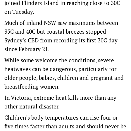
joined Flinders Island in reaching close to 30C
on Tuesday.
Much of inland NSW saw maximums between
35C and 40C but coastal breezes stopped
Sydney’s CBD from recording its first 30C day
since February 21.
While some welcome the conditions, severe
heatwaves can be dangerous, particularly for
older people, babies, children and pregnant and
breastfeeding women.
In Victoria, extreme heat kills more than any
other natural disaster.
Children’s body temperatures can rise four or
five times faster than adults and should never be