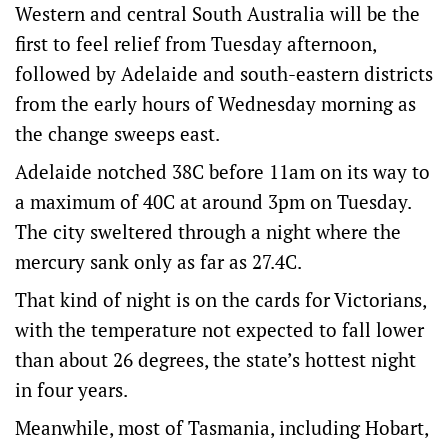
Western and central South Australia will be the
first to feel relief from Tuesday afternoon,
followed by Adelaide and south-eastern districts
from the early hours of Wednesday morning as
the change sweeps east.
Adelaide notched 38C before 11am on its way to
a maximum of 40C at around 3pm on Tuesday.
The city sweltered through a night where the
mercury sank only as far as 27.4C.
That kind of night is on the cards for Victorians,
with the temperature not expected to fall lower
than about 26 degrees, the state’s hottest night
in four years.
Meanwhile, most of Tasmania, including Hobart,