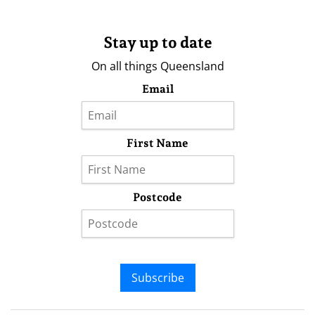
Stay up to date
On all things Queensland
Email
First Name
Postcode
Subscribe