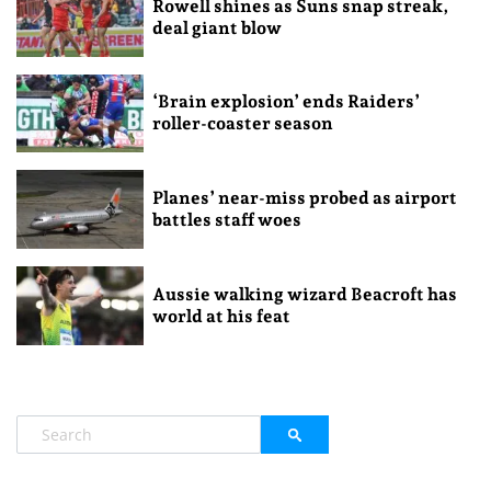
Rowell shines as Suns snap streak,
deal giant blow
‘Brain explosion’ ends Raiders’
roller-coaster season
Planes’ near-miss probed as airport
battles staff woes
Aussie walking wizard Beacroft has
world at his feat