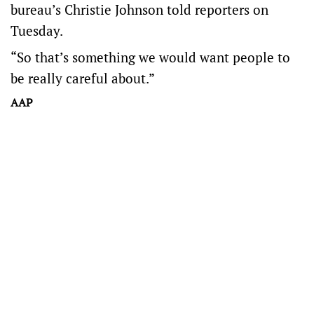
bureau’s Christie Johnson told reporters on
Tuesday.
“So that’s something we would want people to
be really careful about.”
AAP