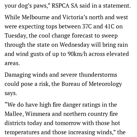
your dog’s paws,” RSPCA SA said in a statement.
While Melbourne and Victoria’s north and west
were expecting tops between 37C and 41C on
Tuesday, the cool change forecast to sweep
through the state on Wednesday will bring rain
and wind gusts of up to 90km/h across elevated
areas.
Damaging winds and severe thunderstorms
could pose a risk, the Bureau of Meteorology
says.
“We do have high fire danger ratings in the
Mallee, Wimmera and northern country fire
districts today and tomorrow with those hot
temperatures and those increasing winds,” the