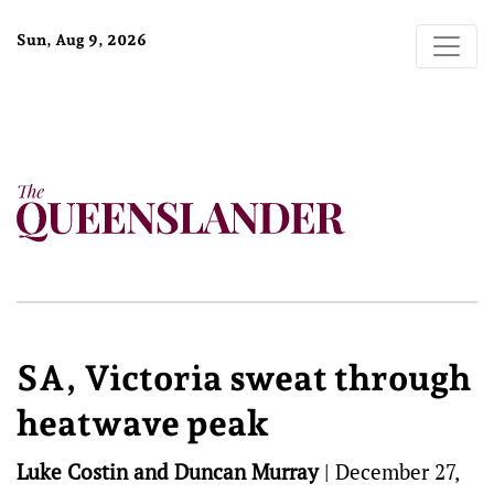
Sun, Aug 9, 2026
SA, Victoria sweat through
heatwave peak
Luke Costin and Duncan Murray
|
December 27,