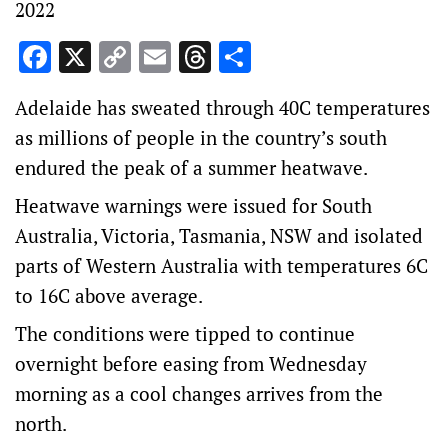
2022
Facebook
X
Copy
Email
Threads
Share
Link
Adelaide has sweated through 40C temperatures
as millions of people in the country’s south
endured the peak of a summer heatwave.
Heatwave warnings were issued for South
Australia, Victoria, Tasmania, NSW and isolated
parts of Western Australia with temperatures 6C
to 16C above average.
The conditions were tipped to continue
overnight before easing from Wednesday
morning as a cool changes arrives from the
north.