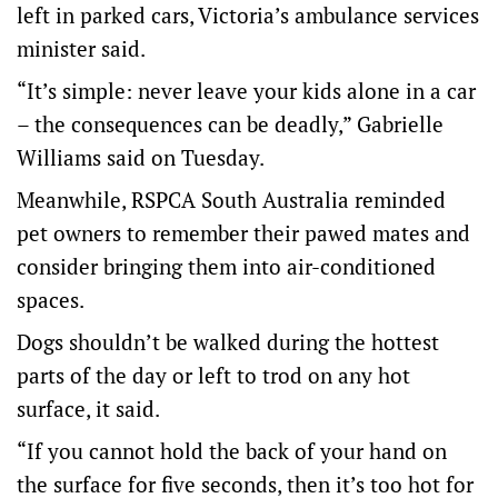
left in parked cars, Victoria’s ambulance services
minister said.
“It’s simple: never leave your kids alone in a car
– the consequences can be deadly,” Gabrielle
Williams said on Tuesday.
Meanwhile, RSPCA South Australia reminded
pet owners to remember their pawed mates and
consider bringing them into air-conditioned
spaces.
Dogs shouldn’t be walked during the hottest
parts of the day or left to trod on any hot
surface, it said.
“If you cannot hold the back of your hand on
the surface for five seconds, then it’s too hot for