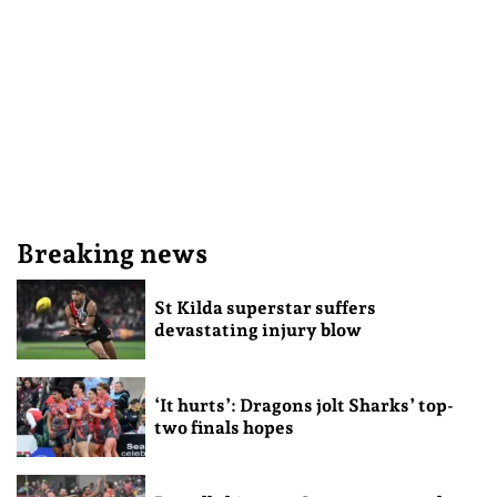
Breaking news
St Kilda superstar suffers
devastating injury blow
‘It hurts’: Dragons jolt Sharks’ top-
two finals hopes