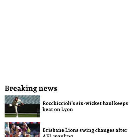
Breaking news
Rocchiccioli’s six-wicket haul keeps
heat on Lyon
Brisbane Lions swing changes after
AFL mauling