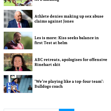
Athlete denies making up sex abuse
claims against Jones
Les is more: Kiss seeks balance in
first Test at helm
ABC retreats, apologises for offensive
Rinehart skit
‘We’re playing like a top-four team’:
Bulldogs coach