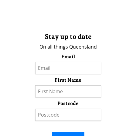
Stay up to date
On all things Queensland
Email
First Name
Postcode