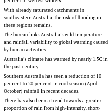
per cent of wettest winters.
With already saturated catchments in
southeastern Australia, the risk of flooding in
these regions remains.
The bureau links Australia’s wild temperature
and rainfall variability to global warming caused
by human activities.
Australia’s climate has warmed by nearly 1.5C in
the past century.
Southern Australia has seen a reduction of 10
per cent to 20 per cent in cool season (April-
October) rainfall in recent decades.
There has also been a trend towards a greater
proportion of rain from high-intensity, short-