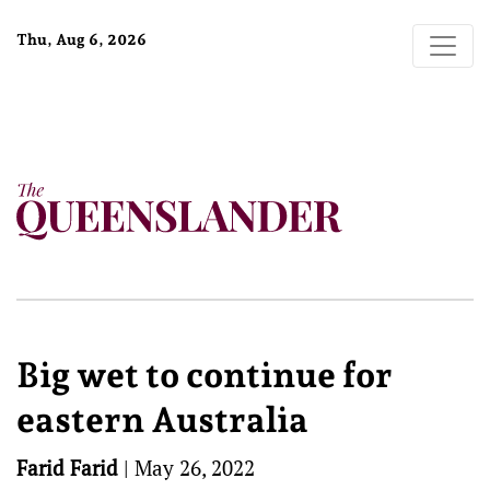
Thu, Aug 6, 2026
Big wet to continue for
eastern Australia
Farid Farid
|
May 26, 2022