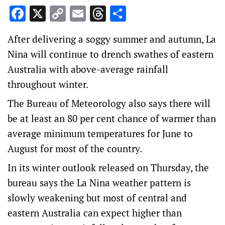
Facebook
X
Copy
Email
Threads
Share
Link
After delivering a soggy summer and autumn, La
Nina will continue to drench swathes of eastern
Australia with above-average rainfall
throughout winter.
The Bureau of Meteorology also says there will
be at least an 80 per cent chance of warmer than
average minimum temperatures for June to
August for most of the country.
In its winter outlook released on Thursday, the
bureau says the La Nina weather pattern is
slowly weakening but most of central and
eastern Australia can expect higher than