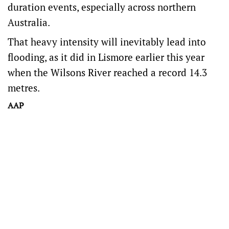
duration events, especially across northern
Australia.
That heavy intensity will inevitably lead into
flooding, as it did in Lismore earlier this year
when the Wilsons River reached a record 14.3
metres.
AAP