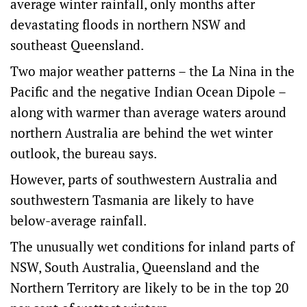
average winter rainfall, only months after
devastating floods in northern NSW and
southeast Queensland.
Two major weather patterns – the La Nina in the
Pacific and the negative Indian Ocean Dipole –
along with warmer than average waters around
northern Australia are behind the wet winter
outlook, the bureau says.
However, parts of southwestern Australia and
southwestern Tasmania are likely to have
below-average rainfall.
The unusually wet conditions for inland parts of
NSW, South Australia, Queensland and the
Northern Territory are likely to be in the top 20